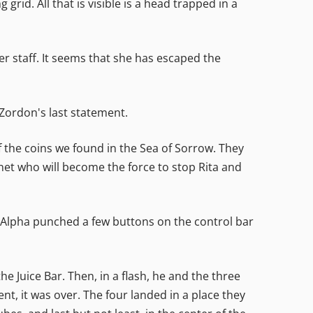
id. All that is visible is a head trapped in a
r staff. It seems that she has escaped the
d Zordon's last statement.
 the coins we found in the Sea of Sorrow. They
et who will become the force to stop Rita and
nd Alpha punched a few buttons on the control bar
e Juice Bar. Then, in a flash, he and the three
nt, it was over. The four landed in a place they