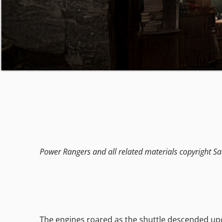
Power Rangers and all related materials copyright Sa
The engines roared as the shuttle descended upon