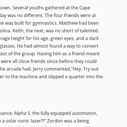
e town. Several youths gathered at the Cape
day was no different. The four friends were at
 he was built for gymnastics. Matthew had been
lina. Keith, the next, was no short of talented.
age height for his age, green eyes, and a dark
 glasses. He had almost found a way to convert
gest of the group. Having him as a friend meant
 were all close friends since before they could
he arcade had. Jerry commented,"Hey. Try out
ver to the machine and slipped a quarter into the
ance. Alpha 5, the fully equipped automaton,
 a solar-sonic laser?!" Zordon was a being