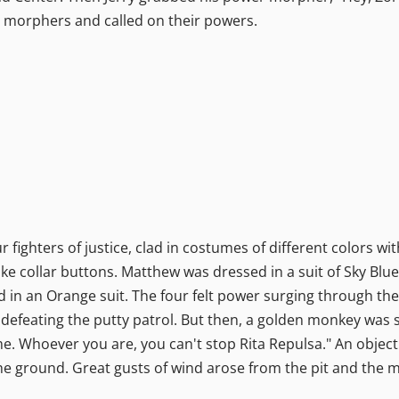
ir morphers and called on their powers.
 fighters of justice, clad in costumes of different colors w
ke collar buttons. Matthew was dressed in a suit of Sky Blu
ad in an Orange suit. The four felt power surging through the
efeating the putty patrol. But then, a golden monkey was 
 me. Whoever you are, you can't stop Rita Repulsa." An object
he ground. Great gusts of wind arose from the pit and the m