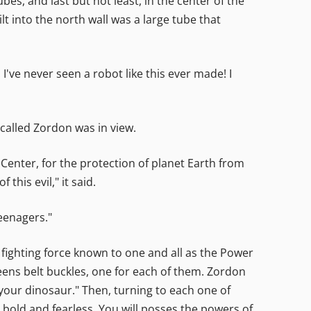
es, and last but not least, in the center of the
t into the north wall was a large tube that
've never seen a robot like this ever made! I
called Zordon was in view.
Center, for the protection of planet Earth from
this evil," it said.
eenagers."
fighting force known to one and all as the Power
ens belt buckles, one for each of them. Zordon
our dinosaur." Then, turning to each one of
 bold and fearless. You will posses the powers of