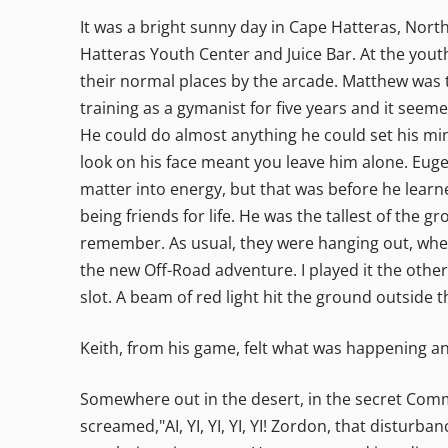
It was a bright sunny day in Cape Hatteras, Nort
Hatteras Youth Center and Juice Bar. At the youth
their normal places by the arcade. Matthew was t
training as a gymanist for five years and it seem
He could do almost anything he could set his min
look on his face meant you leave him alone. Euge
matter into energy, but that was before he learn
being friends for life. He was the tallest of the 
remember. As usual, they were hanging out, whe
the new Off-Road adventure. I played it the other
slot. A beam of red light hit the ground outside 
Keith, from his game, felt what was happening and 
Somewhere out in the desert, in the secret Com
screamed,"AI, YI, YI, YI, YI! Zordon, that distur