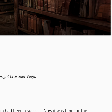
yright Crusader Vega.
on had been a success. Now it was time for the