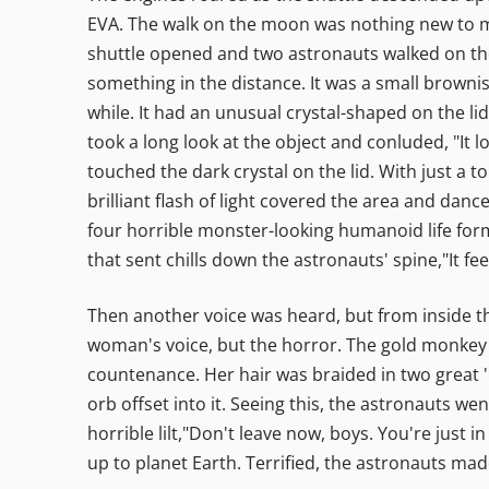
EVA. The walk on the moon was nothing new to ma
shuttle opened and two astronauts walked on the 
something in the distance. It was a small browni
while. It had an unusual crystal-shaped on the li
took a long look at the object and conluded, "It 
touched the dark crystal on the lid. With just a t
brilliant flash of light covered the area and dan
four horrible monster-looking humanoid life form
that sent chills down the astronauts' spine,"It 
Then another voice was heard, but from inside 
woman's voice, but the horror. The gold monkey
countenance. Her hair was braided in two great 'h
orb offset into it. Seeing this, the astronauts w
horrible lilt,"Don't leave now, boys. You're just 
up to planet Earth. Terrified, the astronauts made