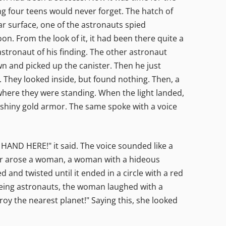
g four teens would never forget. The hatch of
ar surface, one of the astronauts spied
n. From the look of it, it had been there quite a
astronaut of his finding. The other astronaut
own and picked up the canister. Then he just
f. They looked inside, but found nothing. Then, a
 where they were standing. When the light landed,
n shiny gold armor. The same spoke with a voice
AND HERE!" it said. The voice sounded like a
ter arose a woman, a woman with a hideous
 and twisted until it ended in a circle with a red
fleeing astronauts, the woman laughed with a
troy the nearest planet!" Saying this, she looked