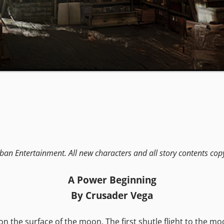
ban Entertainment. All new characters and all story contents cop
A Power Beginning
By Crusader Vega
 the surface of the moon. The first shutle flight to the mo