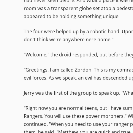
had never seen before. And what a place it was! I
room was a transparent globe set atop a pedestal.
appeared to be holding something unique.
The four were helped up by a robotic hand. Upon 
don't think we're anywhere nere home."
"Welcome," the droid responded, but before they 
"Greetings. I am called Zordon. This is my comra
evil forces. As we speak, an evil has descended up
Jerry was the first of the group to speak up. "W
"Right now you are normal teens, but I have sum
Rangers. You will use these power morphers." Wh
continued, "When you need to use your ranger po
them, he said, "Matthew, you are quick and true.