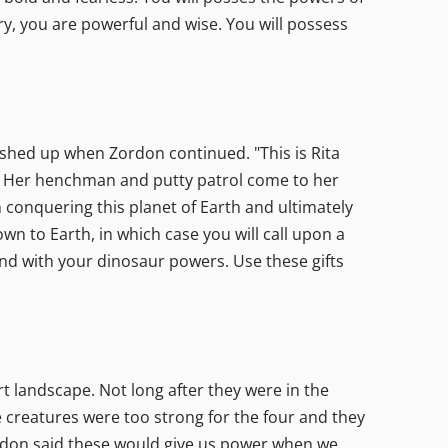
ry, you are powerful and wise. You will possess
ashed up when Zordon continued. "This is Rita
oy. Her henchman and putty patrol come to her
n conquering this planet of Earth and ultimately
n to Earth, in which case you will call upon a
pond with your dinosaur powers. Use these gifts
rt landscape. Not long after they were in the
 creatures were too strong for the four and they
rdon said these would give us power when we