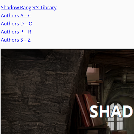
Shadow Ranger’s Library
Authors A – C
Authors D – O
Authors P – R
Authors S – Z