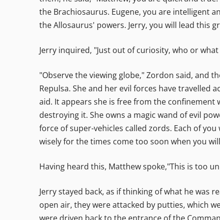
the Brachiosaurus. Eugene, you are intelligent an
the Allosaurus' powers. Jerry, you will lead this g
Jerry inquired, "Just out of curiosity, who or what
"Observe the viewing globe," Zordon said, and th
Repulsa. She and her evil forces have travelled 
aid. It appears she is free from the confinement 
destroying it. She owns a magic wand of evil pow
force of super-vehicles called zords. Each of you
wisely for the times come too soon when you wil
Having heard this, Matthew spoke,"This is too unb
Jerry stayed back, as if thinking of what he was r
open air, they were attacked by putties, which 
were driven back to the entrance of the Comman