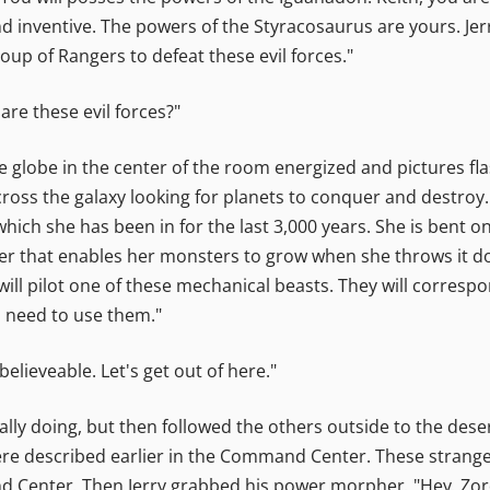
d inventive. The powers of the Styracosaurus are yours. Jer
roup of Rangers to defeat these evil forces."
 are these evil forces?"
e globe in the center of the room energized and pictures fl
across the galaxy looking for planets to conquer and destr
which she has been in for the last 3,000 years. She is bent o
er that enables her monsters to grow when she throws it dow
 will pilot one of these mechanical beasts. They will corres
l need to use them."
elieveable. Let's get out of here."
eally doing, but then followed the others outside to the dese
were described earlier in the Command Center. These strange
d Center. Then Jerry grabbed his power morpher, "Hey, Zo