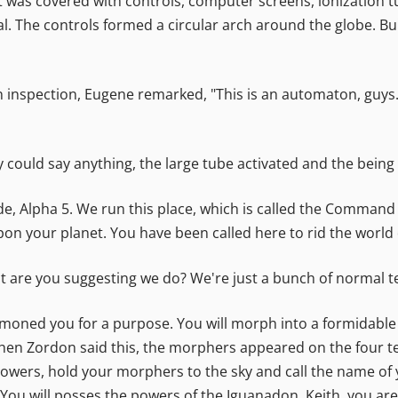
t was covered with controls, computer screens, ionization tub
 The controls formed a circular arch around the globe. Buil
inspection, Eugene remarked, "This is an automaton, guys. I
could say anything, the large tube activated and the being 
de, Alpha 5. We run this place, which is called the Command 
on your planet. You have been called here to rid the world of 
hat are you suggesting we do? We're just a bunch of normal t
moned you for a purpose. You will morph into a formidable 
en Zordon said this, the morphers appeared on the four te
wers, hold your morphers to the sky and call the name of y
 You will posses the powers of the Iguanadon. Keith, you are