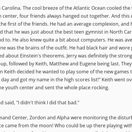
h Carolina. The cool breeze of the Atlantic Ocean cooled th
 center, four friends always hanged out together. And this 
he first of the friends. He had an average complexion, and
ed that he was just about the best teen gymnist in North Caro
d to. He also knew quite a bit about computers. He was aver
ne was the brains of the outfit. He had black hair and wore
ed about Einstein's theorems. Jerry was definitely the stron
group, followed by Keith, Matthew and Eugene being last. They
n Keith decided he wanted to play some of the new games t
 day and got my name in the high scores list!" Keith went o
the youth center and sent the whole place rocking.
said, "I didn't think I did that bad."
mand Center, Zordon and Alpha were monitoring the disturb
bance came from the moon! Who could be up there playing with