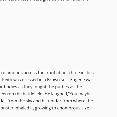
ith diamonds across the front about three inches
e. Keith was dressed in a Brown suit. Eugene was
ir bodies as they fought the putties as the
seen on the battlefield. He laughed,"You maybe
 fell from the sky and hit not far from where the
onster inhaled it, growing to enomorous size.