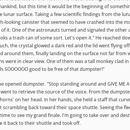
nkind, but this time it would be the beginning of somethin
lunar surface. Taking a few scientific findings from the lun
sh-looking canister that seemed to have crashed into the moo
d of it. One of the astronauts turned and signaled the other 
looks a trash can of some sort. Let's open it." He reached d
ouch, the crystal glowed a dark red and the lid went flying of
ced around them, finally landing on the surface not far from
s were in clear view. One of them was a tall monkey clad i
feels SOOOOOO good to be free of that dumpster!"
the opened dumpster. "Stop standing around and GIVE ME A H
 went to retrieve the source of the voice. From the dumps
orns' on her head. In her hands, she held a staff that curved
ent scrambling back toward their space shuttle. Seeing the 
in time to see my grand finale. I'm going to take over and des
 it back to their shuttle and took off.