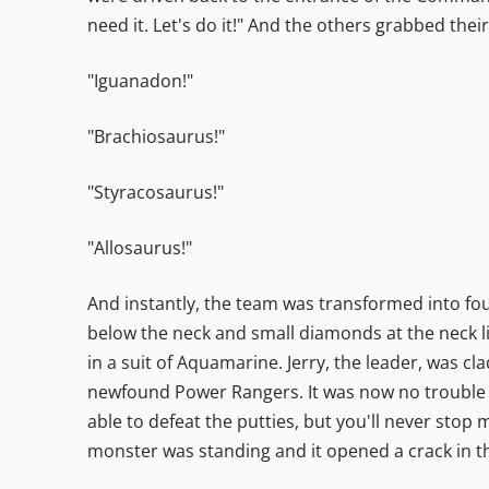
need it. Let's do it!" And the others grabbed the
"Iguanadon!"
"Brachiosaurus!"
"Styracosaurus!"
"Allosaurus!"
And instantly, the team was transformed into four
below the neck and small diamonds at the neck li
in a suit of Aquamarine. Jerry, the leader, was cl
newfound Power Rangers. It was now no trouble d
able to defeat the putties, but you'll never stop
monster was standing and it opened a crack in t