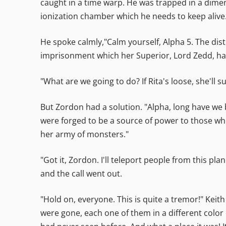
caught in a time warp. He was trapped in a dimens
ionization chamber which he needs to keep alive
He spoke calmly,"Calm yourself, Alpha 5. The dis
imprisonment which her Superior, Lord Zedd, ha
"What are we going to do? If Rita's loose, she'll 
But Zordon had a solution. "Alpha, long have we 
were forged to be a source of power to those wh
her army of monsters."
"Got it, Zordon. I'll teleport people from this p
and the call went out.
"Hold on, everyone. This is quite a tremor!" Keit
were gone, each one of them in a different color 