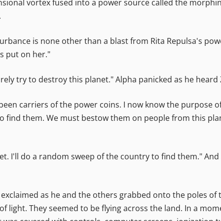
ional vortex fused into a power source called the morphing gr
.
turbance is none other than a blast from Rita Repulsa's powe
s put on her."
surely try to destroy this planet." Alpha panicked as he hear
been carriers of the power coins. I now know the purpose of
o find them. We must bestow them on people from this plan
lanet. I'll do a random sweep of the country to find them." A
h exclaimed as he and the others grabbed onto the poles of th
of light. They seemed to be flying across the land. In a mome