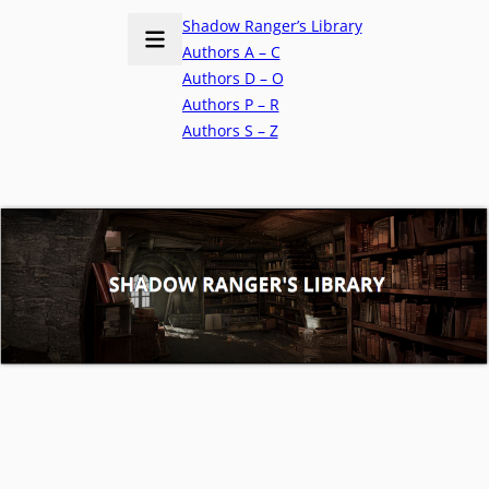
Shadow Ranger’s Library
Authors A – C
Authors D – O
Authors P – R
Authors S – Z