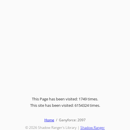
This Page has been visited: 1749 times.
This site has been visited: 6154324 times.
Home
Ganyforce: 2097
© 2026
Shadow Ranger's Library
|
Shadow Ranger