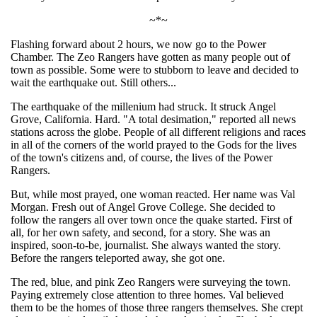
~*~
Flashing forward about 2 hours, we now go to the Power
Chamber. The Zeo Rangers have gotten as many people out of
town as possible. Some were to stubborn to leave and decided to
wait the earthquake out. Still others...
The earthquake of the millenium had struck. It struck Angel
Grove, California. Hard. "A total desimation," reported all news
stations across the globe. People of all different religions and races
in all of the corners of the world prayed to the Gods for the lives
of the town's citizens and, of course, the lives of the Power
Rangers.
But, while most prayed, one woman reacted. Her name was Val
Morgan. Fresh out of Angel Grove College. She decided to
follow the rangers all over town once the quake started. First of
all, for her own safety, and second, for a story. She was an
inspired, soon-to-be, journalist. She always wanted the story.
Before the rangers teleported away, she got one.
The red, blue, and pink Zeo Rangers were surveying the town.
Paying extremely close attention to three homes. Val believed
them to be the homes of those three rangers themselves. She crept