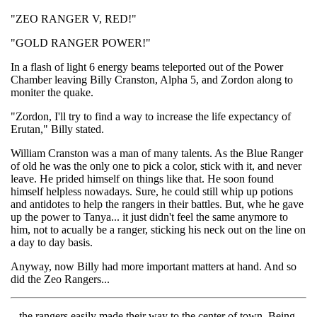
"ZEO RANGER V, RED!"
"GOLD RANGER POWER!"
In a flash of light 6 energy beams teleported out of the Power
Chamber leaving Billy Cranston, Alpha 5, and Zordon along to
moniter the quake.
"Zordon, I'll try to find a way to increase the life expectancy of
Erutan," Billy stated.
William Cranston was a man of many talents. As the Blue Ranger
of old he was the only one to pick a color, stick with it, and never
leave. He prided himself on things like that. He soon found
himself helpless nowadays. Sure, he could still whip up potions
and antidotes to help the rangers in their battles. But, whe he gave
up the power to Tanya... it just didn't feel the same anymore to
him, not to acually be a ranger, sticking his neck out on the line on
a day to day basis.
Anyway, now Billy had more important matters at hand. And so
did the Zeo Rangers...
...the rangers easily made their way to the center of town. Being