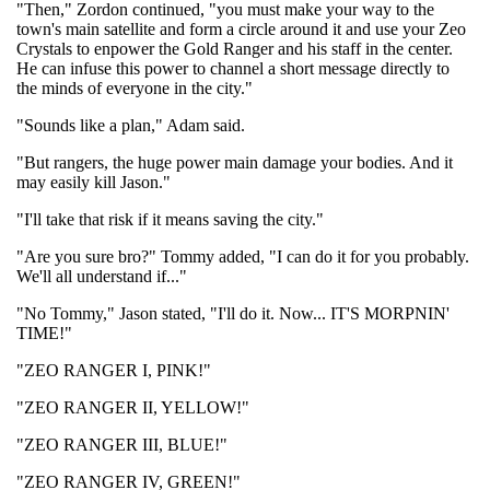
"Then," Zordon continued, "you must make your way to the
town's main satellite and form a circle around it and use your Zeo
Crystals to enpower the Gold Ranger and his staff in the center.
He can infuse this power to channel a short message directly to
the minds of everyone in the city."
"Sounds like a plan," Adam said.
"But rangers, the huge power main damage your bodies. And it
may easily kill Jason."
"I'll take that risk if it means saving the city."
"Are you sure bro?" Tommy added, "I can do it for you probably.
We'll all understand if..."
"No Tommy," Jason stated, "I'll do it. Now... IT'S MORPNIN'
TIME!"
"ZEO RANGER I, PINK!"
"ZEO RANGER II, YELLOW!"
"ZEO RANGER III, BLUE!"
"ZEO RANGER IV, GREEN!"