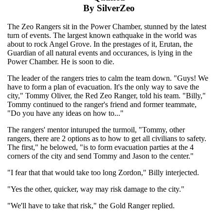
By SilverZeo
The Zeo Rangers sit in the Power Chamber, stunned by the latest
turn of events. The largest known eathquake in the world was
about to rock Angel Grove. In the prestages of it, Erutan, the
Guardian of all natural events and occurances, is lying in the
Power Chamber. He is soon to die.
The leader of the rangers tries to calm the team down. "Guys! We
have to form a plan of evacuation. It's the only way to save the
city," Tommy Oliver, the Red Zeo Ranger, told his team. "Billy,"
Tommy continued to the ranger's friend and former teammate,
"Do you have any ideas on how to..."
The rangers' mentor inturuped the turmoil, "Tommy, other
rangers, there are 2 options as to how to get all civilians to safety.
The first," he belowed, "is to form evacuation parties at the 4
corners of the city and send Tommy and Jason to the center."
"I fear that that would take too long Zordon," Billy interjected.
"Yes the other, quicker, way may risk damage to the city."
"We'll have to take that risk," the Gold Ranger replied.