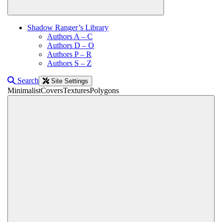
Shadow Ranger’s Library
Authors A – C
Authors D – O
Authors P – R
Authors S – Z
Search
Site Settings
Minimalist
Covers
Textures
Polygons