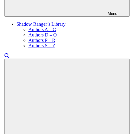
Menu
Shadow Ranger’s Library
Authors A – C
Authors D – O
Authors P – R
Authors S – Z