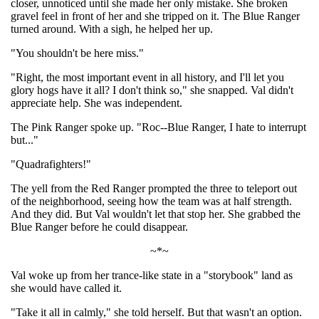
closer, unnoticed until she made her only mistake. She broken
gravel feel in front of her and she tripped on it. The Blue Ranger
turned around. With a sigh, he helped her up.
"You shouldn't be here miss."
"Right, the most important event in all history, and I'll let you
glory hogs have it all? I don't think so," she snapped. Val didn't
appreciate help. She was independent.
The Pink Ranger spoke up. "Roc--Blue Ranger, I hate to interrupt
but..."
"Quadrafighters!"
The yell from the Red Ranger prompted the three to teleport out
of the neighborhood, seeing how the team was at half strength.
And they did. But Val wouldn't let that stop her. She grabbed the
Blue Ranger before he could disappear.
~*~
Val woke up from her trance-like state in a "storybook" land as
she would have called it.
"Take it all in calmly," she told herself. But that wasn't an option.