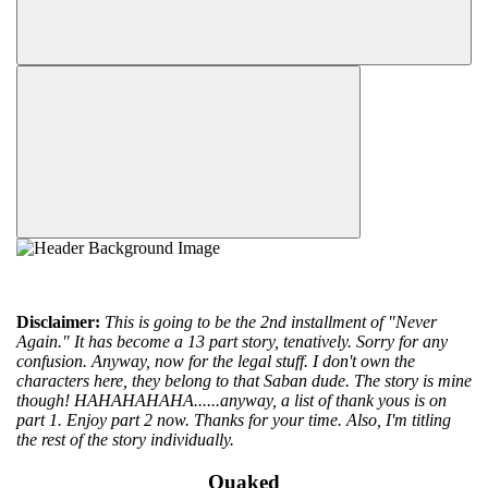
Disclaimer:
This is going to be the 2nd installment of "Never
Again." It has become a 13 part story, tenatively. Sorry for any
confusion. Anyway, now for the legal stuff. I don't own the
characters here, they belong to that Saban dude. The story is mine
though! HAHAHAHAHA......anyway, a list of thank yous is on
part 1. Enjoy part 2 now. Thanks for your time. Also, I'm titling
the rest of the story individually.
Quaked