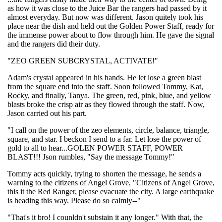
as how it was close to the Juice Bar the rangers had passed by it
almost everyday. But now was different. Jason quitely took his
place near the dish and held out the Golden Power Staff, ready for
the immense power about to flow through him. He gave the signal
and the rangers did their duty.
"ZEO GREEN SUBCRYSTAL, ACTIVATE!"
Adam's crystal appeared in his hands. He let lose a green blast
from the square end into the staff. Soon followed Tommy, Kat,
Rocky, and finally, Tanya. The green, red, pink, blue, and yellow
blasts broke the crisp air as they flowed through the staff. Now,
Jason carried out his part.
"I call on the power of the zeo elements, circle, balance, triangle,
square, and star. I beckon I send to a far. Let lose the power of
gold to all to hear...GOLEN POWER STAFF, POWER
BLAST!!! Json rumbles, "Say the message Tommy!"
Tommy acts quickly, trying to shorten the message, he sends a
warning to the citizens of Angel Grove, "Citizens of Angel Grove,
this it the Red Ranger, please evacuate the city. A large earthquake
is heading this way. Please do so calmly--"
"That's it bro! I counldn't substain it any longer." With that, the