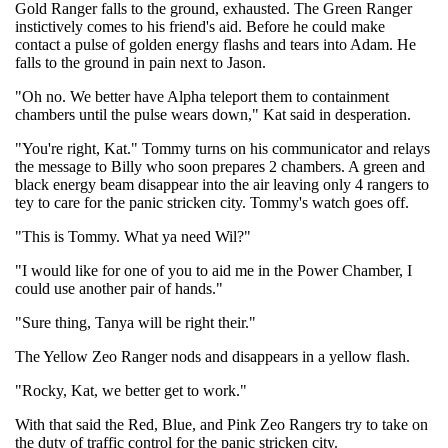
Gold Ranger falls to the ground, exhausted. The Green Ranger
instictively comes to his friend's aid. Before he could make
contact a pulse of golden energy flashs and tears into Adam. He
falls to the ground in pain next to Jason.
"Oh no. We better have Alpha teleport them to containment
chambers until the pulse wears down," Kat said in desperation.
"You're right, Kat." Tommy turns on his communicator and relays
the message to Billy who soon prepares 2 chambers. A green and
black energy beam disappear into the air leaving only 4 rangers to
tey to care for the panic stricken city. Tommy's watch goes off.
"This is Tommy. What ya need Wil?"
"I would like for one of you to aid me in the Power Chamber, I
could use another pair of hands."
"Sure thing, Tanya will be right their."
The Yellow Zeo Ranger nods and disappears in a yellow flash.
"Rocky, Kat, we better get to work."
With that said the Red, Blue, and Pink Zeo Rangers try to take on
the duty of traffic control for the panic stricken city.