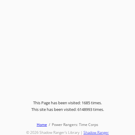
This Page has been visited: 1685 times.
This site has been visited: 6148993 times.
Home
Power Rangers: Time Corps
© 2026
Shadow Ranger's Library
|
Shadow Ranger