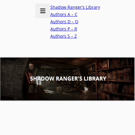
Shadow Ranger’s Library
Authors A – C
Authors D – O
Authors P – R
Authors S – Z