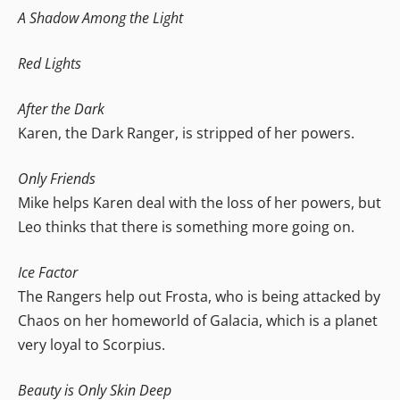
A Shadow Among the Light
Red Lights
After the Dark
Karen, the Dark Ranger, is stripped of her powers.
Only Friends
Mike helps Karen deal with the loss of her powers, but
Leo thinks that there is something more going on.
Ice Factor
The Rangers help out Frosta, who is being attacked by
Chaos on her homeworld of Galacia, which is a planet
very loyal to Scorpius.
Beauty is Only Skin Deep