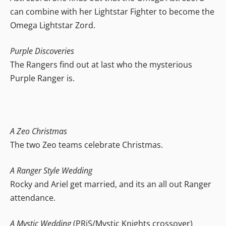
can combine with her Lightstar Fighter to become the
Omega Lightstar Zord.
Purple Discoveries
The Rangers find out at last who the mysterious
Purple Ranger is.
A Zeo Christmas
The two Zeo teams celebrate Christmas.
A Ranger Style Wedding
Rocky and Ariel get married, and its an all out Ranger
attendance.
A Mystic Wedding
(PRiS/Mystic Knights crossover)