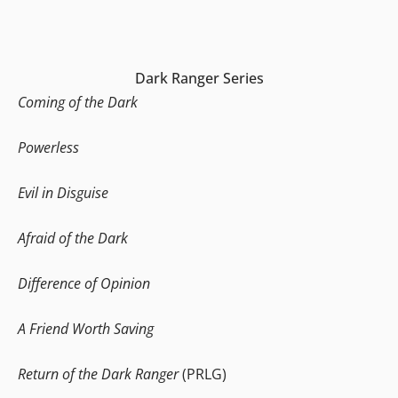
Dark Ranger Series
Coming of the Dark
Powerless
Evil in Disguise
Afraid of the Dark
Difference of Opinion
A Friend Worth Saving
Return of the Dark Ranger
(PRLG)