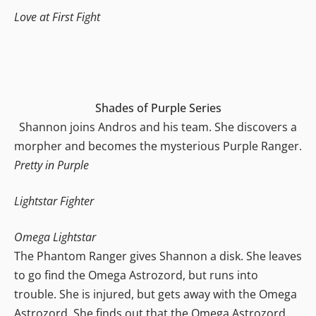
Love at First Fight
Shades of Purple Series
Shannon joins Andros and his team. She discovers a
morpher and becomes the mysterious Purple Ranger.
Pretty in Purple
Lightstar Fighter
Omega Lightstar
The Phantom Ranger gives Shannon a disk. She leaves
to go find the Omega Astrozord, but runs into
trouble. She is injured, but gets away with the Omega
Astrozord. She finds out that the Omega Astrozord