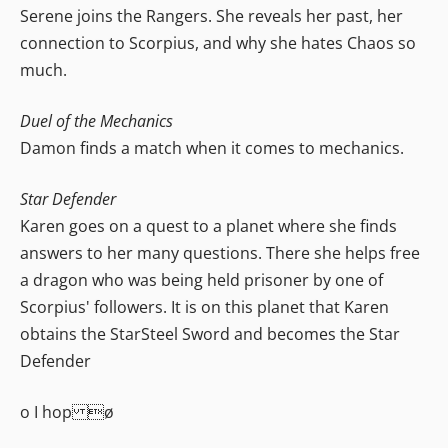
Serene joins the Rangers. She reveals her past, her
connection to Scorpius, and why she hates Chaos so
much.
Duel of the Mechanics
Damon finds a match when it comes to mechanics.
Star Defender
Karen goes on a quest to a planet where she finds
answers to her many questions. There she helps free
a dragon who was being held prisoner by one of
Scorpius' followers. It is on this planet that Karen
obtains the StarSteel Sword and becomes the Star
Defender
o I hop ø