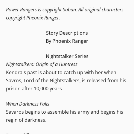
Power Rangers is copyright Saban. All original characters
copyright Pheonix Ranger.
Story Descriptions
By Phoenix Ranger
Nightstalker Series
Nightstalkers: Origin of a Huntress
Kendra's past is about to catch up with her when
Savros, Lord of the Nightstalkers, is released from his
prison after 10,000 years.
When Darkness Falls
Savaros begins to assemble his army and begins his
regin of darkness.