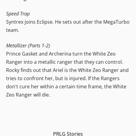
Speed Trap
Syntrex joins Eclipse. He sets out after the MegaTurbo
team.
Metallizer (Parts 1-2)
Prince Gasket and Archerina turn the White Zeo
Ranger into a metallic ranger that they can control.
Rocky finds out that Ariel is the White Zeo Ranger and
tries to confront her, but is injured. If the Rangers
don't cure her within a certain time frame, the White
Zeo Ranger will die.
PRLG Stories