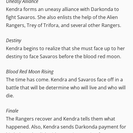
Uneasy Alliance
Kendra forms an uneasy alliance with Darkonda to
fight Savaros. She also enlists the help of the Alien
Rangers, Trey of Trifora, and several other Rangers.
Destiny
Kendra begins to realize that she must face up to her
destiny to face Savaros before the blood red moon.
Blood Red Moon Rising
The time has come. Kendra and Savaros face off in a
battle that will be determine who will live and who will
die.
Finale
The Rangers recover and Kendra tells them what
happened. Also, Kendra sends Darkonda payment for