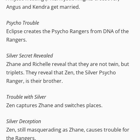
Angus and Kendra get married.
Psycho Trouble
Eclipse creates the Psycho Rangers from DNA of the
Rangers.
Silver Secret Revealed
Zhane and Richelle reveal that they are not twin, but
triplets. They reveal that Zen, the Silver Psycho
Ranger, is their brother.
Trouble with Silver
Zen captures Zhane and switches places.
Silver Deception
Zen, still masquerading as Zhane, causes trouble for
the Rangers.