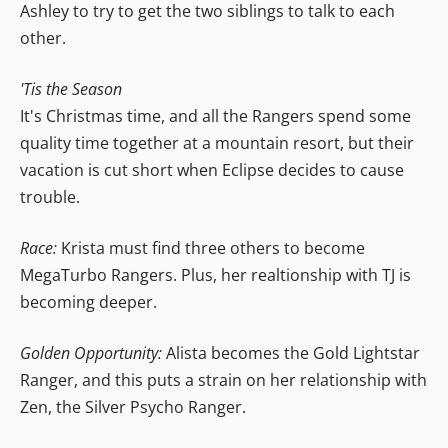
Ashley to try to get the two siblings to talk to each
other.
'Tis the Season
It's Christmas time, and all the Rangers spend some
quality time together at a mountain resort, but their
vacation is cut short when Eclipse decides to cause
trouble.
Race:
Krista must find three others to become
MegaTurbo Rangers. Plus, her realtionship with TJ is
becoming deeper.
Golden Opportunity:
Alista becomes the Gold Lightstar
Ranger, and this puts a strain on her relationship with
Zen, the Silver Psycho Ranger.