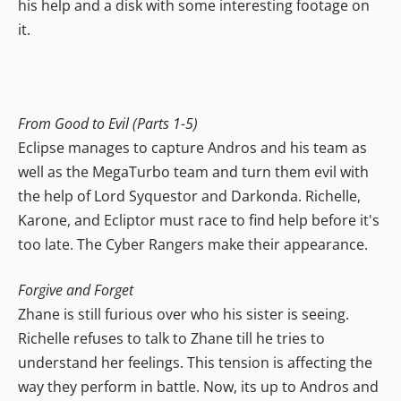
his help and a disk with some interesting footage on
it.
From Good to Evil (Parts 1-5)
Eclipse manages to capture Andros and his team as
well as the MegaTurbo team and turn them evil with
the help of Lord Syquestor and Darkonda. Richelle,
Karone, and Ecliptor must race to find help before it's
too late. The Cyber Rangers make their appearance.
Forgive and Forget
Zhane is still furious over who his sister is seeing.
Richelle refuses to talk to Zhane till he tries to
understand her feelings. This tension is affecting the
way they perform in battle. Now, its up to Andros and