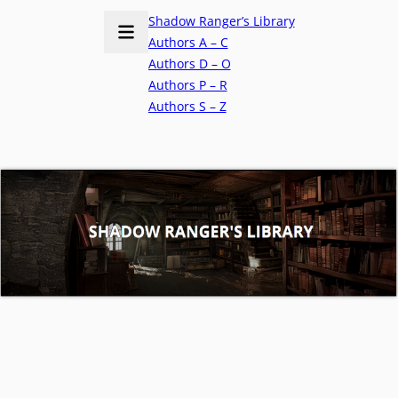
Shadow Ranger’s Library
Authors A – C
Authors D – O
Authors P – R
Authors S – Z