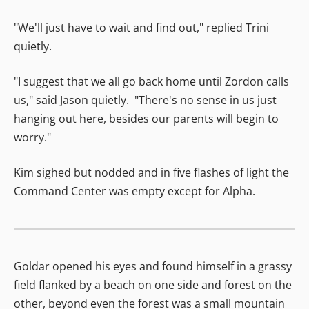
"We'll just have to wait and find out," replied Trini
quietly.
"I suggest that we all go back home until Zordon calls
us," said Jason quietly. "There's no sense in us just
hanging out here, besides our parents will begin to
worry."
Kim sighed but nodded and in five flashes of light the
Command Center was empty except for Alpha.
Goldar opened his eyes and found himself in a grassy
field flanked by a beach on one side and forest on the
other, beyond even the forest was a small mountain