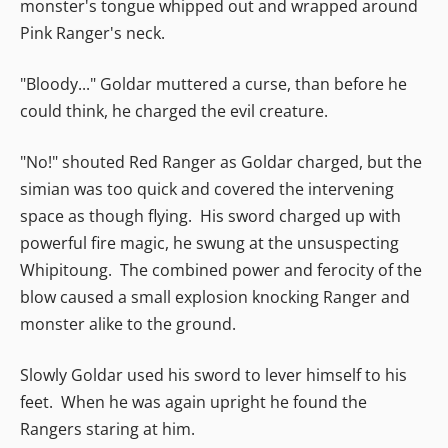
monster's tongue whipped out and wrapped around
Pink Ranger's neck.
"Bloody..." Goldar muttered a curse, than before he
could think, he charged the evil creature.
"No!" shouted Red Ranger as Goldar charged, but the
simian was too quick and covered the intervening
space as though flying. His sword charged up with
powerful fire magic, he swung at the unsuspecting
Whipitoung. The combined power and ferocity of the
blow caused a small explosion knocking Ranger and
monster alike to the ground.
Slowly Goldar used his sword to lever himself to his
feet. When he was again upright he found the
Rangers staring at him.