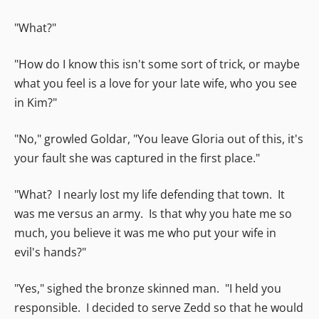
"What?"
"How do I know this isn't some sort of trick, or maybe
what you feel is a love for your late wife, who you see
in Kim?"
"No," growled Goldar, "You leave Gloria out of this, it's
your fault she was captured in the first place."
"What? I nearly lost my life defending that town. It
was me versus an army. Is that why you hate me so
much, you believe it was me who put your wife in
evil's hands?"
"Yes," sighed the bronze skinned man. "I held you
responsible. I decided to serve Zedd so that he would