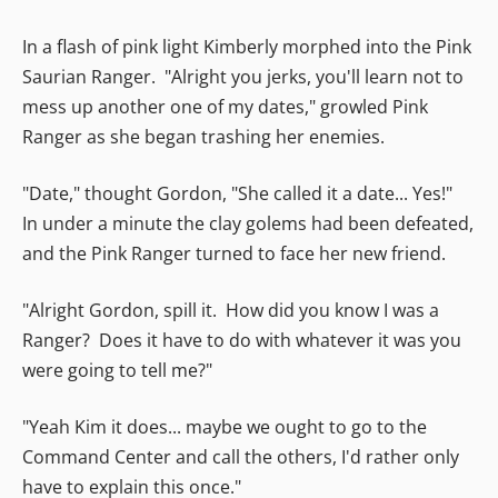
In a flash of pink light Kimberly morphed into the Pink
Saurian Ranger. "Alright you jerks, you'll learn not to
mess up another one of my dates," growled Pink
Ranger as she began trashing her enemies.
"Date," thought Gordon, "She called it a date... Yes!"
In under a minute the clay golems had been defeated,
and the Pink Ranger turned to face her new friend.
"Alright Gordon, spill it. How did you know I was a
Ranger? Does it have to do with whatever it was you
were going to tell me?"
"Yeah Kim it does... maybe we ought to go to the
Command Center and call the others, I'd rather only
have to explain this once."