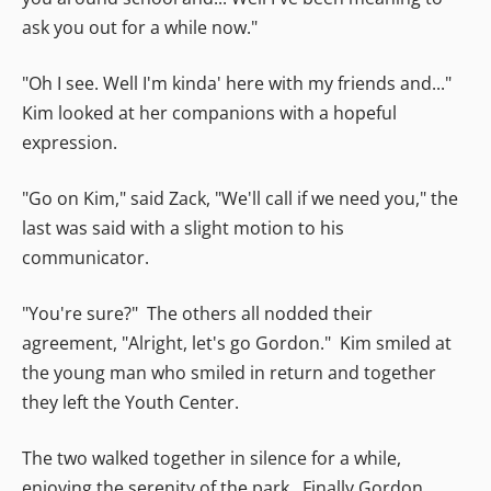
ask you out for a while now."
"Oh I see. Well I'm kinda' here with my friends and..."
Kim looked at her companions with a hopeful
expression.
"Go on Kim," said Zack, "We'll call if we need you," the
last was said with a slight motion to his
communicator.
"You're sure?" The others all nodded their
agreement, "Alright, let's go Gordon." Kim smiled at
the young man who smiled in return and together
they left the Youth Center.
The two walked together in silence for a while,
enjoying the serenity of the park. Finally Gordon