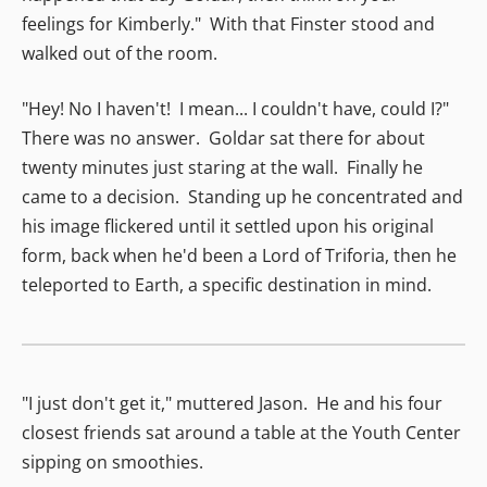
feelings for Kimberly." With that Finster stood and
walked out of the room.
"Hey! No I haven't! I mean... I couldn't have, could I?"
There was no answer. Goldar sat there for about
twenty minutes just staring at the wall. Finally he
came to a decision. Standing up he concentrated and
his image flickered until it settled upon his original
form, back when he'd been a Lord of Triforia, then he
teleported to Earth, a specific destination in mind.
"I just don't get it," muttered Jason. He and his four
closest friends sat around a table at the Youth Center
sipping on smoothies.