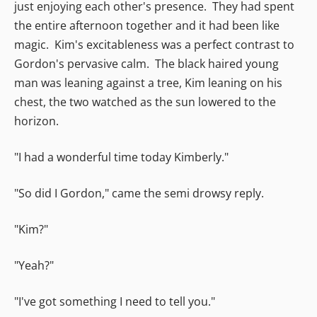
just enjoying each other's presence. They had spent
the entire afternoon together and it had been like
magic. Kim's excitableness was a perfect contrast to
Gordon's pervasive calm. The black haired young
man was leaning against a tree, Kim leaning on his
chest, the two watched as the sun lowered to the
horizon.
"I had a wonderful time today Kimberly."
"So did I Gordon," came the semi drowsy reply.
"Kim?"
"Yeah?"
"I've got something I need to tell you."