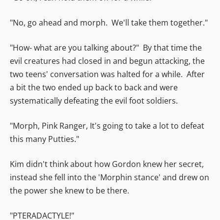
"No, go ahead and morph. We'll take them together."
"How- what are you talking about?" By that time the
evil creatures had closed in and begun attacking, the
two teens' conversation was halted for a while. After
a bit the two ended up back to back and were
systematically defeating the evil foot soldiers.
"Morph, Pink Ranger, It's going to take a lot to defeat
this many Putties."
Kim didn't think about how Gordon knew her secret,
instead she fell into the 'Morphin stance' and drew on
the power she knew to be there.
"PTERADACTYLE!"