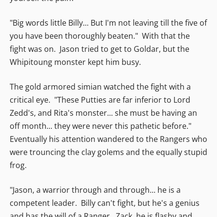
"Big words little Billy... But I'm not leaving till the five of
you have been thoroughly beaten." With that the
fight was on. Jason tried to get to Goldar, but the
Whipitoung monster kept him busy.
The gold armored simian watched the fight with a
critical eye. "These Putties are far inferior to Lord
Zedd's, and Rita's monster... she must be having an
off month... they were never this pathetic before."
Eventually his attention wandered to the Rangers who
were trouncing the clay golems and the equally stupid
frog.
"Jason, a warrior through and through... he is a
competent leader. Billy can't fight, but he's a genius
and has the will of a Ranger. Zack, he is flashy and