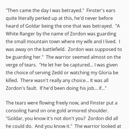
"Then came the day I was betrayed." Finster's ears
quite literally perked up at this, he'd never before
heard of Goldar being the one that was betrayed. "A
White Ranger by the name of Zordon was guarding
the small mountain town where my wife and I lived. I
was away on the battlefield. Zordon was supposed to
be guarding her." The warrior seemed almost on the
verge of tears. "He let her be captured... I was given
the choice of serving Zedd or watching my Gloria be
killed. There wasn't really any choice... It was all
Zordon's fault. If he'd been doing his job... if..."
The tears were flowing freely now, and Finster put a
consoling hand on one gold armored shoulder.
"Goldar, you know it's not don't you? Zordon did all
he could do. And you know it." The warrior looked at