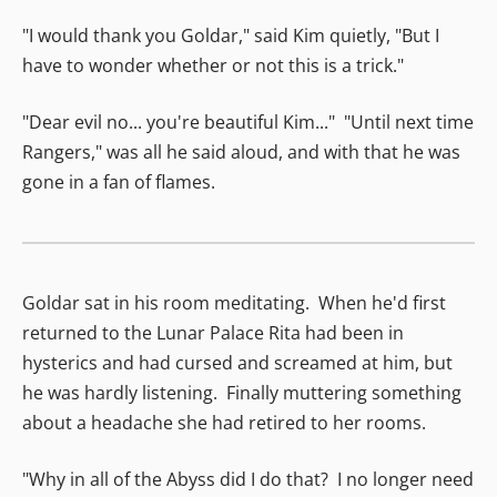
"I would thank you Goldar," said Kim quietly, "But I
have to wonder whether or not this is a trick."
"Dear evil no... you're beautiful Kim..." "Until next time
Rangers," was all he said aloud, and with that he was
gone in a fan of flames.
Goldar sat in his room meditating. When he'd first
returned to the Lunar Palace Rita had been in
hysterics and had cursed and screamed at him, but
he was hardly listening. Finally muttering something
about a headache she had retired to her rooms.
"Why in all of the Abyss did I do that? I no longer need