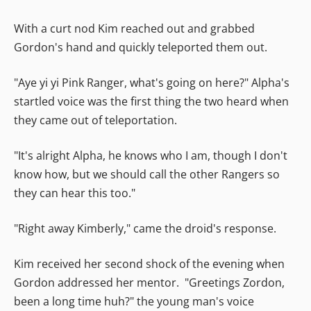
With a curt nod Kim reached out and grabbed
Gordon's hand and quickly teleported them out.
"Aye yi yi Pink Ranger, what's going on here?" Alpha's
startled voice was the first thing the two heard when
they came out of teleportation.
"It's alright Alpha, he knows who I am, though I don't
know how, but we should call the other Rangers so
they can hear this too."
"Right away Kimberly," came the droid's response.
Kim received her second shock of the evening when
Gordon addressed her mentor. "Greetings Zordon,
been a long time huh?" the young man's voice