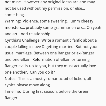
not mine. However any original ideas are and may
not be used without my permission, or else...
something...
Warning: Violence, some swearing... umm cheesy
monsters... probably some grammar errors... Oh yeah
and an... odd relationship.
Cynthia's Challenge: Write a romantic fanfic about a
couple falling in love & getting married. But not your
usual marriage. Between one Ranger or ex-Ranger
and one villain. Reformation of villain or turning
Ranger evil is up to you, but they must actually love
one another. Can you do it?
Notes: This is a mostly romantic bit of fiction, all
cynics please move along.
Timeline: During first season, before the Green
Ranger.