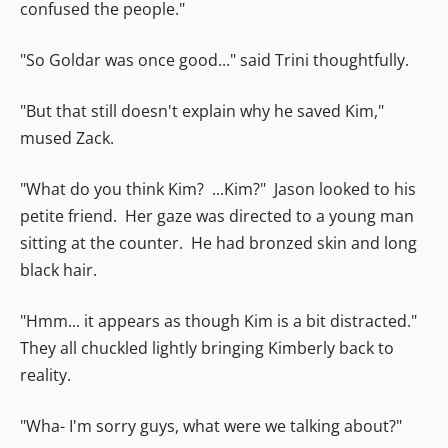
confused the people."
"So Goldar was once good..." said Trini thoughtfully.
"But that still doesn't explain why he saved Kim,"
mused Zack.
"What do you think Kim? ...Kim?" Jason looked to his
petite friend. Her gaze was directed to a young man
sitting at the counter. He had bronzed skin and long
black hair.
"Hmm... it appears as though Kim is a bit distracted."
They all chuckled lightly bringing Kimberly back to
reality.
"Wha- I'm sorry guys, what were we talking about?"