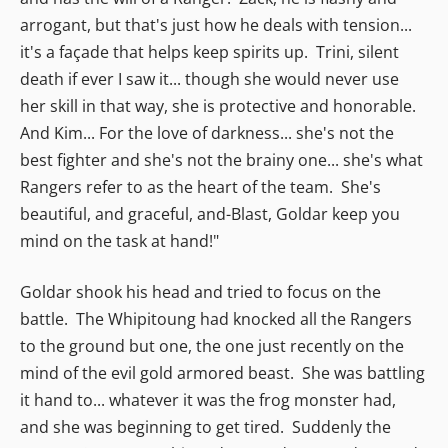
arrogant, but that's just how he deals with tension...
it's a façade that helps keep spirits up. Trini, silent
death if ever I saw it... though she would never use
her skill in that way, she is protective and honorable.
And Kim... For the love of darkness... she's not the
best fighter and she's not the brainy one... she's what
Rangers refer to as the heart of the team. She's
beautiful, and graceful, and-Blast, Goldar keep you
mind on the task at hand!"
Goldar shook his head and tried to focus on the
battle. The Whipitoung had knocked all the Rangers
to the ground but one, the one just recently on the
mind of the evil gold armored beast. She was battling
it hand to... whatever it was the frog monster had,
and she was beginning to get tired. Suddenly the