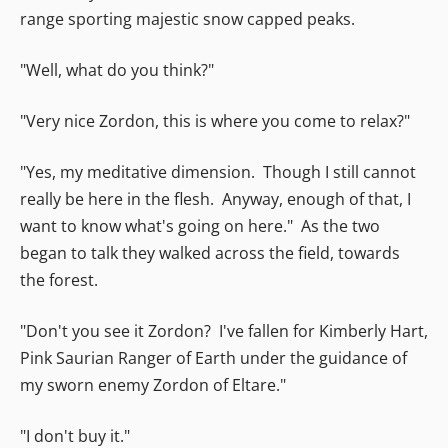
range sporting majestic snow capped peaks.
"Well, what do you think?"
"Very nice Zordon, this is where you come to relax?"
"Yes, my meditative dimension. Though I still cannot
really be here in the flesh. Anyway, enough of that, I
want to know what's going on here." As the two
began to talk they walked across the field, towards
the forest.
"Don't you see it Zordon? I've fallen for Kimberly Hart,
Pink Saurian Ranger of Earth under the guidance of
my sworn enemy Zordon of Eltare."
"I don't buy it."