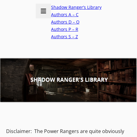
Shadow Ranger’s Library
Authors A – C
Authors D – O
Authors P – R
Authors S – Z
Disclaimer: The Power Rangers are quite obviously