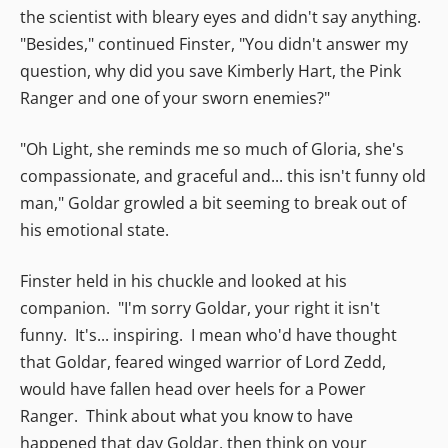
the scientist with bleary eyes and didn't say anything.
"Besides," continued Finster, "You didn't answer my
question, why did you save Kimberly Hart, the Pink
Ranger and one of your sworn enemies?"
"Oh Light, she reminds me so much of Gloria, she's
compassionate, and graceful and... this isn't funny old
man," Goldar growled a bit seeming to break out of
his emotional state.
Finster held in his chuckle and looked at his
companion. "I'm sorry Goldar, your right it isn't
funny. It's... inspiring. I mean who'd have thought
that Goldar, feared winged warrior of Lord Zedd,
would have fallen head over heels for a Power
Ranger. Think about what you know to have
happened that day Goldar, then think on your