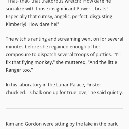
"That- that- that traitorous wretch! How dare he
socialize with those insignificant Power... brats!
Especially that cutesy, angelic, perfect, disgusting
Kimberly! How dare he!"
The witch's ranting and screaming went on for several
minutes before she regained enough of her
composure to dispatch several troops of putties. "I'll
fix that flying monkey," she muttered, "And the little
Ranger too."
In his laboratory in the Lunar Palace, Finster
chuckled. "Chalk one up for true love," he said quietly.
Kim and Gordon were sitting by the lake in the park,