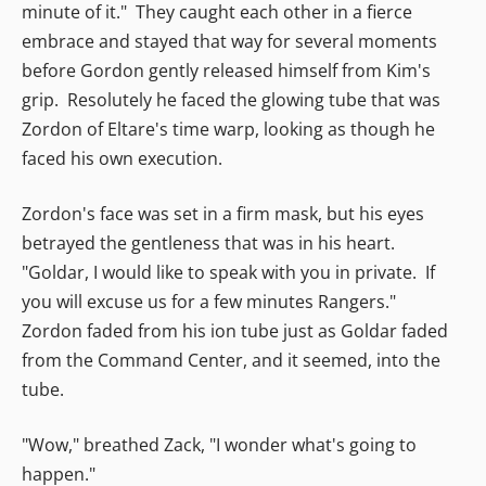
minute of it." They caught each other in a fierce
embrace and stayed that way for several moments
before Gordon gently released himself from Kim's
grip. Resolutely he faced the glowing tube that was
Zordon of Eltare's time warp, looking as though he
faced his own execution.
Zordon's face was set in a firm mask, but his eyes
betrayed the gentleness that was in his heart.
"Goldar, I would like to speak with you in private. If
you will excuse us for a few minutes Rangers."
Zordon faded from his ion tube just as Goldar faded
from the Command Center, and it seemed, into the
tube.
"Wow," breathed Zack, "I wonder what's going to
happen."