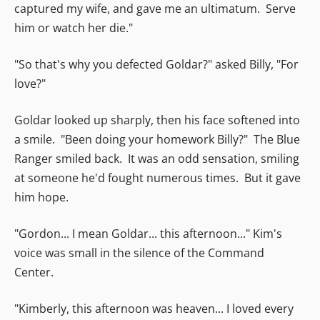
captured my wife, and gave me an ultimatum. Serve
him or watch her die."
"So that's why you defected Goldar?" asked Billy, "For
love?"
Goldar looked up sharply, then his face softened into
a smile. "Been doing your homework Billy?" The Blue
Ranger smiled back. It was an odd sensation, smiling
at someone he'd fought numerous times. But it gave
him hope.
"Gordon... I mean Goldar... this afternoon..." Kim's
voice was small in the silence of the Command
Center.
"Kimberly, this afternoon was heaven... I loved every