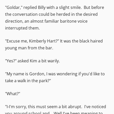
"Goldar," replied Billy with a slight smile. But before
the conversation could be herded in the desired
direction, an almost familiar baritone voice
interrupted them.
"Excuse me, Kimberly Hart?" It was the black haired
young man from the bar.
"Yes?" asked Kim a bit warily.
"My name is Gordon, I was wondering if you'd like to
take a walk in the park?"
"What?"
"I-I'm sorry, this must seem a bit abrupt. I've noticed
you around school and... Well I've been meaning to