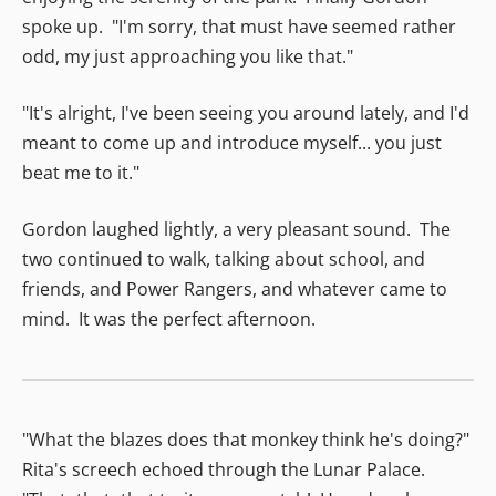
spoke up. "I'm sorry, that must have seemed rather
odd, my just approaching you like that."
"It's alright, I've been seeing you around lately, and I'd
meant to come up and introduce myself... you just
beat me to it."
Gordon laughed lightly, a very pleasant sound. The
two continued to walk, talking about school, and
friends, and Power Rangers, and whatever came to
mind. It was the perfect afternoon.
"What the blazes does that monkey think he's doing?"
Rita's screech echoed through the Lunar Palace.