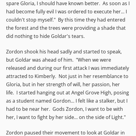
spare Gloria, I should have known better. As soon as I
had become fully evil I was ordered to execute her... I
couldn't stop myself." By this time they had entered
the forest and the trees were providing a shade that
did nothing to hide Goldar's tears.
Zordon shook his head sadly and started to speak,
but Goldar was ahead of him. "When we were
released and during our first attack I was immediately
attracted to Kimberly. Not just in her resemblance to
Gloria, but in her strength of will, her passion, her
life. I started hanging out at Angel Grove High, posing
as a student named Gordon... I felt like a stalker, but I
had to be near her. Gods Zordon, I want to be with
her, I want to fight by her side... on the side of Light."
Zordon paused their movement to look at Goldar in