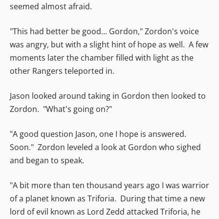
seemed almost afraid.
"This had better be good... Gordon," Zordon's voice
was angry, but with a slight hint of hope as well. A few
moments later the chamber filled with light as the
other Rangers teleported in.
Jason looked around taking in Gordon then looked to
Zordon. "What's going on?"
"A good question Jason, one I hope is answered.
Soon." Zordon leveled a look at Gordon who sighed
and began to speak.
"A bit more than ten thousand years ago I was warrior
of a planet known as Triforia. During that time a new
lord of evil known as Lord Zedd attacked Triforia, he