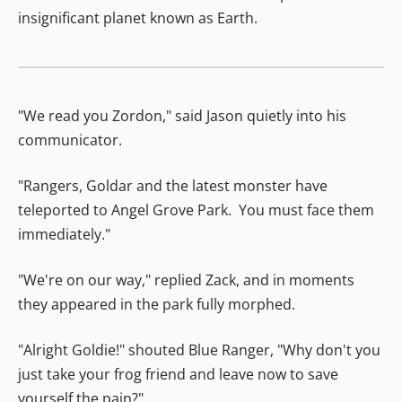
insignificant planet known as Earth.
"We read you Zordon," said Jason quietly into his
communicator.
"Rangers, Goldar and the latest monster have
teleported to Angel Grove Park. You must face them
immediately."
"We're on our way," replied Zack, and in moments
they appeared in the park fully morphed.
"Alright Goldie!" shouted Blue Ranger, "Why don't you
just take your frog friend and leave now to save
yourself the pain?"