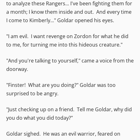
to analyze these Rangers... I've been fighting them for
a month; I know them inside and out. And every time
I come to Kimberly..." Goldar opened his eyes.
"I am evil. I want revenge on Zordon for what he did
to me, for turning me into this hideous creature."
"And you're talking to yourself," came a voice from the
doorway.
"Finster! What are you doing?" Goldar was too
surprised to be angry.
"Just checking up on a friend. Tell me Goldar, why did
you do what you did today?"
Goldar sighed. He was an evil warrior, feared on