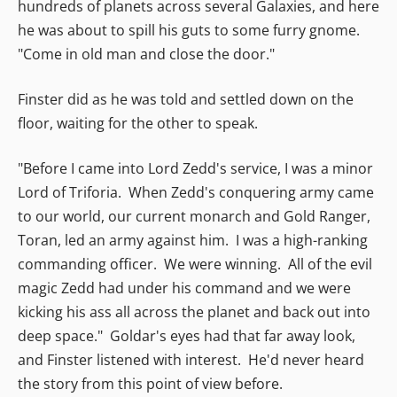
hundreds of planets across several Galaxies, and here
he was about to spill his guts to some furry gnome.
"Come in old man and close the door."
Finster did as he was told and settled down on the
floor, waiting for the other to speak.
"Before I came into Lord Zedd's service, I was a minor
Lord of Triforia. When Zedd's conquering army came
to our world, our current monarch and Gold Ranger,
Toran, led an army against him. I was a high-ranking
commanding officer. We were winning. All of the evil
magic Zedd had under his command and we were
kicking his ass all across the planet and back out into
deep space." Goldar's eyes had that far away look,
and Finster listened with interest. He'd never heard
the story from this point of view before.