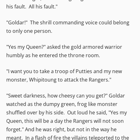
his fault. All his fault."
"Goldar!" The shrill commanding voice could belong
to only one person.
"Yes my Queen?" asked the gold armored warrior
humbly as he entered the throne room.
"I want you to take a troop of Putties and my new
monster, Whipitoung to attack the Rangers."
"Sweet darkness, how cheesy can you get?" Goldar
watched as the dumpy green, frog like monster
shuffled over by his side. Out loud he said, "Yes my
Queen, this will be a day the Rangers will not soon
forget." And he was right, but not in the way he
meant. In a flash of fire the villains teleported to the