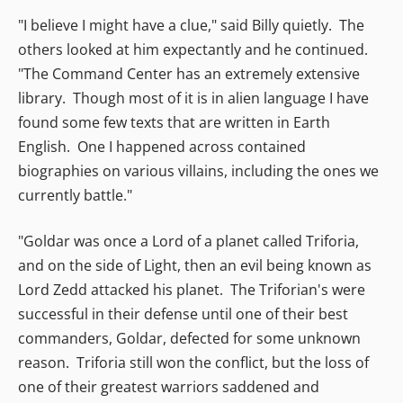
"I believe I might have a clue," said Billy quietly. The
others looked at him expectantly and he continued.
"The Command Center has an extremely extensive
library. Though most of it is in alien language I have
found some few texts that are written in Earth
English. One I happened across contained
biographies on various villains, including the ones we
currently battle."
"Goldar was once a Lord of a planet called Triforia,
and on the side of Light, then an evil being known as
Lord Zedd attacked his planet. The Triforian's were
successful in their defense until one of their best
commanders, Goldar, defected for some unknown
reason. Triforia still won the conflict, but the loss of
one of their greatest warriors saddened and