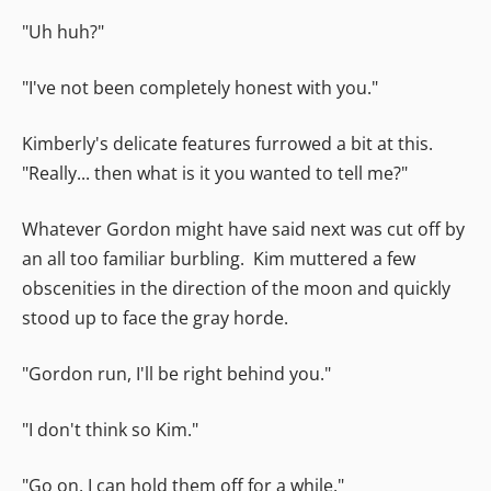
"Uh huh?"
"I've not been completely honest with you."
Kimberly's delicate features furrowed a bit at this.
"Really... then what is it you wanted to tell me?"
Whatever Gordon might have said next was cut off by
an all too familiar burbling. Kim muttered a few
obscenities in the direction of the moon and quickly
stood up to face the gray horde.
"Gordon run, I'll be right behind you."
"I don't think so Kim."
"Go on, I can hold them off for a while."