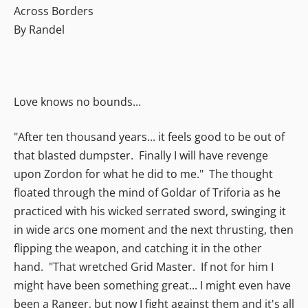
Across Borders
By Randel
Love knows no bounds...
"After ten thousand years... it feels good to be out of
that blasted dumpster. Finally I will have revenge
upon Zordon for what he did to me." The thought
floated through the mind of Goldar of Triforia as he
practiced with his wicked serrated sword, swinging it
in wide arcs one moment and the next thrusting, then
flipping the weapon, and catching it in the other
hand. "That wretched Grid Master. If not for him I
might have been something great... I might even have
been a Ranger, but now I fight against them and it's all