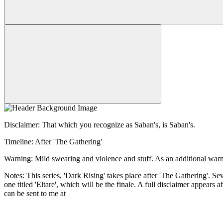
Disclaimer: That which you recognize as Saban's, is Saban's.
Timeline: After 'The Gathering'
Warning: Mild swearing and violence and stuff. As an additional warnin
Notes: This series, 'Dark Rising' takes place after 'The Gathering'. Sev
one titled 'Eltare', which will be the finale. A full disclaimer appear
can be sent to me at