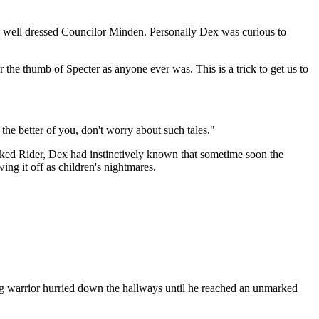
he well dressed Councilor Minden. Personally Dex was curious to
the thumb of Specter as anyone ever was. This is a trick to get us to
he better of you, don't worry about such tales."
sked Rider, Dex had instinctively known that sometime soon the
ng it off as children's nightmares.
ung warrior hurried down the hallways until he reached an unmarked