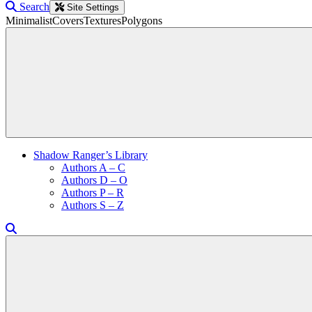
Search
Site Settings
Minimalist
Covers
Textures
Polygons
Shadow Ranger’s Library
Authors A – C
Authors D – O
Authors P – R
Authors S – Z