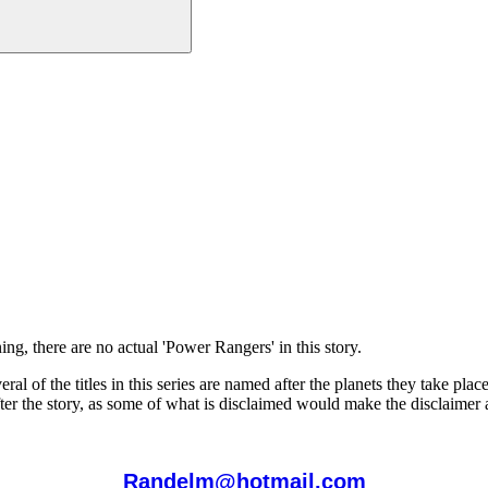
g, there are no actual 'Power Rangers' in this story.
eral of the titles in this series are named after the planets they take pl
s after the story, as some of what is disclaimed would make the disclaime
Randelm@hotmail.com