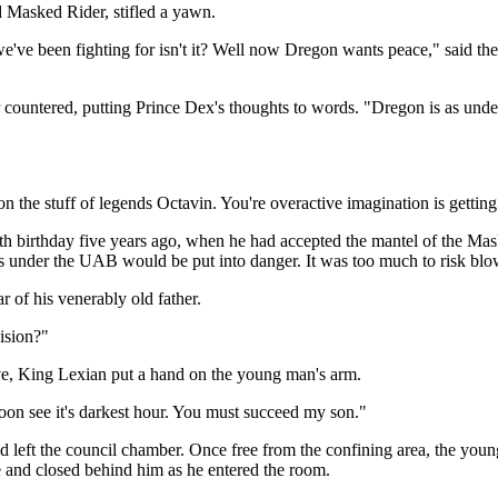
d Masked Rider, stifled a yawn.
we've been fighting for isn't it? Well now Dregon wants peace," said t
countered, putting Prince Dex's thoughts to words. "Dregon is as under 
e stuff of legends Octavin. You're overactive imagination is getting t
th birthday five years ago, when he had accepted the mantel of the Ma
 under the UAB would be put into danger. It was too much to risk blowi
 of his venerably old father.
ision?"
e, King Lexian put a hand on the young man's arm.
oon see it's darkest hour. You must succeed my son."
nd left the council chamber. Once free from the confining area, the yo
 and closed behind him as he entered the room.