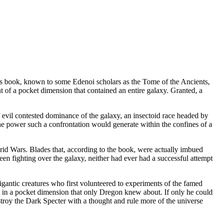
s book, known to some Edenoi scholars as the Tome of the Ancients,
t of a pocket dimension that contained an entire galaxy. Granted, a
f evil contested dominance of the galaxy, an insectoid race headed by
The power such a confrontation would generate within the confines of a
 Grid Wars. Blades that, according to the book, were actually imbued
een fighting over the galaxy, neither had ever had a successful attempt
e gigantic creatures who first volunteered to experiments of the famed
re, in a pocket dimension that only Dregon knew about. If only he could
stroy the Dark Specter with a thought and rule more of the universe