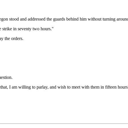
gon stood and addressed the guards behind him without turning aroun
we strike in seventy two hours."
ay the orders.
estion.
at, I am willing to parlay, and wish to meet with them in fifteen hours