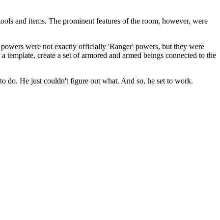
s tools and items. The prominent features of the room, however, were
 powers were not exactly officially 'Ranger' powers, but they were
a template, create a set of armored and armed beings connected to the
o do. He just couldn't figure out what. And so, he set to work.