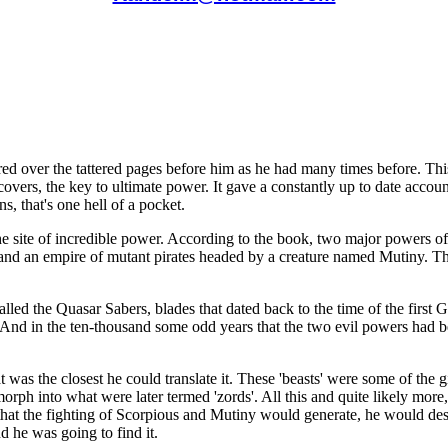
d over the tattered pages before him as he had many times before. Thi
overs, the key to ultimate power. It gave a constantly up to date accoun
ns, that's one hell of a pocket.
the site of incredible power. According to the book, two major powers o
i, and an empire of mutant pirates headed by a creature named Mutiny. 
alled the Quasar Sabers, blades that dated back to the time of the first
ed. And in the ten-thousand some odd years that the two evil powers had b
that was the closest he could translate it. These 'beasts' were some of th
morph into what were later termed 'zords'. All this and quite likely mo
 that the fighting of Scorpious and Mutiny would generate, he would de
 he was going to find it.