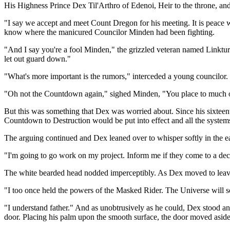
His Highness Prince Dex Til'Arthro of Edenoi, Heir to the throne, an
"I say we accept and meet Count Dregon for his meeting. It is peace 
know where the manicured Councilor Minden had been fighting.
"And I say you're a fool Minden," the grizzled veteran named Linktur 
let out guard down."
"What's more important is the rumors," interceded a young councilor.
"Oh not the Countdown again," sighed Minden, "You place to much on th
But this was something that Dex was worried about. Since his sixteen
Countdown to Destruction would be put into effect and all the systems
The arguing continued and Dex leaned over to whisper softly in the ear
"I'm going to go work on my project. Inform me if they come to a dec
The white bearded head nodded imperceptibly. As Dex moved to leav
"I too once held the powers of the Masked Rider. The Universe will s
"I understand father." And as unobtrusively as he could, Dex stood a
door. Placing his palm upon the smooth surface, the door moved aside