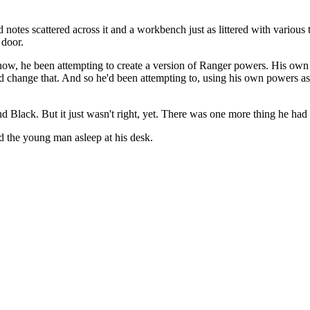
 notes scattered across it and a workbench just as littered with variou
 door.
s now, he been attempting to create a version of Ranger powers. His own
d change that. And so he'd been attempting to, using his own powers as 
 Black. But it just wasn't right, yet. There was one more thing he had t
d the young man asleep at his desk.