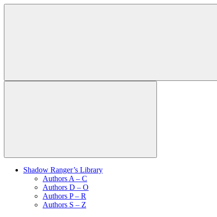
Shadow Ranger’s Library
Authors A – C
Authors D – O
Authors P – R
Authors S – Z