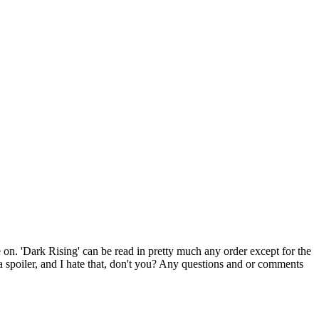
ace on. 'Dark Rising' can be read in pretty much any order except for the
r a spoiler, and I hate that, don't you? Any questions and or comments