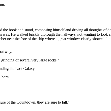
oom.
ed the book and stood, composing himself and driving all thoughts of de
 was. He walked briskly thorough the hallways, not wanting to look as
amber near the fore of the ship where a great window clearly showed th
hat way.
rinding of several very large rocks."
nding the Lost Galaxy.
 born."
ure of the Countdown, they are sure to fall."