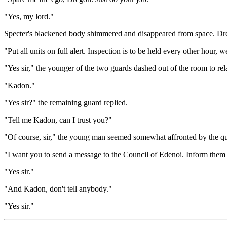
"Yes, my lord."
Specter's blackened body shimmered and disappeared from space. Dre
"Put all units on full alert. Inspection is to be held every other hour, 
"Yes sir," the younger of the two guards dashed out of the room to rel
"Kadon."
"Yes sir?" the remaining guard replied.
"Tell me Kadon, can I trust you?"
"Of course, sir," the young man seemed somewhat affronted by the qu
"I want you to send a message to the Council of Edenoi. Inform them th
"Yes sir."
"And Kadon, don't tell anybody."
"Yes sir."