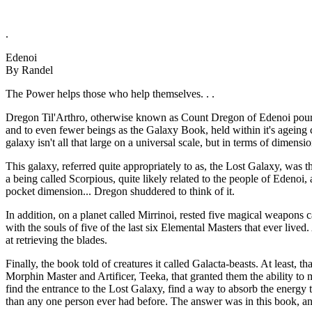
.
Edenoi
By Randel
The Power helps those who help themselves. . .
Dregon Til'Arthro, otherwise known as Count Dregon of Edenoi poure
and to even fewer beings as the Galaxy Book, held within it's ageing c
galaxy isn't all that large on a universal scale, but in terms of dimensio
This galaxy, referred quite appropriately to as, the Lost Galaxy, was 
a being called Scorpious, quite likely related to the people of Edeno
pocket dimension... Dregon shuddered to think of it.
In addition, on a planet called Mirrinoi, rested five magical weapons c
with the souls of five of the last six Elemental Masters that ever liv
at retrieving the blades.
Finally, the book told of creatures it called Galacta-beasts. At least, 
Morphin Master and Artificer, Teeka, that granted them the ability to 
find the entrance to the Lost Galaxy, find a way to absorb the energy
than any one person ever had before. The answer was in this book, and