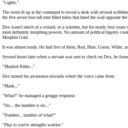
"Lights."
The room lit up at the command to reveal a desk with several scribbled
the five seven foot tall mist filled tubes that lined the wall opposite the
Dex wasn't much of a wizard, or a scientist, but for nearly four year
most definitely morphing powers. No amount of political bigotry coul
Morphin Grid.
It was almost ready. He had five of them, Red, Blue, Green, White, and
Several hours later when a servant was sent to check on Dex, he foun
"Masked Rider..."
Dex turned his awareness towards where the voice came from.
"Mask..."
"What?" he managed a groggy response.
"Six... the number is six..."
"Number... number of what?"
"Play to you're strengths warrior."