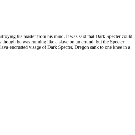
stroying his master from his mind. It was said that Dark Specter could
 though he was running like a slave on an errand, but the Specter
e lava-encrusted visage of Dark Specter, Dregon sank to one knee in a