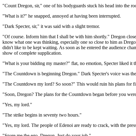
"Count Dregon, sir," one of his bodyguards stuck his head into the r
"What is it?" he snapped, annoyed at having been interrupted.
"Dark Specter, sir," it was said with a slight tremor.
"Of course. Inform him that I shall be with him shortly." Dregon clos
know what one was thinking, especially one so close to him as Dregon
didn't like to be kept waiting. As soon as he entered the audience ch
show of complete supplication.
"What is your bidding my master?" flat, no emotion, Specter liked it t
"The Countdown is beginning Dregon." Dark Specter's voice was the g
"The Countdown my lord? So soon?" This would ruin his plans for fi
"Soon, Dregon? The plans for the Countdown began before you were
"Yes, my lord."
"The strike begins in seventy two hours."
"Yes, my lord. The people of Edenoi are ready to crack, with the press
"Spare me the ego, Dregon. Just do your job."