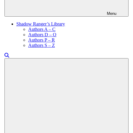
Menu
Shadow Ranger’s Library
Authors A – C
Authors D – O
Authors P – R
Authors S – Z