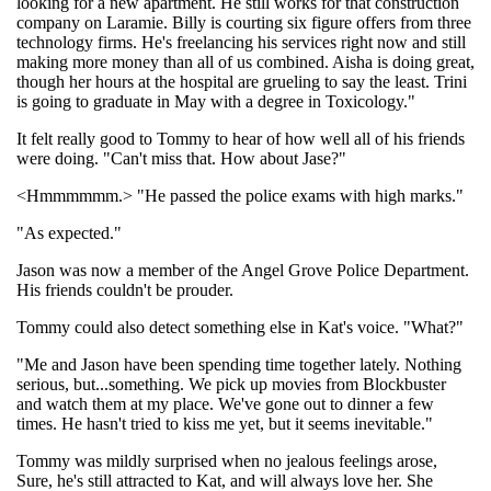
looking for a new apartment. He still works for that construction
company on Laramie. Billy is courting six figure offers from three
technology firms. He's freelancing his services right now and still
making more money than all of us combined. Aisha is doing great,
though her hours at the hospital are grueling to say the least. Trini
is going to graduate in May with a degree in Toxicology."
It felt really good to Tommy to hear of how well all of his friends
were doing. "Can't miss that. How about Jase?"
<Hmmmmmm.> "He passed the police exams with high marks."
"As expected."
Jason was now a member of the Angel Grove Police Department.
His friends couldn't be prouder.
Tommy could also detect something else in Kat's voice. "What?"
"Me and Jason have been spending time together lately. Nothing
serious, but...something. We pick up movies from Blockbuster
and watch them at my place. We've gone out to dinner a few
times. He hasn't tried to kiss me yet, but it seems inevitable."
Tommy was mildly surprised when no jealous feelings arose,
Sure, he's still attracted to Kat, and will always love her. She