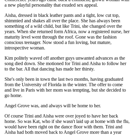
a new playful personality that exuded sex appeal.
Aisha, dressed in black leather pants and a tight, low cut top,
shimmied and shakes all over the place. She has always been
something of a wild child, but like Trini, she changed over the
years. When she returned form Africa, now a registered nurse, her
maturity level went through the roof. Gone was the fashion
conscious teenager. Now stood a fun loving, but mature,
introspective woman.
Kim politely waved off another guys unwanted advances as the
song died down. She motioned for Trini and Aisha to follow her
to the bar. All that dancing has made her thirsty.
She's only been in town the last two months, having graduated
from the University of Florida in the winter. The offer to come
and live in Paris with her mom was tempting, but she decided to
go home.
Angel Grove was, and always will be home to her.
Of course Trini and Aisha were over joyed to have her back
home. So was Kat, who if she wasn't laid up at home with the flu,
would have been right on the dance floor with them. Trini and
Aisha had both moved back to Angel Grove more than a year