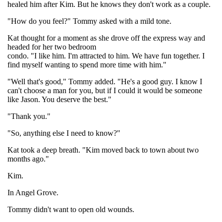
healed him after Kim. But he knows they don't work as a couple.
"How do you feel?" Tommy asked with a mild tone.
Kat thought for a moment as she drove off the express way and
headed for her two bedroom
condo. "I like him. I'm attracted to him. We have fun together. I
find myself wanting to spend more time with him."
"Well that's good," Tommy added. "He's a good guy. I know I
can't choose a man for you, but if I could it would be someone
like Jason. You deserve the best."
"Thank you."
"So, anything else I need to know?"
Kat took a deep breath. "Kim moved back to town about two
months ago."
Kim.
In Angel Grove.
Tommy didn't want to open old wounds.