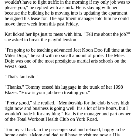
wouldn't have to fight traffic in the morning if my only job was to
please you," he replied with a smirk. He is staying with her
because the building he is moving into is updating the apartment
he signed his lease for. The apartment manager told him he could
move three week from this past Friday.
Kat licked her lips just to mess with him. "Tell me about the job?"
she asked to break the playful tension.
"I'm going to be teaching advanced Jeet Koon Doo full time at the
Miles Dojo," he said with no small amount of pride. The Miles
Dojo was one of the most prestigious martial arts schools on the
West Coast.
"That's fantastic."
"Thanks." Tommy tossed his luggage in the trunk of her 1998
Blazer. "How is your job been treating you."
"Pretty good," she replied. "Membership for the club is very high
right now and business is going well. It's a lot of late hours, but I
wouldn't trade it for anything." Kat is the manager and part owner
of the Total Workout Health Club on York Road.
Tommy sat back in the passenger seat and relaxed, happy to be
home again. <Mom and dad will have to visit me now.> His