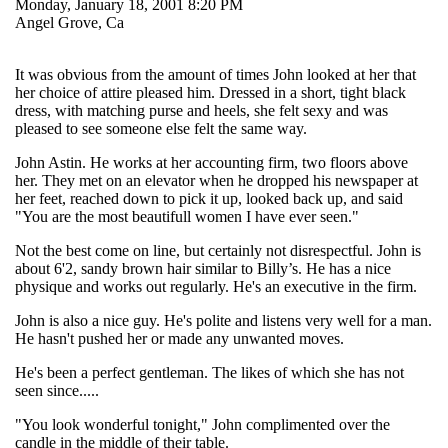
Monday, January 18, 2001 8:20 PM
Angel Grove, Ca
It was obvious from the amount of times John looked at her that
her choice of attire pleased him. Dressed in a short, tight black
dress, with matching purse and heels, she felt sexy and was
pleased to see someone else felt the same way.
John Astin. He works at her accounting firm, two floors above
her. They met on an elevator when he dropped his newspaper at
her feet, reached down to pick it up, looked back up, and said
"You are the most beautifull women I have ever seen."
Not the best come on line, but certainly not disrespectful. John is
about 6'2, sandy brown hair similar to Billy’s. He has a nice
physique and works out regularly. He's an executive in the firm.
John is also a nice guy. He's polite and listens very well for a man.
He hasn't pushed her or made any unwanted moves.
He's been a perfect gentleman. The likes of which she has not
seen since.....
"You look wonderful tonight," John complimented over the
candle in the middle of their table.