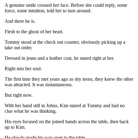
A genuine smile crossed her face. Before she could reply, some
force, some intuition, told her to turn around.
And there he is.
Flesh to the ghost of her heart.
Tommy stood at the check out counter, obviously picking up a
take out order.
Dressed in jeans and a leather coat, he stared right at her.
Right into her soul.
The first time they met years ago as shy teens, they knew the other
was attracted. It was instantaneous.
But right now.
With her hand still in Johns, Kim stared at Tommy and had no
clue what he was thinking.
His eyes focused on the joined hands across the table, then back
up to Kim.
He slowly made his way over to the table.