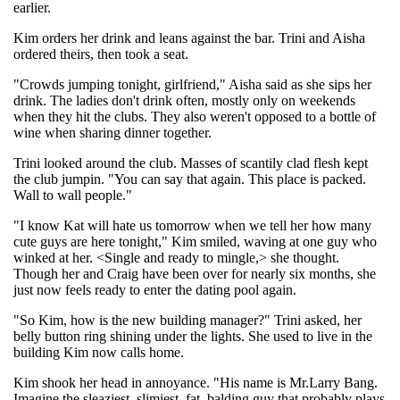
earlier.
Kim orders her drink and leans against the bar. Trini and Aisha
ordered theirs, then took a seat.
"Crowds jumping tonight, girlfriend," Aisha said as she sips her
drink. The ladies don't drink often, mostly only on weekends
when they hit the clubs. They also weren't opposed to a bottle of
wine when sharing dinner together.
Trini looked around the club. Masses of scantily clad flesh kept
the club jumpin. "You can say that again. This place is packed.
Wall to wall people."
"I know Kat will hate us tomorrow when we tell her how many
cute guys are here tonight," Kim smiled, waving at one guy who
winked at her. <Single and ready to mingle,> she thought.
Though her and Craig have been over for nearly six months, she
just now feels ready to enter the dating pool again.
"So Kim, how is the new building manager?" Trini asked, her
belly button ring shining under the lights. She used to live in the
building Kim now calls home.
Kim shook her head in annoyance. "His name is Mr.Larry Bang.
Imagine the sleaziest, slimiest, fat, balding guy that probably plays