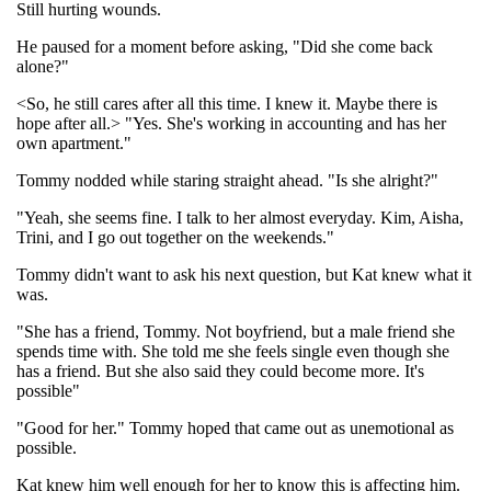
Still hurting wounds.
He paused for a moment before asking, "Did she come back
alone?"
<So, he still cares after all this time. I knew it. Maybe there is
hope after all.> "Yes. She's working in accounting and has her
own apartment."
Tommy nodded while staring straight ahead. "Is she alright?"
"Yeah, she seems fine. I talk to her almost everyday. Kim, Aisha,
Trini, and I go out together on the weekends."
Tommy didn't want to ask his next question, but Kat knew what it
was.
"She has a friend, Tommy. Not boyfriend, but a male friend she
spends time with. She told me she feels single even though she
has a friend. But she also said they could become more. It's
possible"
"Good for her." Tommy hoped that came out as unemotional as
possible.
Kat knew him well enough for her to know this is affecting him.