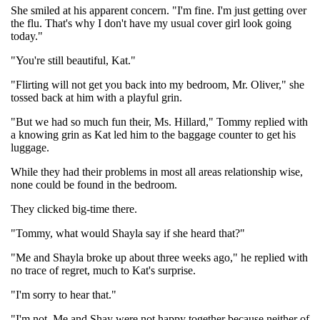
She smiled at his apparent concern. "I'm fine. I'm just getting over
the flu. That's why I don't have my usual cover girl look going
today."
"You're still beautiful, Kat."
"Flirting will not get you back into my bedroom, Mr. Oliver," she
tossed back at him with a playful grin.
"But we had so much fun their, Ms. Hillard," Tommy replied with
a knowing grin as Kat led him to the baggage counter to get his
luggage.
While they had their problems in most all areas relationship wise,
none could be found in the bedroom.
They clicked big-time there.
"Tommy, what would Shayla say if she heard that?"
"Me and Shayla broke up about three weeks ago," he replied with
no trace of regret, much to Kat's surprise.
"I'm sorry to hear that."
"I'm not. Me and Shay were not happy together because neither of