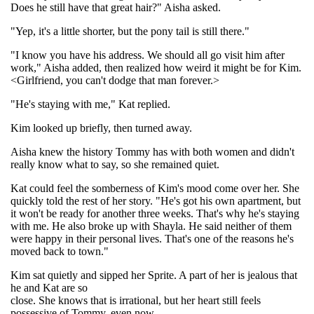
Does he still have that great hair?" Aisha asked.
"Yep, it's a little shorter, but the pony tail is still there."
"I know you have his address. We should all go visit him after
work," Aisha added, then realized how weird it might be for Kim.
<Girlfriend, you can't dodge that man forever.>
"He's staying with me," Kat replied.
Kim looked up briefly, then turned away.
Aisha knew the history Tommy has with both women and didn't
really know what to say, so she remained quiet.
Kat could feel the somberness of Kim's mood come over her. She
quickly told the rest of her story. "He's got his own apartment, but
it won't be ready for another three weeks. That's why he's staying
with me. He also broke up with Shayla. He said neither of them
were happy in their personal lives. That's one of the reasons he's
moved back to town."
Kim sat quietly and sipped her Sprite. A part of her is jealous that
he and Kat are so
close. She knows that is irrational, but her heart still feels
possessive of Tommy, even now.