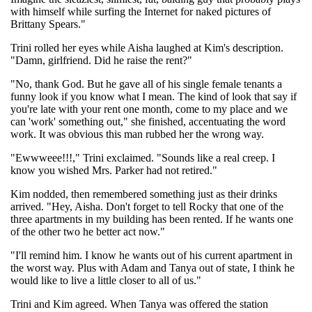
with himself while surfing the Internet for naked pictures of
Brittany Spears."
Trini rolled her eyes while Aisha laughed at Kim's description.
"Damn, girlfriend. Did he raise the rent?"
"No, thank God. But he gave all of his single female tenants a
funny look if you know what I mean. The kind of look that say if
you're late with your rent one month, come to my place and we
can 'work' something out," she finished, accentuating the word
work. It was obvious this man rubbed her the wrong way.
"Ewwweee!!!," Trini exclaimed. "Sounds like a real creep. I
know you wished Mrs. Parker had not retired."
Kim nodded, then remembered something just as their drinks
arrived. "Hey, Aisha. Don't forget to tell Rocky that one of the
three apartments in my building has been rented. If he wants one
of the other two he better act now."
"I'll remind him. I know he wants out of his current apartment in
the worst way. Plus with Adam and Tanya out of state, I think he
would like to live a little closer to all of us."
Trini and Kim agreed. When Tanya was offered the station