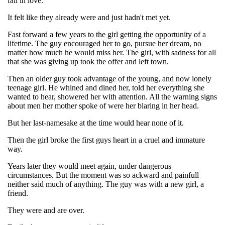
fall in love.
It felt like they already were and just hadn't met yet.
Fast forward a few years to the girl getting the opportunity of a
lifetime. The guy encouraged her to go, pursue her dream, no
matter how much he would miss her. The girl, with sadness for all
that she was giving up took the offer and left town.
Then an older guy took advantage of the young, and now lonely
teenage girl. He whined and dined her, told her everything she
wanted to hear, showered her with attention. All the warning signs
about men her mother spoke of were her blaring in her head.
But her last-namesake at the time would hear none of it.
Then the girl broke the first guys heart in a cruel and immature
way.
Years later they would meet again, under dangerous
circumstances. But the moment was so ackward and painfull
neither said much of anything. The guy was with a new girl, a
friend.
They were and are over.