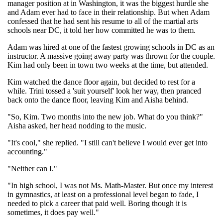
manager position at in Washington, it was the biggest hurdle she
and Adam ever had to face in their relationship. But when Adam
confessed that he had sent his resume to all of the martial arts
schools near DC, it told her how committed he was to them.
Adam was hired at one of the fastest growing schools in DC as an
instructor. A massive going away party was thrown for the couple.
Kim had only been in town two weeks at the time, but attended.
Kim watched the dance floor again, but decided to rest for a
while. Trini tossed a 'suit yourself' look her way, then pranced
back onto the dance floor, leaving Kim and Aisha behind.
"So, Kim. Two months into the new job. What do you think?"
Aisha asked, her head nodding to the music.
"It's cool," she replied. "I still can't believe I would ever get into
accounting."
"Neither can I."
"In high school, I was not Ms. Math-Master. But once my interest
in gymnastics, at least on a professional level began to fade, I
needed to pick a career that paid well. Boring though it is
sometimes, it does pay well."