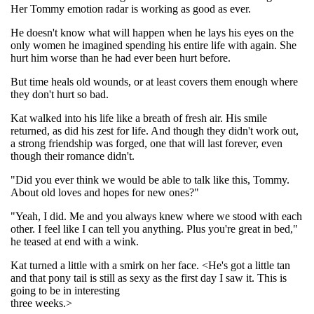
Her Tommy emotion radar is working as good as ever.
He doesn't know what will happen when he lays his eyes on the
only women he imagined spending his entire life with again. She
hurt him worse than he had ever been hurt before.
But time heals old wounds, or at least covers them enough where
they don't hurt so bad.
Kat walked into his life like a breath of fresh air. His smile
returned, as did his zest for life. And though they didn't work out,
a strong friendship was forged, one that will last forever, even
though their romance didn't.
"Did you ever think we would be able to talk like this, Tommy.
About old loves and hopes for new ones?"
"Yeah, I did. Me and you always knew where we stood with each
other. I feel like I can tell you anything. Plus you're great in bed,"
he teased at end with a wink.
Kat turned a little with a smirk on her face. <He's got a little tan
and that pony tail is still as sexy as the first day I saw it. This is
going to be in interesting
three weeks.>