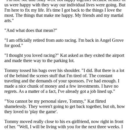
us were happy with they way our individual lives were going. But
I'm here to fix my life. It's time I got back to the things I love the
most. The things that make me happy. My friends and my martial
arts."
"And what does that mean?"
"I am officially retired from auto racing. I'm back in Angel Grove
for good."
"I thought you loved racing?" Kat asked as they exited the airport
and made there way to the parking lot.
Tommy tossed his bags over his shoulder. "I did. But there is a lot
of the behind the scenes stuff that I'm tired of. The constant
traveling and the demands of your sponsors. I've had enough. I
made a nice chunk of money and a few investments. I have no
regrets. As a matter of a fact, I've already got a job lined up."
"You cannot be my personal slave, Tommy," Kat flirted
shamelessly. They weren't going to get back together, but oh, how
they loved to 'play the game'.
Tommy moved really close to his ex-girlfriend, now right in front
of her. "Well, I will be living with you for the next three weeks. I