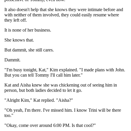
It also doesn't help that she knows they were intimate before and
with neither of them involved, they could easily resume where
they left off.
It is none of her business.
She knows that.
But dammit, she still cares.
Dammit.
"I'm busy tonight, Kat," Kim explained. "I made plans with John.
But you can tell Tommy I'll call him later."
Kat and Aisha knew she was chickening out of seeing him in
person, but both ladies decided to let it go.
"Alright Kim," Kat replied. "Aisha?"
"Oh yeah, I'm there. I've missed him. I know Trini will be there
too."
"Okay, come over around 6:00 PM. Is that cool?"