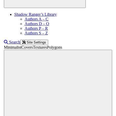
Shadow Ranger’s Library
Authors A – C
Authors D – O
Authors P – R
Authors S – Z
Search
Site Settings
Minimalist
Covers
Textures
Polygons