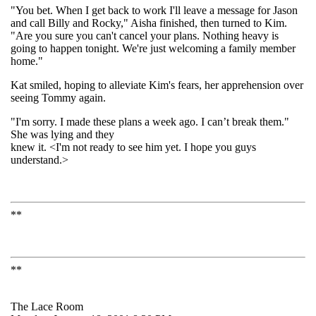
"You bet. When I get back to work I'll leave a message for Jason
and call Billy and Rocky," Aisha finished, then turned to Kim.
"Are you sure you can't cancel your plans. Nothing heavy is
going to happen tonight. We're just welcoming a family member
home."
Kat smiled, hoping to alleviate Kim's fears, her apprehension over
seeing Tommy again.
"I'm sorry. I made these plans a week ago. I can’t break them."
She was lying and they
knew it. <I'm not ready to see him yet. I hope you guys
understand.>
**
**
The Lace Room