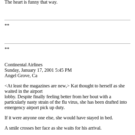
The heart is funny that way.
**
**
Continental Airlines
Sunday, January 17, 2001 5:45 PM
Angel Grove, Ca
<At least the magazines are new,> Kat thought to herself as she
waited in the airport
lobby. Despite finally feeling better from her bout with a
particularly nasty strain of the flu virus, she has been drafted into
emergency airport pick up duty.
If it were anyone one else, she would have stayed in bed.
A smile crosses her face as she waits for his arrival.