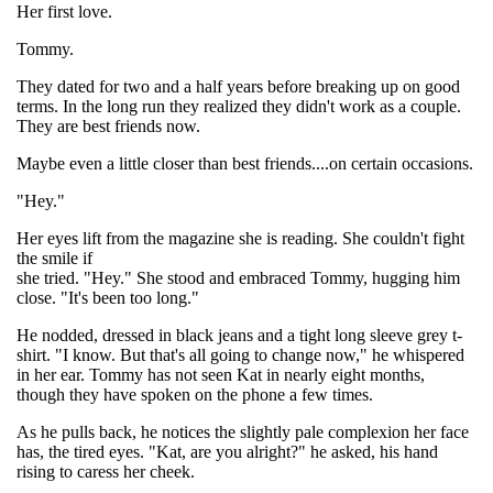
Her first love.
Tommy.
They dated for two and a half years before breaking up on good
terms. In the long run they realized they didn't work as a couple.
They are best friends now.
Maybe even a little closer than best friends....on certain occasions.
"Hey."
Her eyes lift from the magazine she is reading. She couldn't fight
the smile if
she tried. "Hey." She stood and embraced Tommy, hugging him
close. "It's been too long."
He nodded, dressed in black jeans and a tight long sleeve grey t-
shirt. "I know. But that's all going to change now," he whispered
in her ear. Tommy has not seen Kat in nearly eight months,
though they have spoken on the phone a few times.
As he pulls back, he notices the slightly pale complexion her face
has, the tired eyes. "Kat, are you alright?" he asked, his hand
rising to caress her cheek.