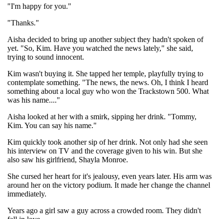
"I'm happy for you."
"Thanks."
Aisha decided to bring up another subject they hadn't spoken of
yet. "So, Kim. Have you watched the news lately," she said,
trying to sound innocent.
Kim wasn't buying it. She tapped her temple, playfully trying to
contemplate something. "The news, the news. Oh, I think I heard
something about a local guy who won the Trackstown 500. What
was his name...."
Aisha looked at her with a smirk, sipping her drink. "Tommy,
Kim. You can say his name."
Kim quickly took another sip of her drink. Not only had she seen
his interview on TV and the coverage given to his win. But she
also saw his girlfriend, Shayla Monroe.
She cursed her heart for it's jealousy, even years later. His arm was
around her on the victory podium. It made her change the channel
immediately.
Years ago a girl saw a guy across a crowded room. They didn't