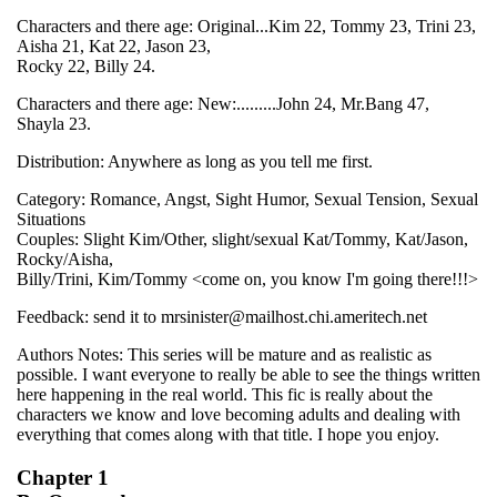
Characters and there age: Original...Kim 22, Tommy 23, Trini 23,
Aisha 21, Kat 22, Jason 23,
Rocky 22, Billy 24.
Characters and there age: New:.........John 24, Mr.Bang 47,
Shayla 23.
Distribution: Anywhere as long as you tell me first.
Category: Romance, Angst, Sight Humor, Sexual Tension, Sexual
Situations
Couples: Slight Kim/Other, slight/sexual Kat/Tommy, Kat/Jason,
Rocky/Aisha,
Billy/Trini, Kim/Tommy <come on, you know I'm going there!!!>
Feedback: send it to mrsinister@mailhost.chi.ameritech.net
Authors Notes: This series will be mature and as realistic as
possible. I want everyone to really be able to see the things written
here happening in the real world. This fic is really about the
characters we know and love becoming adults and dealing with
everything that comes along with that title. I hope you enjoy.
Chapter 1