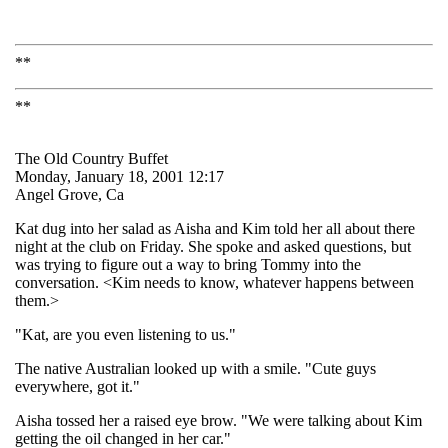
**
**
The Old Country Buffet
Monday, January 18, 2001 12:17
Angel Grove, Ca
Kat dug into her salad as Aisha and Kim told her all about there
night at the club on Friday. She spoke and asked questions, but
was trying to figure out a way to bring Tommy into the
conversation. <Kim needs to know, whatever happens between
them.>
"Kat, are you even listening to us."
The native Australian looked up with a smile. "Cute guys
everywhere, got it."
Aisha tossed her a raised eye brow. "We were talking about Kim
getting the oil changed in her car."