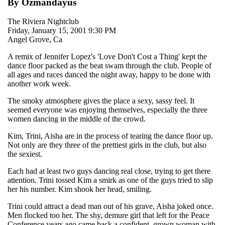
By Ozmandayus
The Riviera Nightclub
Friday, January 15, 2001 9:30 PM
Angel Grove, Ca
A remix of Jennifer Lopez's 'Love Don't Cost a Thing' kept the
dance floor packed as the beat swam through the club. People of
all ages and races danced the night away, happy to be done with
another work week.
The smoky atmosphere gives the place a sexy, sassy feel. It
seemed everyone was enjoying themselves, especially the three
women dancing in the middle of the crowd.
Kim, Trini, Aisha are in the process of tearing the dance floor up.
Not only are they three of the prettiest girls in the club, but also
the sexiest.
Each had at least two guys dancing real close, trying to get there
attention. Trini tossed Kim a smirk as one of the guys tried to slip
her his number. Kim shook her head, smiling.
Trini could attract a dead man out of his grave, Aisha joked once.
Men flocked too her. The shy, demure girl that left for the Peace
Conference years ago came back a confident, grown woman with