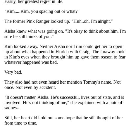
Easily, her greatest regret in life.
"Kim.....Kim, you spacing out or what?"
The former Pink Ranger looked up. "Huh..oh, I'm alright."
Aisha knew what was going on. "It's okay to think about him. I'm
sure he still thinks of you."
Kim looked away. Neither Aisha nor Trini could get her to open
up about what happened in Florida with Craig. The faraway look
in Kim's eyes when they brought him up gave them reason to fear
whatever happened was bad.
Very bad.
They also had not even heard her mention Tommy's name. Not
once. Not even by accident.
"It doesn't matter, Aisha. He's successful, lives out of state, and is
involved. He's not thinking of me," she explained with a note of
sadness.
Still, her heart did hold out some hope that he still thought of her
from time to time.