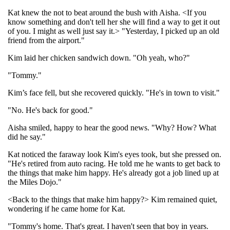
Kat knew the not to beat around the bush with Aisha. <If you
know something and don't tell her she will find a way to get it out
of you. I might as well just say it.> "Yesterday, I picked up an old
friend from the airport."
Kim laid her chicken sandwich down. "Oh yeah, who?"
"Tommy."
Kim’s face fell, but she recovered quickly. "He's in town to visit."
"No. He's back for good."
Aisha smiled, happy to hear the good news. "Why? How? What
did he say."
Kat noticed the faraway look Kim's eyes took, but she pressed on.
"He's retired from auto racing. He told me he wants to get back to
the things that make him happy. He's already got a job lined up at
the Miles Dojo."
<Back to the things that make him happy?> Kim remained quiet,
wondering if he came home for Kat.
"Tommy's home. That's great. I haven't seen that boy in years.