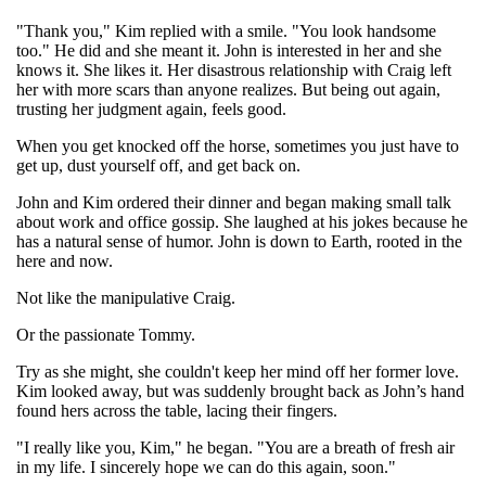
"Thank you," Kim replied with a smile. "You look handsome
too." He did and she meant it. John is interested in her and she
knows it. She likes it. Her disastrous relationship with Craig left
her with more scars than anyone realizes. But being out again,
trusting her judgment again, feels good.
When you get knocked off the horse, sometimes you just have to
get up, dust yourself off, and get back on.
John and Kim ordered their dinner and began making small talk
about work and office gossip. She laughed at his jokes because he
has a natural sense of humor. John is down to Earth, rooted in the
here and now.
Not like the manipulative Craig.
Or the passionate Tommy.
Try as she might, she couldn't keep her mind off her former love.
Kim looked away, but was suddenly brought back as John’s hand
found hers across the table, lacing their fingers.
"I really like you, Kim," he began. "You are a breath of fresh air
in my life. I sincerely hope we can do this again, soon."