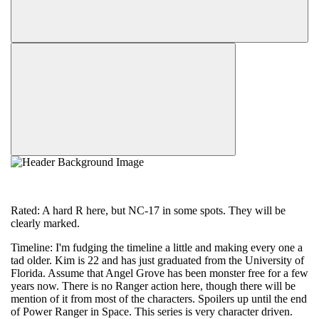
Rated: A hard R here, but NC-17 in some spots. They will be
clearly marked.
Timeline: I'm fudging the timeline a little and making every one a
tad older. Kim is 22 and has just graduated from the University of
Florida. Assume that Angel Grove has been monster free for a few
years now. There is no Ranger action here, though there will be
mention of it from most of the characters. Spoilers up until the end
of Power Ranger in Space. This series is very character driven.