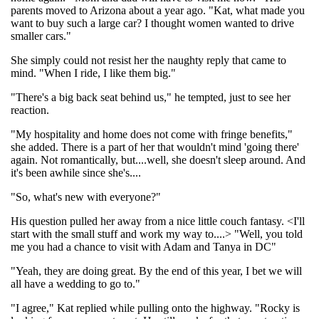
parents moved to Arizona about a year ago. "Kat, what made you
want to buy such a large car? I thought women wanted to drive
smaller cars."
She simply could not resist her the naughty reply that came to
mind. "When I ride, I like them big."
"There's a big back seat behind us," he tempted, just to see her
reaction.
"My hospitality and home does not come with fringe benefits,"
she added. There is a part of her that wouldn't mind 'going there'
again. Not romantically, but....well, she doesn't sleep around. And
it's been awhile since she's....
"So, what's new with everyone?"
His question pulled her away from a nice little couch fantasy. <I'll
start with the small stuff and work my way to....> "Well, you told
me you had a chance to visit with Adam and Tanya in DC"
"Yeah, they are doing great. By the end of this year, I bet we will
all have a wedding to go to."
"I agree," Kat replied while pulling onto the highway. "Rocky is