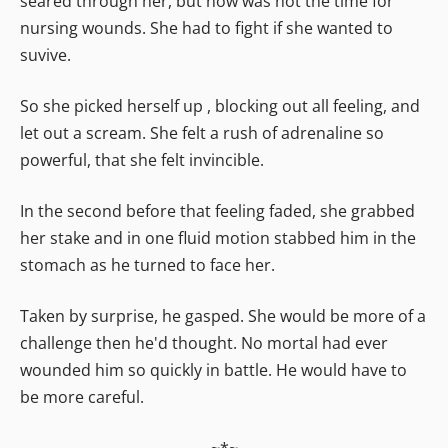
seared through her, but now was not the time for
nursing wounds. She had to fight if she wanted to
suvive.
So she picked herself up , blocking out all feeling, and
let out a scream. She felt a rush of adrenaline so
powerful, that she felt invincible.
In the second before that feeling faded, she grabbed
her stake and in one fluid motion stabbed him in the
stomach as he turned to face her.
Taken by surprise, he gasped. She would be more of a
challenge then he'd thought. No mortal had ever
wounded him so quickly in battle. He would have to
be more careful.
~*~