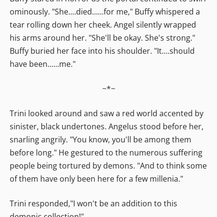
ominously. "She....died......for me," Buffy whispered a
tear rolling down her cheek. Angel silently wrapped
his arms around her. "She'll be okay. She's strong."
Buffy buried her face into his shoulder. "It....should
have been......me."
~*~
Trini looked around and saw a red world accented by
sinister, black undertones. Angelus stood before her,
snarling angrily. "You know, you'll be among them
before long." He gestured to the numerous suffering
people being tortured by demons. "And to think some
of them have only been here for a few millenia."
Trini responded,"I won't be an addition to this
demonic collection!"