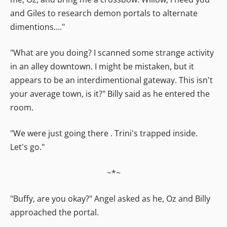
and Giles to research demon portals to alternate
dimentions...."
"What are you doing? I scanned some strange activity
in an alley downtown. I might be mistaken, but it
appears to be an interdimentional gateway. This isn't
your average town, is it?" Billy said as he entered the
room.
"We were just going there . Trini's trapped inside.
Let's go."
~*~
"Buffy, are you okay?" Angel asked as he, Oz and Billy
approached the portal.