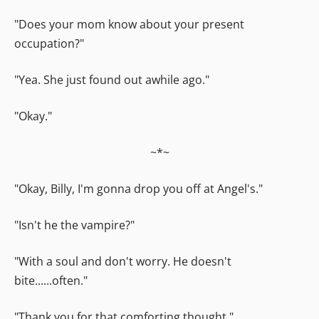
"Does your mom know about your present
occupation?"
"Yea. She just found out awhile ago."
"Okay."
~*~
"Okay, Billy, I'm gonna drop you off at Angel's."
"Isn't he the vampire?"
"With a soul and don't worry. He doesn't
bite......often."
"Thank you for that comforting thought."