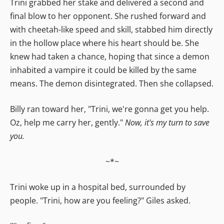
Trini grabbed her stake and delivered a second and
final blow to her opponent. She rushed forward and
with cheetah-like speed and skill, stabbed him directly
in the hollow place where his heart should be. She
knew had taken a chance, hoping that since a demon
inhabited a vampire it could be killed by the same
means. The demon disintegrated. Then she collapsed.
Billy ran toward her, "Trini, we're gonna get you help.
Oz, help me carry her, gently."
Now, it's my turn to save
you.
~*~
Trini woke up in a hospital bed, surrounded by
people. "Trini, how are you feeling?" Giles asked.