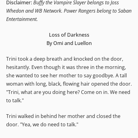
Disclaimer:
Buffy the Vampire Slayer belongs to Joss
Whedon and WB Network. Power Rangers belong to Saban
Entertainment.
Loss of Darkness
By Omi and Luellon
Trini took a deep breath and knocked on the door,
hesitantly. Even though it was three in the morning,
she wanted to see her mother to say goodbye. A tall
woman with long, black, flowing hair opened the door.
"Trini, what are you doing here? Come on in. We need
to talk."
Trini walked in behind her mother and closed the
door. "Yea, we do need to talk."