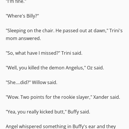
"I'm fine."
"Where's Billy?"
"Sleeping on the chair. He passed out at dawn," Trini's
mom answered.
"So, what have I missed?" Trini said.
"Well, you killed the demon Angelus," Oz said.
"She....did?" Willow said.
"Wow. Two points for the rookie slayer," Xander said.
"Yea, you really kicked butt," Buffy said.
Angel whispered something in Buffy's ear and they