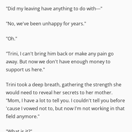
"Did my leaving have anything to do with---"
"No, we've been unhappy for years."
"Oh."
"Trini, I can't bring him back or make any pain go
away. But now we don't have enough money to
support us here."
Trini took a deep breath, gathering the strength she
would need to reveal her secrets to her mother.
"Mom, I have a lot to tell you. I couldn't tell you before
'cause I vowed not to, but now I'm not working in that
field anymore."
"What is it?"