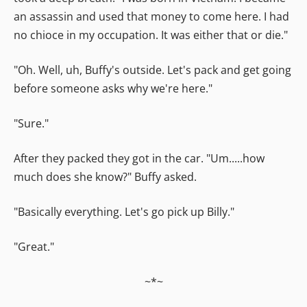
an assassin and used that money to come here. I had
no chioce in my occupation. It was either that or die."
"Oh. Well, uh, Buffy's outside. Let's pack and get going
before someone asks why we're here."
"Sure."
After they packed they got in the car. "Um.....how
much does she know?" Buffy asked.
"Basically everything. Let's go pick up Billy."
"Great."
~*~