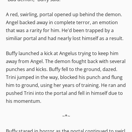
A red, swirling, portal opened up behind the demon.
Angel backed away in complete terror, an emotion
that was a rarity for him. He'd been trapped by a
similiar portal and had nearly lost himself as a result.
Buffy launched a kick at Angelus trying to keep him
away from Angel. The demon fought back with several
punches and kicks. Buffy fell to the ground, dazed.
Trini jumped in the way, blocked his punch and flung
him to ground, using her years of training. He ran and
pushed Trini into the portal and fell in himself due to
his momentum.
~*~
Buffy stared in horror as the portal continued to swirl