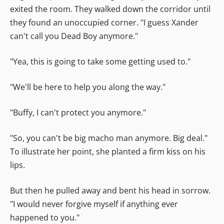
exited the room. They walked down the corridor until
they found an unoccupied corner. "I guess Xander
can't call you Dead Boy anymore."
"Yea, this is going to take some getting used to."
"We'll be here to help you along the way."
"Buffy, I can't protect you anymore."
"So, you can't be big macho man anymore. Big deal."
To illustrate her point, she planted a firm kiss on his
lips.
But then he pulled away and bent his head in sorrow.
"I would never forgive myself if anything ever
happened to you."