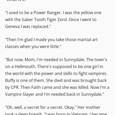
"I used to be a Power Ranger. I was the yellow one
with the Saber Tooth Tiger Zord. Once I went to
Geneva I was replaced."
"Then I'm glad I made you take those martial art
classes when you were little."
"But now, Mom, I'm needed in Sunnydale. The town's
on a Hellmouth. There's supposed to be one girl in
the world with the power and skills to fight vampires.
Buffy is one of them. She died and was brought back
by CPR. Then Faith came and she was killed. Now I'm a
Vampire Slayer and I'm needed back in Sunnydale."
"Oh, well, a secret for a secret. Okay." Her mother
took a deep breath. "I was born in Vietnam. I became