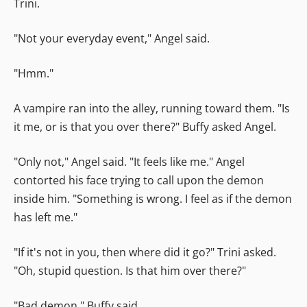
Trini.
"Not your everyday event," Angel said.
"Hmm."
A vampire ran into the alley, running toward them. "Is
it me, or is that you over there?" Buffy asked Angel.
"Only not," Angel said. "It feels like me." Angel
contorted his face trying to call upon the demon
inside him. "Something is wrong. I feel as if the demon
has left me."
"If it's not in you, then where did it go?" Trini asked.
"Oh, stupid question. Is that him over there?"
"Bad demon," Buffy said.