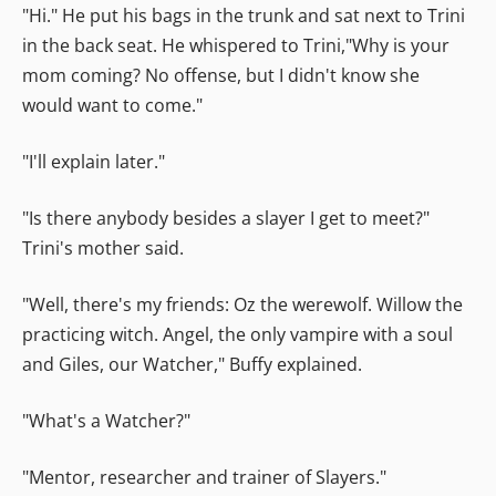
"Hi." He put his bags in the trunk and sat next to Trini
in the back seat. He whispered to Trini,"Why is your
mom coming? No offense, but I didn't know she
would want to come."
"I'll explain later."
"Is there anybody besides a slayer I get to meet?"
Trini's mother said.
"Well, there's my friends: Oz the werewolf. Willow the
practicing witch. Angel, the only vampire with a soul
and Giles, our Watcher," Buffy explained.
"What's a Watcher?"
"Mentor, researcher and trainer of Slayers."