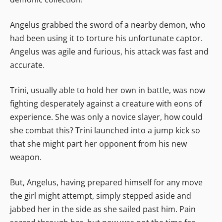
Angelus grabbed the sword of a nearby demon, who
had been using it to torture his unfortunate captor.
Angelus was agile and furious, his attack was fast and
accurate.
Trini, usually able to hold her own in battle, was now
fighting desperately against a creature with eons of
experience. She was only a novice slayer, how could
she combat this? Trini launched into a jump kick so
that she might part her opponent from his new
weapon.
But, Angelus, having prepared himself for any move
the girl might attempt, simply stepped aside and
jabbed her in the side as she sailed past him. Pain