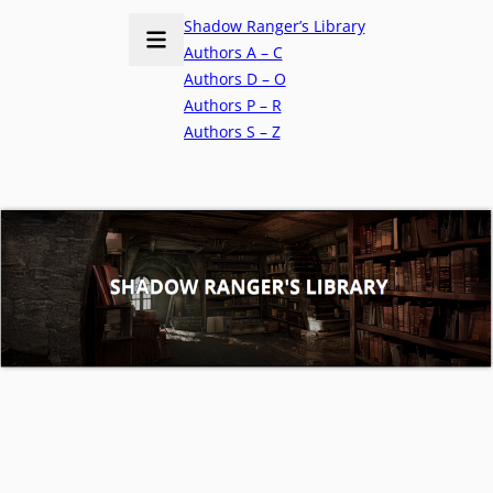
Shadow Ranger’s Library
Authors A – C
Authors D – O
Authors P – R
Authors S – Z