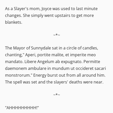
As a Slayer's mom, Joyce was used to last minute
changes. She simply went upstairs to get more
blankets.
~*~
The Mayor of Sunnydale sat in a circle of candles,
chanting," Aperi, portite malite, et imperite meo
mandato. Libere Angelum ab expugnato. Permitte
daemonem ambulare in mundum ut occideret sacari
monstrorum." Energy burst out from all around him.
The spell was set and the slayers' deaths were near.
~*~
"AHHHHHHHHH!"