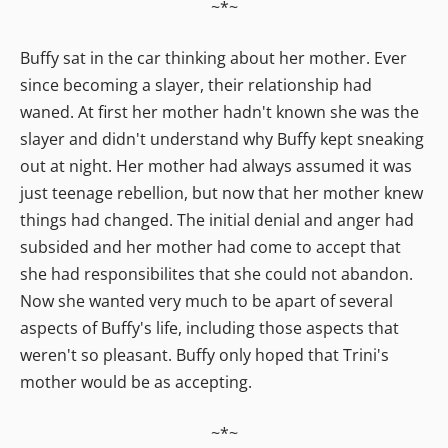
~*~
Buffy sat in the car thinking about her mother. Ever
since becoming a slayer, their relationship had
waned. At first her mother hadn't known she was the
slayer and didn't understand why Buffy kept sneaking
out at night. Her mother had always assumed it was
just teenage rebellion, but now that her mother knew
things had changed. The initial denial and anger had
subsided and her mother had come to accept that
she had responsibilites that she could not abandon.
Now she wanted very much to be apart of several
aspects of Buffy's life, including those aspects that
weren't so pleasant. Buffy only hoped that Trini's
mother would be as accepting.
~*~