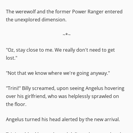
The werewolf and the former Power Ranger entered
the unexplored dimension.
~*~
"Oz, stay close to me. We really don't need to get
lost."
"Not that we know where we're going anyway."
"Trini!" Billy screamed, upon seeing Angelus hovering
over his girlfriend, who was helplessly sprawled on
the floor.
Angelus turned his head alerted by the new arrival.