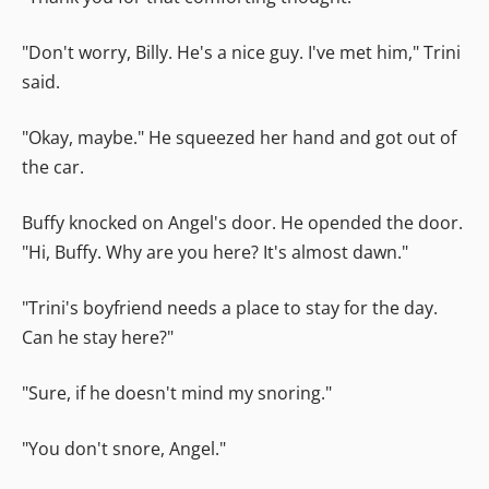
"Don't worry, Billy. He's a nice guy. I've met him," Trini
said.
"Okay, maybe." He squeezed her hand and got out of
the car.
Buffy knocked on Angel's door. He opended the door.
"Hi, Buffy. Why are you here? It's almost dawn."
"Trini's boyfriend needs a place to stay for the day.
Can he stay here?"
"Sure, if he doesn't mind my snoring."
"You don't snore, Angel."