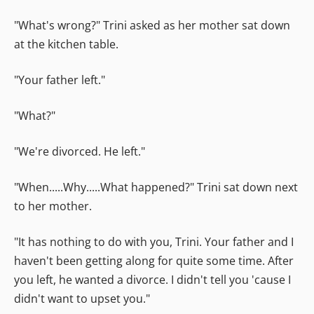
"What's wrong?" Trini asked as her mother sat down
at the kitchen table.
"Your father left."
"What?"
"We're divorced. He left."
"When.....Why.....What happened?" Trini sat down next
to her mother.
"It has nothing to do with you, Trini. Your father and I
haven't been getting along for quite some time. After
you left, he wanted a divorce. I didn't tell you 'cause I
didn't want to upset you."