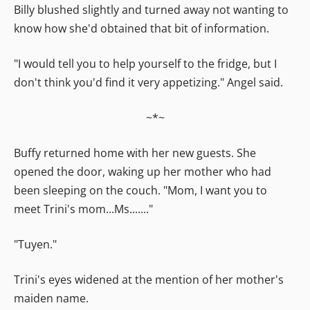
Billy blushed slightly and turned away not wanting to
know how she'd obtained that bit of information.
"I would tell you to help yourself to the fridge, but I
don't think you'd find it very appetizing." Angel said.
~*~
Buffy returned home with her new guests. She
opened the door, waking up her mother who had
been sleeping on the couch. "Mom, I want you to
meet Trini's mom...Ms......."
"Tuyen."
Trini's eyes widened at the mention of her mother's
maiden name.