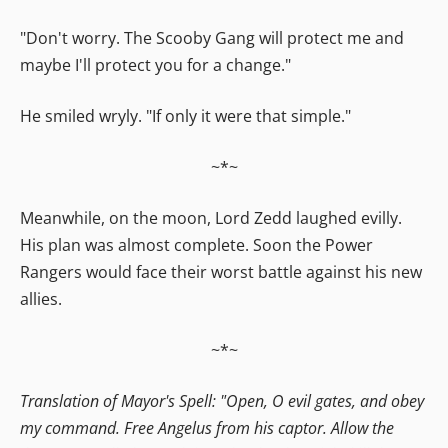
"Don't worry. The Scooby Gang will protect me and
maybe I'll protect you for a change."
He smiled wryly. "If only it were that simple."
~*~
Meanwhile, on the moon, Lord Zedd laughed evilly.
His plan was almost complete. Soon the Power
Rangers would face their worst battle against his new
allies.
~*~
Translation of Mayor's Spell: "Open, O evil gates, and obey
my command. Free Angelus from his captor. Allow the