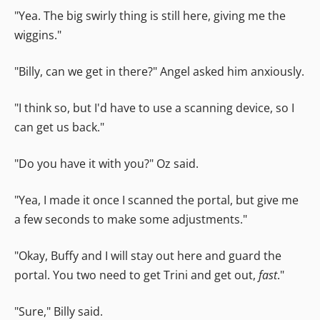
"Yea. The big swirly thing is still here, giving me the
wiggins."
"Billy, can we get in there?" Angel asked him anxiously.
"I think so, but I'd have to use a scanning device, so I
can get us back."
"Do you have it with you?" Oz said.
"Yea, I made it once I scanned the portal, but give me
a few seconds to make some adjustments."
"Okay, Buffy and I will stay out here and guard the
portal. You two need to get Trini and get out,
fast
."
"Sure," Billy said.