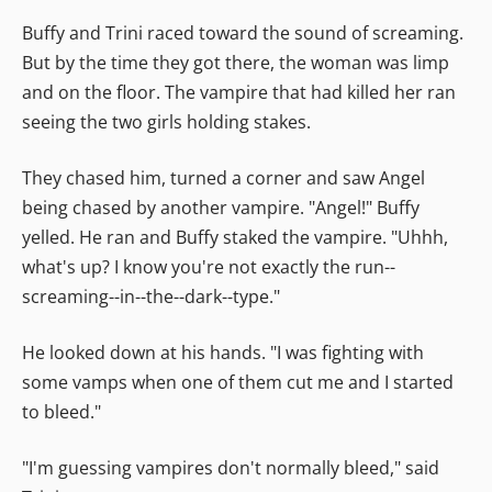
Buffy and Trini raced toward the sound of screaming.
But by the time they got there, the woman was limp
and on the floor. The vampire that had killed her ran
seeing the two girls holding stakes.
They chased him, turned a corner and saw Angel
being chased by another vampire. "Angel!" Buffy
yelled. He ran and Buffy staked the vampire. "Uhhh,
what's up? I know you're not exactly the run--
screaming--in--the--dark--type."
He looked down at his hands. "I was fighting with
some vamps when one of them cut me and I started
to bleed."
"I'm guessing vampires don't normally bleed," said