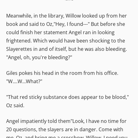
Meanwhile, in the library, Willow looked up from her
book and said to Oz,"Hey, I found---" But before she
could finish her statement Angel ran in looking
frightened. Which would have been shocking to the
Slayerettes in and of itself, but he was also bleeding.
"Angel, oh, you're bleeding?"
Giles pokes his head in the room from his office.
"W....W...What?"
"That red sticky substance does appear to be blood,"
Oz said.
Angel impatiently told them"Look, I have no time for
20 questions, the slayers are in danger. Come with
me, Oz, and bring me a crossbow. Willow, I need you