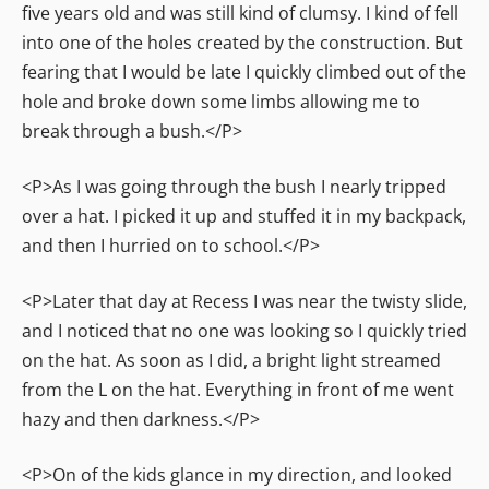
five years old and was still kind of clumsy. I kind of fell
into one of the holes created by the construction. But
fearing that I would be late I quickly climbed out of the
hole and broke down some limbs allowing me to
break through a bush.</P>
<P>As I was going through the bush I nearly tripped
over a hat. I picked it up and stuffed it in my backpack,
and then I hurried on to school.</P>
<P>Later that day at Recess I was near the twisty slide,
and I noticed that no one was looking so I quickly tried
on the hat. As soon as I did, a bright light streamed
from the L on the hat. Everything in front of me went
hazy and then darkness.</P>
<P>On of the kids glance in my direction, and looked