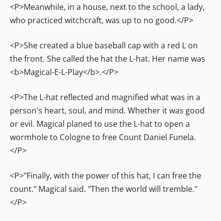
<P>Meanwhile, in a house, next to the school, a lady,
who practiced witchcraft, was up to no good.</P>
<P>She created a blue baseball cap with a red L on
the front. She called the hat the L-hat. Her name was
<b>Magical-E-L-Play</b>.</P>
<P>The L-hat reflected and magnified what was in a
person's heart, soul, and mind. Whether it was good
or evil. Magical planed to use the L-hat to open a
wormhole to Cologne to free Count Daniel Funela.
</P>
<P>"Finally, with the power of this hat, I can free the
count." Magical said. "Then the world will tremble."
</P>