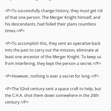
<P>To successfully change history, they must get rid
of that one person. The Merger Knight himself, and
his descendants, had foiled their plans countless
times.</P>
<P>To accomplish this, they sent an operative back
into the past to carry out the mission, eliminate at
least one ancestor of the Merger Knight. To keep us
from interfering, they kept the person a secret.</P>
<P>However, nothing is ever a secret for long.</P>
<P>The 52nd century sent a space craft to help, but
the C.H.A. shot them down somewhere in the 20th
century.</P>