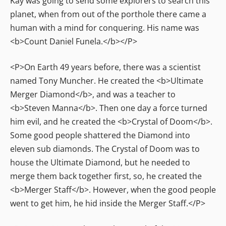
Kay was going to send some explorers to search this
planet, when from out of the porthole there came a
human with a mind for conquering. His name was
<b>Count Daniel Funela.</b></P>
<P>On Earth 49 years before, there was a scientist
named Tony Muncher. He created the <b>Ultimate
Merger Diamond</b>, and was a teacher to
<b>Steven Manna</b>. Then one day a force turned
him evil, and he created the <b>Crystal of Doom</b>.
Some good people shattered the Diamond into
eleven sub diamonds. The Crystal of Doom was to
house the Ultimate Diamond, but he needed to
merge them back together first, so, he created the
<b>Merger Staff</b>. However, when the good people
went to get him, he hid inside the Merger Staff.</P>