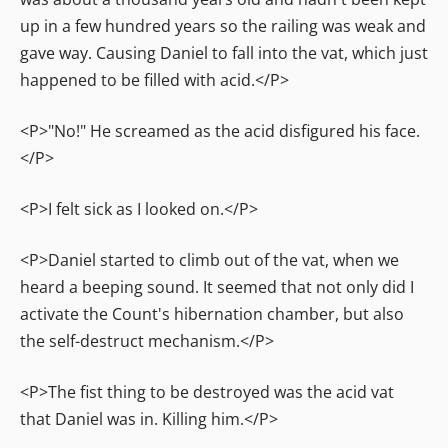
up in a few hundred years so the railing was weak and
gave way. Causing Daniel to fall into the vat, which just
happened to be filled with acid.</P>
<P>"No!" He screamed as the acid disfigured his face.
</P>
<P>I felt sick as I looked on.</P>
<P>Daniel started to climb out of the vat, when we
heard a beeping sound. It seemed that not only did I
activate the Count's hibernation chamber, but also
the self-destruct mechanism.</P>
<P>The fist thing to be destroyed was the acid vat
that Daniel was in. Killing him.</P>