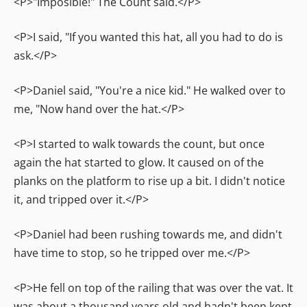
<P>"Imposible!" The Count said.</P>
<P>I said, "If you wanted this hat, all you had to do is
ask.</P>
<P>Daniel said, "You're a nice kid." He walked over to
me, "Now hand over the hat.</P>
<P>I started to walk towards the count, but once
again the hat started to glow. It caused on of the
planks on the platform to rise up a bit. I didn't notice
it, and tripped over it.</P>
<P>Daniel had been rushing towards me, and didn't
have time to stop, so he tripped over me.</P>
<P>He fell on top of the railing that was over the vat. It
was about a thousand years old and hadn't been kept