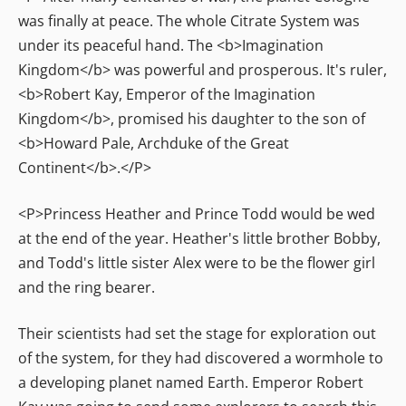
was finally at peace. The whole Citrate System was
under its peaceful hand. The <b>Imagination
Kingdom</b> was powerful and prosperous. It's ruler,
<b>Robert Kay, Emperor of the Imagination
Kingdom</b>, promised his daughter to the son of
<b>Howard Pale, Archduke of the Great
Continent</b>.</P>
<P>Princess Heather and Prince Todd would be wed
at the end of the year. Heather's little brother Bobby,
and Todd's little sister Alex were to be the flower girl
and the ring bearer.
Their scientists had set the stage for exploration out
of the system, for they had discovered a wormhole to
a developing planet named Earth. Emperor Robert