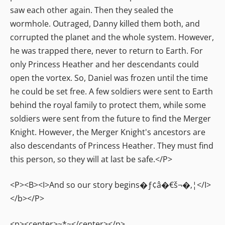
saw each other again. Then they sealed the
wormhole. Outraged, Danny killed them both, and
corrupted the planet and the whole system. However,
he was trapped there, never to return to Earth. For
only Princess Heather and her descendants could
open the vortex. So, Daniel was frozen until the time
he could be set free. A few soldiers were sent to Earth
behind the royal family to protect them, while some
soldiers were sent from the future to find the Merger
Knight. However, the Merger Knight's ancestors are
also descendants of Princess Heather. They must find
this person, so they will at last be safe.</P>
<P><B><I>And so our story begins�ƒ¢â�€š¬�‚¦</I>
</b></P>
<p><center>~*~</center></p>