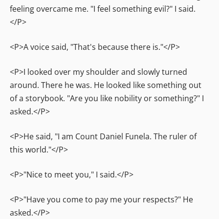
feeling overcame me. "I feel something evil?" I said.
</P>
<P>A voice said, "That's because there is."</P>
<P>I looked over my shoulder and slowly turned
around. There he was. He looked like something out
of a storybook. "Are you like nobility or something?" I
asked.</P>
<P>He said, "I am Count Daniel Funela. The ruler of
this world."</P>
<P>"Nice to meet you," I said.</P>
<P>"Have you come to pay me your respects?" He
asked.</P>