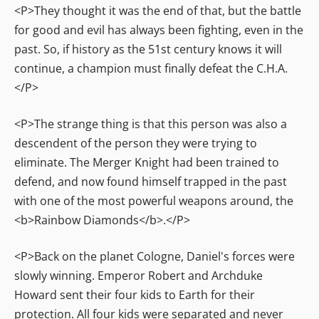
<P>They thought it was the end of that, but the battle
for good and evil has always been fighting, even in the
past. So, if history as the 51st century knows it will
continue, a champion must finally defeat the C.H.A.
</P>
<P>The strange thing is that this person was also a
descendent of the person they were trying to
eliminate. The Merger Knight had been trained to
defend, and now found himself trapped in the past
with one of the most powerful weapons around, the
<b>Rainbow Diamonds</b>.</P>
<P>Back on the planet Cologne, Daniel's forces were
slowly winning. Emperor Robert and Archduke
Howard sent their four kids to Earth for their
protection. All four kids were separated and never