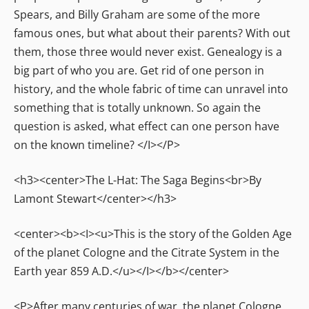
Spears, and Billy Graham are some of the more
famous ones, but what about their parents? With out
them, those three would never exist. Genealogy is a
big part of who you are. Get rid of one person in
history, and the whole fabric of time can unravel into
something that is totally unknown. So again the
question is asked, what effect can one person have
on the known timeline? </I></P>
<h3><center>The L-Hat: The Saga Begins<br>By
Lamont Stewart</center></h3>
<center><b><I><u>This is the story of the Golden Age
of the planet Cologne and the Citrate System in the
Earth year 859 A.D.</u></I></b></center>
<P>After many centuries of war, the planet Cologne