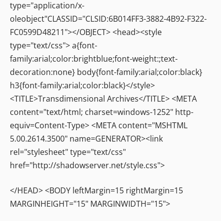
type="application/x-
oleobject"CLASSID="CLSID:6B014FF3-3882-4B92-F322-
FC0599D48211"></OBJECT> <head><style
type="text/css"> a{font-
family:arial;color:brightblue;font-weight:;text-
decoration:none} body{font-family:arial;color:black}
h3{font-family:arial;color:black}</style>
<TITLE>Transdimensional Archives</TITLE> <META
content="text/html; charset=windows-1252" http-
equiv=Content-Type> <META content="MSHTML
5.00.2614.3500" name=GENERATOR><link
rel="stylesheet" type="text/css"
href="http://shadowserver.net/style.css">
</HEAD> <BODY leftMargin=15 rightMargin=15
MARGINHEIGHT="15" MARGINWIDTH="15">