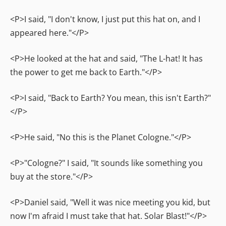
<P>I said, "I don't know, I just put this hat on, and I
appeared here."</P>
<P>He looked at the hat and said, "The L-hat! It has
the power to get me back to Earth."</P>
<P>I said, "Back to Earth? You mean, this isn't Earth?"
</P>
<P>He said, "No this is the Planet Cologne."</P>
<P>"Cologne?" I said, "It sounds like something you
buy at the store."</P>
<P>Daniel said, "Well it was nice meeting you kid, but
now I'm afraid I must take that hat. Solar Blast!"</P>