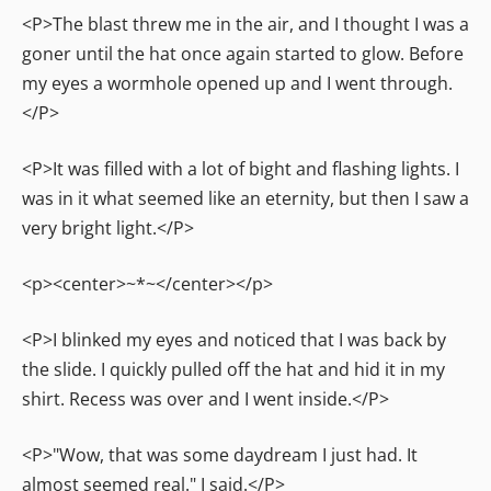
<P>The blast threw me in the air, and I thought I was a
goner until the hat once again started to glow. Before
my eyes a wormhole opened up and I went through.
</P>
<P>It was filled with a lot of bight and flashing lights. I
was in it what seemed like an eternity, but then I saw a
very bright light.</P>
<p><center>~*~</center></p>
<P>I blinked my eyes and noticed that I was back by
the slide. I quickly pulled off the hat and hid it in my
shirt. Recess was over and I went inside.</P>
<P>"Wow, that was some daydream I just had. It
almost seemed real." I said.</P>