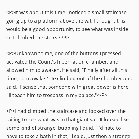
<P>It was about this time I noticed a small staircase
going up to a platform above the vat, I thought this
would be a good opportunity to see what was inside
so I climbed the stairs.</P>
<P>Unknown to me, one of the buttons I pressed
activated the Count's hibernation chamber, and
allowed him to awaken. He said, "Finally after all this
time, I am awake." He climbed out of the chamber and
said, "I sense that someone with great power is here.
I'll teach him to trespass in my palace."</P>
<P>I had climbed the staircase and looked over the
railing to see what was in that giant vat. It looked like
some kind of strange, bubbling liquid. "I'd hate to
have to take a bath in that," I said. Just then a strange