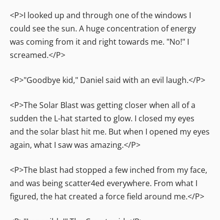
<P>I looked up and through one of the windows I
could see the sun. A huge concentration of energy
was coming from it and right towards me. "No!" I
screamed.</P>
<P>"Goodbye kid," Daniel said with an evil laugh.</P>
<P>The Solar Blast was getting closer when all of a
sudden the L-hat started to glow. I closed my eyes
and the solar blast hit me. But when I opened my eyes
again, what I saw was amazing.</P>
<P>The blast had stopped a few inched from my face,
and was being scatter4ed everywhere. From what I
figured, the hat created a force field around me.</P>