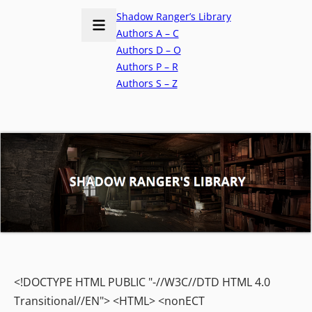
Shadow Ranger’s Library
Authors A – C
Authors D – O
Authors P – R
Authors S – Z
<!DOCTYPE HTML PUBLIC "-//W3C//DTD HTML 4.0
Transitional//EN"> <HTML> <nonECT