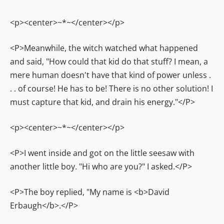
<p><center>~*~</center></p>
<P>Meanwhile, the witch watched what happened
and said, "How could that kid do that stuff? I mean, a
mere human doesn't have that kind of power unless .
. . of course! He has to be! There is no other solution! I
must capture that kid, and drain his energy."</P>
<p><center>~*~</center></p>
<P>I went inside and got on the little seesaw with
another little boy. "Hi who are you?" I asked.</P>
<P>The boy replied, "My name is <b>David
Erbaugh</b>.</P>