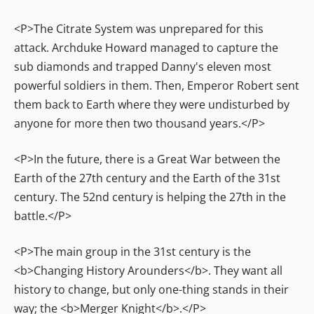
<P>The Citrate System was unprepared for this
attack. Archduke Howard managed to capture the
sub diamonds and trapped Danny's eleven most
powerful soldiers in them. Then, Emperor Robert sent
them back to Earth where they were undisturbed by
anyone for more then two thousand years.</P>
<P>In the future, there is a Great War between the
Earth of the 27th century and the Earth of the 31st
century. The 52nd century is helping the 27th in the
battle.</P>
<P>The main group in the 31st century is the
<b>Changing History Arounders</b>. They want all
history to change, but only one-thing stands in their
way; the <b>Merger Knight</b>.</P>