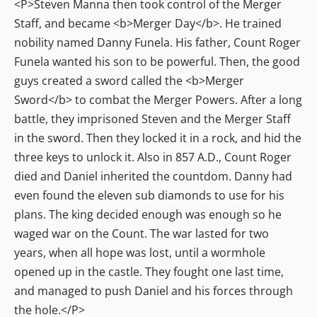
<P>Steven Manna then took control of the Merger
Staff, and became <b>Merger Day</b>. He trained
nobility named Danny Funela. His father, Count Roger
Funela wanted his son to be powerful. Then, the good
guys created a sword called the <b>Merger
Sword</b> to combat the Merger Powers. After a long
battle, they imprisoned Steven and the Merger Staff
in the sword. Then they locked it in a rock, and hid the
three keys to unlock it. Also in 857 A.D., Count Roger
died and Daniel inherited the countdom. Danny had
even found the eleven sub diamonds to use for his
plans. The king decided enough was enough so he
waged war on the Count. The war lasted for two
years, when all hope was lost, until a wormhole
opened up in the castle. They fought one last time,
and managed to push Daniel and his forces through
the hole.</P>