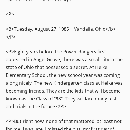
<P>
<B>Tuesday, August 27, 1985 ~ Vandalia, Ohio</b>
</P>
<P>Eight years before the Power Rangers first
appeared in Angel Grove, there was a small city in the
state of Ohio that possessed a secret. At Helke
Elementary School, the new school year was coming
along nicely. The new Kindergarten class at Helke was
becoming friends. They are the kids that will become
known as the Class of "98". They will face many test
and trials in the future.</P>
<P>But right now, none of that mattered, at least not
for me. I was late. I missed the bus, my first day of