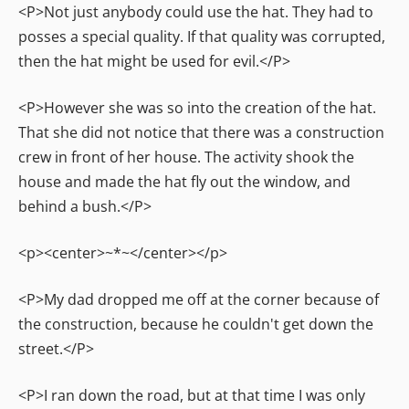
<P>Not just anybody could use the hat. They had to
posses a special quality. If that quality was corrupted,
then the hat might be used for evil.</P>
<P>However she was so into the creation of the hat.
That she did not notice that there was a construction
crew in front of her house. The activity shook the
house and made the hat fly out the window, and
behind a bush.</P>
<p><center>~*~</center></p>
<P>My dad dropped me off at the corner because of
the construction, because he couldn't get down the
street.</P>
<P>I ran down the road, but at that time I was only