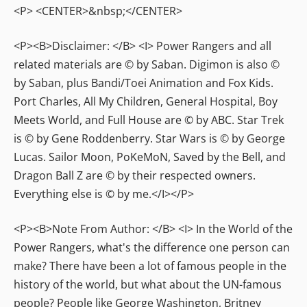
<P> <CENTER>&nbsp;</CENTER>
<P><B>Disclaimer: </B> <I> Power Rangers and all
related materials are © by Saban. Digimon is also ©
by Saban, plus Bandi/Toei Animation and Fox Kids.
Port Charles, All My Children, General Hospital, Boy
Meets World, and Full House are © by ABC. Star Trek
is © by Gene Roddenberry. Star Wars is © by George
Lucas. Sailor Moon, PoKeMoN, Saved by the Bell, and
Dragon Ball Z are © by their respected owners.
Everything else is © by me.</I></P>
<P><B>Note From Author: </B> <I> In the World of the
Power Rangers, what's the difference one person can
make? There have been a lot of famous people in the
history of the world, but what about the UN-famous
people? People like George Washington, Britney