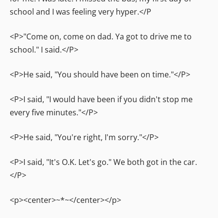
school and I was feeling very hyper.</P
<P>"Come on, come on dad. Ya got to drive me to
school." I said.</P>
<P>He said, "You should have been on time."</P>
<P>I said, "I would have been if you didn't stop me
every five minutes."</P>
<P>He said, "You're right, I'm sorry."</P>
<P>I said, "It's O.K. Let's go." We both got in the car.
</P>
<p><center>~*~</center></p>