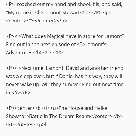
<P>I reached out my hand and shook his, and said,
"My name is <b>Lamont Stewart</b>.</P> <p>
<center>~*~</center></p>
<P><i>What does Magical have in store for Lamont?
Find out in the next episode of <B>Lamont's
Adventures</b></I>.</P>
<P><i>Next time, Lamont, David and another friend
was a sleep over, but if Daniel has his way, they will
never wake up. Will they survive? Find out next time
in,</i></P>
<P><center><b><I><u>The House and Helke
Show<br>Battle In The Dream Realm</center></b>
</I></u></P> <p>l