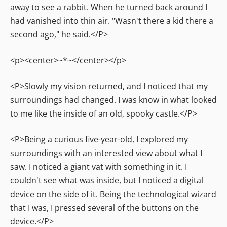
away to see a rabbit. When he turned back around I
had vanished into thin air. "Wasn't there a kid there a
second ago," he said.</P>
<p><center>~*~</center></p>
<P>Slowly my vision returned, and I noticed that my
surroundings had changed. I was know in what looked
to me like the inside of an old, spooky castle.</P>
<P>Being a curious five-year-old, I explored my
surroundings with an interested view about what I
saw. I noticed a giant vat with something in it. I
couldn't see what was inside, but I noticed a digital
device on the side of it. Being the technological wizard
that I was, I pressed several of the buttons on the
device.</P>