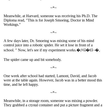
~*~
Meanwhile, at Harvard, someone was receiving his Ph.D. The
Diploma read, "This is for Joseph Smoeing, Doctor in Mind
Workings."
~*~
A few days later, Dr. Smoeing was mixing some of his mind
control juice into a robotic spider. He set it lose in front of a
school. " Now, let's see if my experiment works.�ƒ¢â�€š¬�‚
The spider came up and bit somebody.
~*~
One week after school had started, Lamont, David, and Jacob
were at the table again. However, Jacob was in a better mood this
time, and he left happy.
~*~
Meanwhile, in a storage room, someone was mixing a powder.
They grabbed a crystal container and put a picture fragment and a