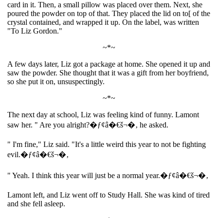
card in it. Then, a small pillow was placed over them. Next, she
poured the powder on top of that. They placed the lid on to[ of the
crystal contained, and wrapped it up. On the label, was written
"To Liz Gordon."
~*~
A few days later, Liz got a package at home. She opened it up and
saw the powder. She thought that it was a gift from her boyfriend,
so she put it on, unsuspectingly.
~*~
The next day at school, Liz was feeling kind of funny. Lamont
saw her. " Are you alright?�ƒ¢â�€š¬�‚ he asked.
" I'm fine," Liz said. "It's a little weird this year to not be fighting
evil.�ƒ¢â�€š¬�‚
" Yeah. I think this year will just be a normal year.�ƒ¢â�€š¬�‚
Lamont left, and Liz went off to Study Hall. She was kind of tired
and she fell asleep.