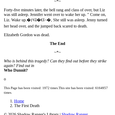
~*~
Forty-five minutes later, the bell rang and class of over, but Liz
was still asleep. Jennifer went over to wake her up. " Come on,
Liz. Wake up.�ƒ¢â�€š¬�‚ She still was asleep. Jenny turned
her head over, and the jumped back scared to death.
Elizabeth Gordon was dead.
The End
~*~
Who is behind this tragedy? Can they find out before they strike
again? Find out in
Who Dunnit?
o
This Page has been visited: 1972 times.
This site has been visited: 6164957
times.
Home
The First Death
© 2026
Shadow Ranger's Library
|
Shadow Ranger