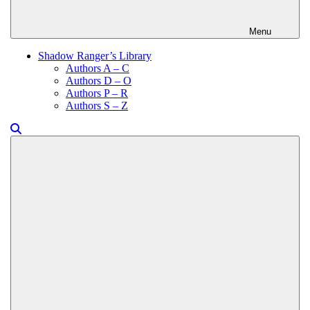
Menu
Shadow Ranger’s Library
Authors A – C
Authors D – O
Authors P – R
Authors S – Z