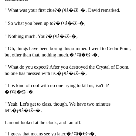
" What was your first clue?�ƒ¢â�€š¬�‚ David remarked.
" So what you been up to?�ƒ¢â�€š¬�‚
" Nothing much. You?�ƒ¢â�€š¬�‚
" Oh, things have been boring this summer. I went to Cedar Point,
but other than that, nothing much.�ƒ¢â�€š¬�‚
" What do you expect? After you destroyed the Crystal of Doom,
no one has messed with us.�ƒ¢â�€š¬�‚
" It
is
kind of cool with no one trying to kill us, isn't it?
�ƒ¢â�€š¬�‚
" Yeah. Let's get to class, though. We have two minutes
left.�ƒ¢â�€š¬�‚
Lamont looked at the clock, and ran off.
" I guess that means see ya later.�ƒ¢â�€š¬�‚