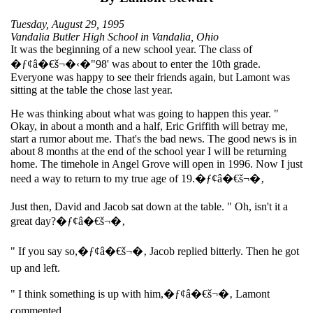
Tuesday, August 29, 1995
Vandalia Butler High School in Vandalia, Ohio
It was the beginning of a new school year. The class of
�ƒ¢â�€š¬�‹�"98' was about to enter the 10th grade.
Everyone was happy to see their friends again, but Lamont was
sitting at the table the chose last year.
He was thinking about what was going to happen this year. "
Okay, in about a month and a half, Eric Griffith will betray me,
start a rumor about me. That's the bad news. The good news is in
about 8 months at the end of the school year I will be returning
home. The timehole in Angel Grove will open in 1996. Now I just
need a way to return to my true age of 19.�ƒ¢â�€š¬�‚
Just then, David and Jacob sat down at the table. " Oh, isn't it a
great day?�ƒ¢â�€š¬�‚
" If you say so,�ƒ¢â�€š¬�‚ Jacob replied bitterly. Then he got
up and left.
" I think something is up with him,�ƒ¢â�€š¬�‚ Lamont
commented.