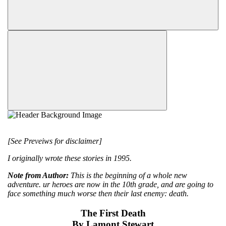
[See Preveiws for disclaimer]
I originally wrote these stories in 1995.
Note from Author:
This is the beginning of a whole new
adventure. ur heroes are now in the 10th grade, and are going to
face something much worse then their last enemy: death.
The First Death
By Lamont Stewart