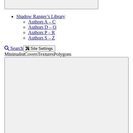
Shadow Ranger’s Library
Authors A – C
Authors D – O
Authors P – R
Authors S – Z
Search
Site Settings
Minimalist
Covers
Textures
Polygons