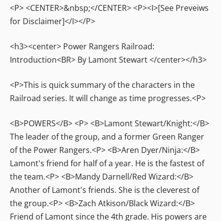
<P> <CENTER>&nbsp;</CENTER> <P><I>[See Preveiws
for Disclaimer]</I></P>
<h3><center> Power Rangers Railroad:
Introduction<BR> By Lamont Stewart </center></h3>
<P>This is quick summary of the characters in the
Railroad series. It will change as time progresses.<P>
<B>POWERS</B> <P> <B>Lamont Stewart/Knight:</B>
The leader of the group, and a former Green Ranger
of the Power Rangers.<P> <B>Aren Dyer/Ninja:</B>
Lamont's friend for half of a year. He is the fastest of
the team.<P> <B>Mandy Darnell/Red Wizard:</B>
Another of Lamont's friends. She is the cleverest of
the group.<P> <B>Zach Atkison/Black Wizard:</B>
Friend of Lamont since the 4th grade. His powers are