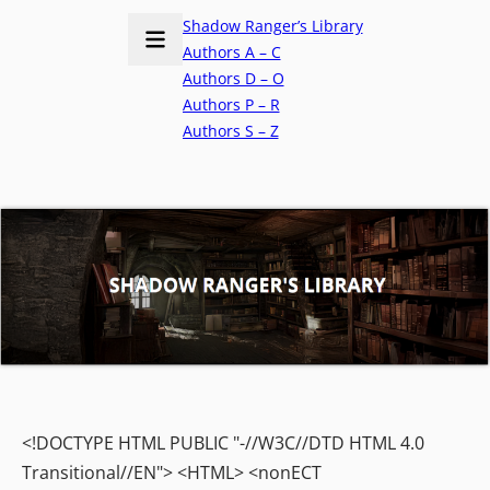
Shadow Ranger’s Library
Authors A – C
Authors D – O
Authors P – R
Authors S – Z
<!DOCTYPE HTML PUBLIC "-//W3C//DTD HTML 4.0
Transitional//EN"> <HTML> <nonECT