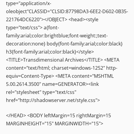
type="application/x-
oleobject"CLASSID="CLSID:87798DA3-6EE2-D602-0B35-
221764DC6220"></OBJECT> <head><style
type="text/css"> a{font-
family:arial;color:brightblue;font-weight:;text-
decoration:none} body{font-family:arial;color:black}
h3{font-family:arial;color:black}</style>
<TITLE>Transdimensional Archives</TITLE> <META
content="text/html; charset=windows-1252" http-
equiv=Content-Type> <META content="MSHTML
5.00.2614.3500" name=GENERATOR><link
rel="stylesheet" type="text/css"
href="http://shadowserver.net/style.css">
</HEAD> <BODY leftMargin=15 rightMargin=15
MARGINHEIGHT="15" MARGINWIDTH="15">