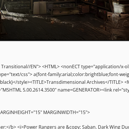
Transitional//EN"> <HTML> <nonECT type="application/x-o
"text/css"> a{font-family:arial;color:brightblue;font-weig
olor:black}</style><TITLE>Transdimensional Archives</TITLE
"MSHTML 5.00.2614.3500" name=GENERATOR><link rel="styl
 MARGINHEIGHT="15" MARGINWIDTH="15">
</b> <i>Power Rangers are &copy; Saban. Dark Wing Duck i