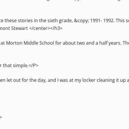
e these stories in the sixth grade, &copy; 1991- 1992. This 
mont Stewart </center></h3>
n at Morton Middle School for about two and a half years. T
r that simple.</P>
let out for the day, and I was at my locker cleaning it up
>