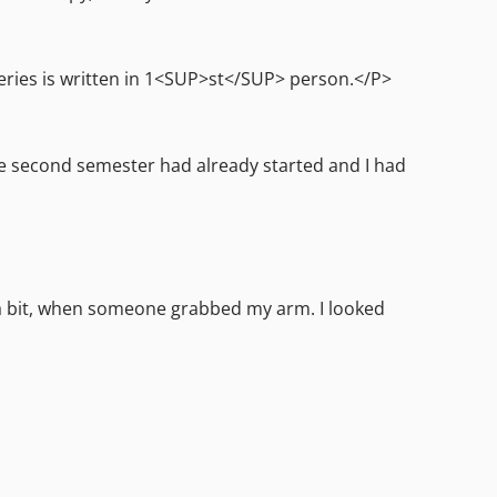
series is written in 1<SUP>st</SUP> person.</P>
he second semester had already started and I had
 a bit, when someone grabbed my arm. I looked