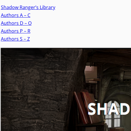
Shadow Ranger’s Library
Authors A – C
Authors D – O
Authors P – R
Authors S – Z