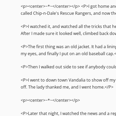
<p><center>~*~</center></p> <P>I got home and 
called Chip-n-Dale's Rescue Rangers, and now t
<P>I watched it, and watched all the tricks that h
After I made sure it looked well, climbed back d
<P>The first thing was an old jacket. It had a lini
my eyes, and finally I put on an old baseball cap.
<P>Then I walked out side to see if anybody cou
<P>I went to down town Vandalia to show off my 
off. The lady thanked me, and I went home.</P>
<p><center>~*~</center></p>
<P>Later that night, I watched the news and a r