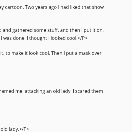
 cartoon. Two years ago I had liked that show
c and gathered some stuff, and then I put it on.
I was done, I thought I looked cool.</P>
 it, to make it look cool. Then I put a mask over
amed me, attacking an old lady. I scared them
old lady.</P>