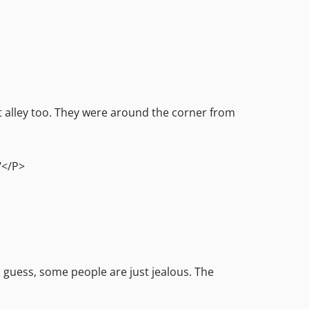
at alley too. They were around the corner from
."</P>
 guess, some people are just jealous. The