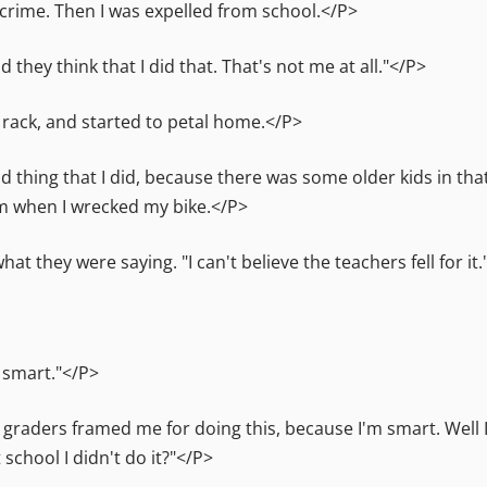
 crime. Then I was expelled from school.</P>
they think that I did that. That's not me at all."</P>
 rack, and started to petal home.</P>
ood thing that I did, because there was some older kids in th
em when I wrecked my bike.</P>
at they were saying. "I can't believe the teachers fell for it
o smart."</P>
raders framed me for doing this, because I'm smart. Well I
school I didn't do it?"</P>