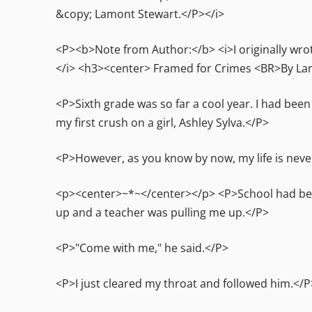
&copy; Lamont Stewart.</P></i>
<P><b>Note from Author:</b> <i>I originally wrot
</i> <h3><center> Framed for Crimes <BR>By La
<P>Sixth grade was so far a cool year. I had bee
my first crush on a girl, Ashley Sylva.</P>
<P>However, as you know by now, my life is neve
<p><center>~*~</center></p> <P>School had been 
up and a teacher was pulling me up.</P>
<P>"Come with me," he said.</P>
<P>I just cleared my throat and followed him.</P