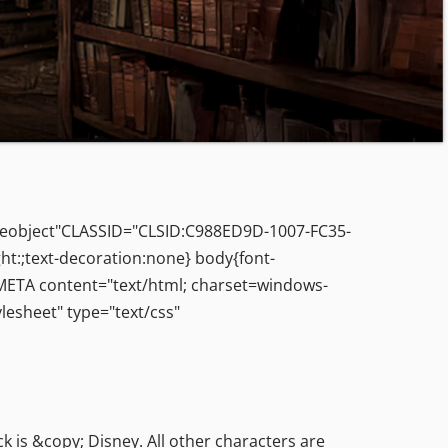
leobject"CLASSID="CLSID:C988ED9D-1007-FC35-
ht:;text-decoration:none} body{font-
> <META content="text/html; charset=windows-
esheet" type="text/css"
s &copy; Disney. All other characters are