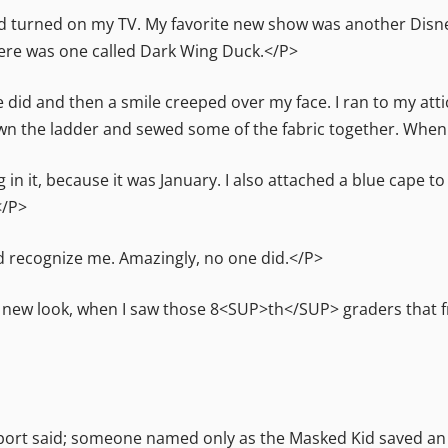
turned on my TV. My favorite new show was another Disney
here was one called Dark Wing Duck.</P>
e did and then a smile creeped over my face. I ran to my atti
own the ladder and sewed some of the fabric together. When 
ng in it, because it was January. I also attached a blue cape to
</P>
ld recognize me. Amazingly, no one did.</P>
new look, when I saw those 8<SUP>th</SUP> graders that fr
eport said; someone named only as the Masked Kid saved an 