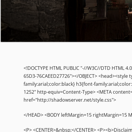
<!DOCTYPE HTML PUBLIC "-//W3C//DTD HTML 4.0 
65D3-76CAEED27726"></OBJECT> <head><style type=
family:arial;color:black} h3{font-family:arial;c
1252" http-equiv=Content-Type> <META content=
href="http://shadowserver.net/style.css">
</HEAD> <BODY leftMargin=15 rightMargin=15
<P> <CENTER>&nbsp;</CENTER> <P><b>Disclaimer: