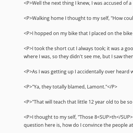
<P>Well the next thing I knew, I was accused of a
<P>Walking home I thought to my self, "How could 
<P>I hopped on my bike that I placed on the bike
<P>I took the short cut I always took; it was a g
where I was, so they didn't see me, but I saw th
<P>As I was getting up I accidentally over heard wh
<P>"Ya, they totally blamed, Lamont."</P>
<P>"That will teach that little 12 year old to be s
<P>I thought to my self, "Those 8<SUP>th</SUP> g
question here is, how do I convince the people at 