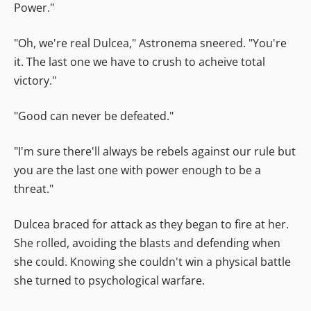
Power."
"Oh, we're real Dulcea," Astronema sneered. "You're
it. The last one we have to crush to acheive total
victory."
"Good can never be defeated."
"I'm sure there'll always be rebels against our rule but
you are the last one with power enough to be a
threat."
Dulcea braced for attack as they began to fire at her.
She rolled, avoiding the blasts and defending when
she could. Knowing she couldn't win a physical battle
she turned to psychological warfare.