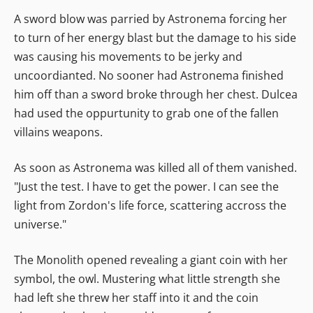
A sword blow was parried by Astronema forcing her
to turn of her energy blast but the damage to his side
was causing his movements to be jerky and
uncoordianted. No sooner had Astronema finished
him off than a sword broke through her chest. Dulcea
had used the oppurtunity to grab one of the fallen
villains weapons.
As soon as Astronema was killed all of them vanished.
"Just the test. I have to get the power. I can see the
light from Zordon's life force, scattering accross the
universe."
The Monolith opened revealing a giant coin with her
symbol, the owl. Mustering what little strength she
had left she threw her staff into it and the coin