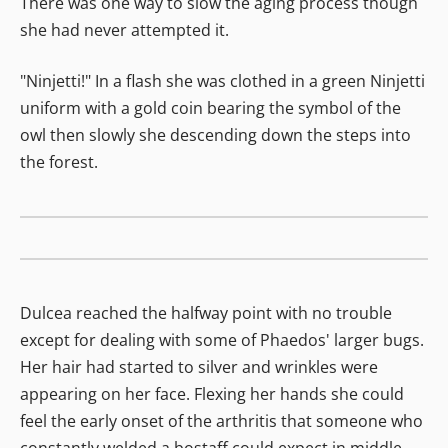
There was one way to slow the aging process though
she had never attempted it.
"Ninjetti!" In a flash she was clothed in a green Ninjetti
uniform with a gold coin bearing the symbol of the
owl then slowly she descending down the steps into
the forest.
Dulcea reached the halfway point with no trouble
except for dealing with some of Phaedos' larger bugs.
Her hair had started to silver and wrinkles were
appearing on her face. Flexing her hands she could
feel the early onset of the arthritis that someone who
constantly welded a bostaff could expect in middle