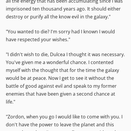
all the energy that has been accumulating since I was
imprisoned ten thousand years ago. It should either
destroy or purify all the know evil in the galaxy."
"You wanted to die? I'm sorry had I known I would
have respected your wishes."
"I didn't wish to die, Dulcea I thought it was necessary.
You've given me a wonderful chance. I contented
myself with the thought that for the time the galaxy
would be at peace. Now I get to see it without the
battle of good against evil and speak to my former
enemies that have been given a second chance at
life."
"Zordon, when you go I would like to come with you. I
don't have the power to leave the planet and this