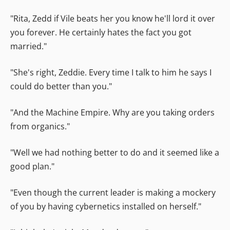
"Rita, Zedd if Vile beats her you know he'll lord it over
you forever. He certainly hates the fact you got
married."
"She's right, Zeddie. Every time I talk to him he says I
could do better than you."
"And the Machine Empire. Why are you taking orders
from organics."
"Well we had nothing better to do and it seemed like a
good plan."
"Even though the current leader is making a mockery
of you by having cybernetics installed on herself."