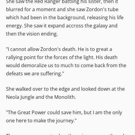
She saw the Red Ranger battling his sister, then it
blurred for a moment and she saw Zordon's tube
which had been in the background, releasing his life
energy. She saw it expand accross the galaxy and
then the vision ending.
"I cannot allow Zordon's death. He is to great a
rallying point for the forces of the light. His death
would demoralize us to much to come back from the
defeats we are suffering."
She walked over to the edge and looked down at the
Neola Jungle and the Monolith.
"The Great Power could save him, but I am the only
one here to make the journey."