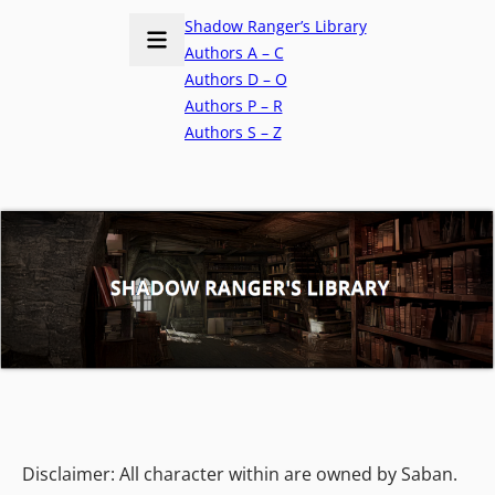
Shadow Ranger’s Library
Authors A – C
Authors D – O
Authors P – R
Authors S – Z
Disclaimer: All character within are owned by Saban.