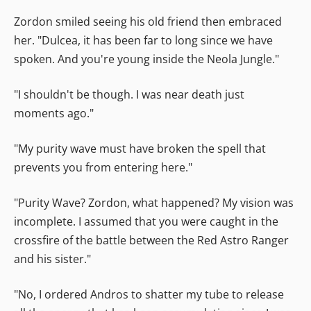
Zordon smiled seeing his old friend then embraced
her. "Dulcea, it has been far to long since we have
spoken. And you're young inside the Neola Jungle."
"I shouldn't be though. I was near death just
moments ago."
"My purity wave must have broken the spell that
prevents you from entering here."
"Purity Wave? Zordon, what happened? My vision was
incomplete. I assumed that you were caught in the
crossfire of the battle between the Red Astro Ranger
and his sister."
"No, I ordered Andros to shatter my tube to release