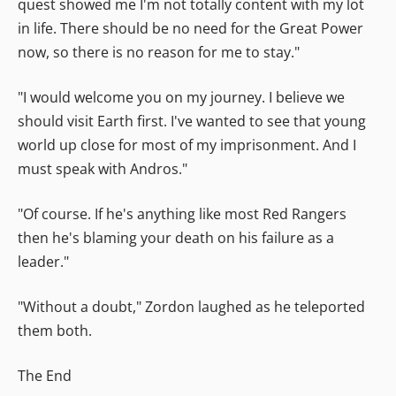
quest showed me I'm not totally content with my lot
in life. There should be no need for the Great Power
now, so there is no reason for me to stay."
"I would welcome you on my journey. I believe we
should visit Earth first. I've wanted to see that young
world up close for most of my imprisonment. And I
must speak with Andros."
"Of course. If he's anything like most Red Rangers
then he's blaming your death on his failure as a
leader."
"Without a doubt," Zordon laughed as he teleported
them both.
The End