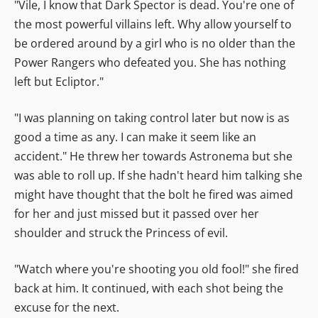
"Vile, I know that Dark Spector is dead. You're one of
the most powerful villains left. Why allow yourself to
be ordered around by a girl who is no older than the
Power Rangers who defeated you. She has nothing
left but Ecliptor."
"I was planning on taking control later but now is as
good a time as any. I can make it seem like an
accident." He threw her towards Astronema but she
was able to roll up. If she hadn't heard him talking she
might have thought that the bolt he fired was aimed
for her and just missed but it passed over her
shoulder and struck the Princess of evil.
"Watch where you're shooting you old fool!" she fired
back at him. It continued, with each shot being the
excuse for the next.