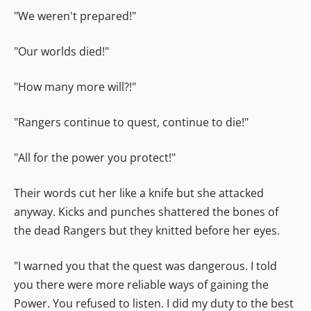
"We weren't prepared!"
"Our worlds died!"
"How many more will?!"
"Rangers continue to quest, continue to die!"
"All for the power you protect!"
Their words cut her like a knife but she attacked
anyway. Kicks and punches shattered the bones of
the dead Rangers but they knitted before her eyes.
"I warned you that the quest was dangerous. I told
you there were more reliable ways of gaining the
Power. You refused to listen. I did my duty to the best