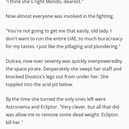
"I think she's right Mondo, dearest."
Now almost everyone was involved in the fighting.
"You're not going to get me that easily, old lady. I
don't want to run the entire UAE, to much buracreacy
for my tastes. I just like the pillaging and plundering."
Dulcea, now over seventy was quickly overpoweredby
the space pirate. Desperately she swept her staff and
knocked Divatox's legs out from under her. She
toppled into the acid pit below.
By the time she turned the only ones left were
Astronema and Ecliptor. "Very clever, but all that did
was allow me to remove some dead weight. Ecliptor,
kill her."