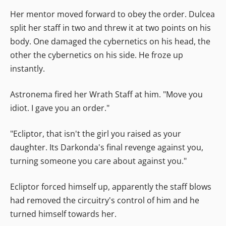
Her mentor moved forward to obey the order. Dulcea
split her staff in two and threw it at two points on his
body. One damaged the cybernetics on his head, the
other the cybernetics on his side. He froze up
instantly.
Astronema fired her Wrath Staff at him. "Move you
idiot. I gave you an order."
"Ecliptor, that isn't the girl you raised as your
daughter. Its Darkonda's final revenge against you,
turning someone you care about against you."
Ecliptor forced himself up, apparently the staff blows
had removed the circuitry's control of him and he
turned himself towards her.