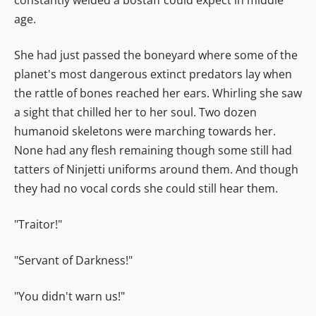
age.
She had just passed the boneyard where some of the
planet's most dangerous extinct predators lay when
the rattle of bones reached her ears. Whirling she saw
a sight that chilled her to her soul. Two dozen
humanoid skeletons were marching towards her.
None had any flesh remaining though some still had
tatters of Ninjetti uniforms around them. And though
they had no vocal cords she could still hear them.
"Traitor!"
"Servant of Darkness!"
"You didn't warn us!"