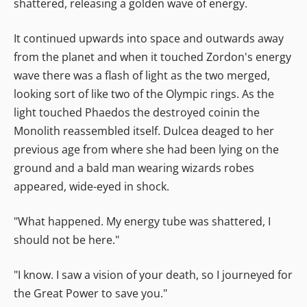
shattered, releasing a golden wave of energy.
It continued upwards into space and outwards away
from the planet and when it touched Zordon's energy
wave there was a flash of light as the two merged,
looking sort of like two of the Olympic rings. As the
light touched Phaedos the destroyed coinin the
Monolith reassembled itself. Dulcea deaged to her
previous age from where she had been lying on the
ground and a bald man wearing wizards robes
appeared, wide-eyed in shock.
"What happened. My energy tube was shattered, I
should not be here."
"I know. I saw a vision of your death, so I journeyed for
the Great Power to save you."