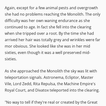
Again, except for a few animal pests and overgrowth
she had no problems reaching the Monolith. The only
difficulty was her own waning endurance as she
continued to age. In fact she fell into the clearing
when she tripped over a root. By the time she had
arrived her hair was totally grey and wrinkles were far
mor obvious. She looked like she was in her mid
sixties, even though it was a well preserved mid-
sixties.
As she approached the Monolith the sky was lit with
teleportation signals. Astronema, Ecliptor, Master
Vile, Lord Zedd, Rita Repulsa, the Machine Empire's
Royal Court, and Divatox teleported into the clearing.
"No way to tell if they're real or created by the Great