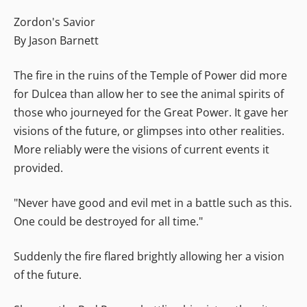
Zordon's Savior
By Jason Barnett
The fire in the ruins of the Temple of Power did more
for Dulcea than allow her to see the animal spirits of
those who journeyed for the Great Power. It gave her
visions of the future, or glimpses into other realities.
More reliably were the visions of current events it
provided.
"Never have good and evil met in a battle such as this.
One could be destroyed for all time."
Suddenly the fire flared brightly allowing her a vision
of the future.