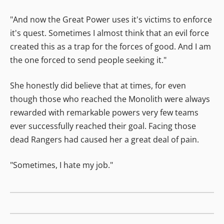
"And now the Great Power uses it's victims to enforce
it's quest. Sometimes I almost think that an evil force
created this as a trap for the forces of good. And I am
the one forced to send people seeking it."
She honestly did believe that at times, for even
though those who reached the Monolith were always
rewarded with remarkable powers very few teams
ever successfully reached their goal. Facing those
dead Rangers had caused her a great deal of pain.
"Sometimes, I hate my job."