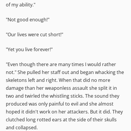
of my ability."
"Not good enough!"
"Our lives were cut short!"
"Yet you live forever!"
"Even though there are many times I would rather
not." She pulled her staff out and began whacking the
skeletons left and right. When that did no more
damage than her weaponless assault she split it in
two and twirled the whistling sticks. The sound they
produced was only painful to evil and she almost
hoped it didn't work on her attackers. But it did. They
clutched long rotted ears at the side of their skulls
and collapsed.