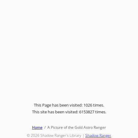
This Page has been visited: 1026 times.
This site has been visited: 6153827 times.
Home
A Picture of the Gold Astro Ranger
© 2026
Shadow Ranger's Library
|
Shadow Ranger