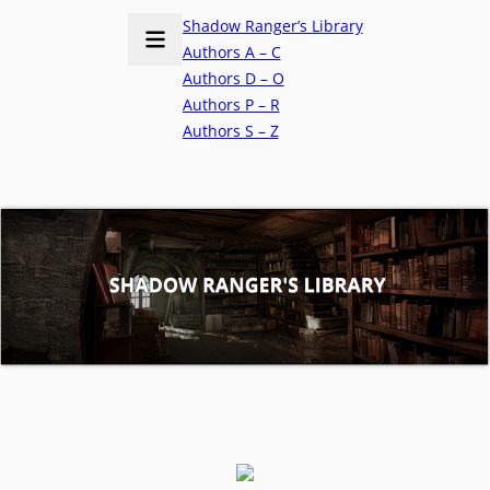
Shadow Ranger’s Library
Authors A – C
Authors D – O
Authors P – R
Authors S – Z