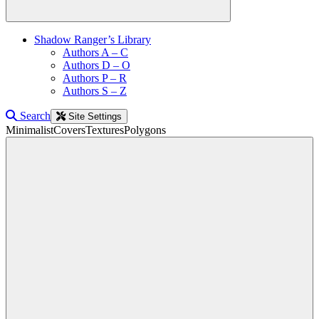
Shadow Ranger’s Library
Authors A – C
Authors D – O
Authors P – R
Authors S – Z
Search
Site Settings
Minimalist
Covers
Textures
Polygons