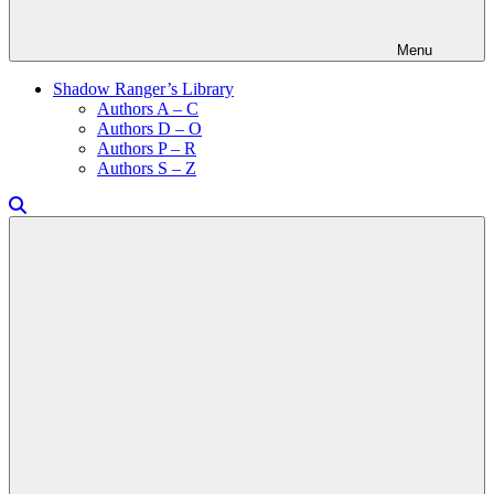
Menu
Shadow Ranger’s Library
Authors A – C
Authors D – O
Authors P – R
Authors S – Z