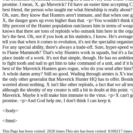
promise. I mean, X, go Maverick? I'd have an easier time accepting Ch
best friend, the person who taught me what friendship is really abo
Oh, sure, they know that Hunters aren't immune, and that when one goe
X, the danger goes up even higher than that. <p>You wouldn't think that
fifty percent of the Hunter population outclasses him in terms of w
knows that there are tons of reploids who outrank him here in the orga
he's the best. Oh, not if you look at his statistics, I know. He's averag
tell you that when it comes to evolution, it's not the specialist organis
For any special ability, there's always a trade-off. Sure, hyper-speed 
to Flame Mammoth? That's why Hunters work in squads, but it's a fact
place inside of a week. It's not that simple, though. He has no ambition
to fight tooth and nail to get him to take command of a unit, and if i
best of the Maverick Hunters goes rogue, who do you send after him? 
A whole damn army? Still no good. Wading through armies is X's trade
the only other generalist that Maverick Hunter HQ has to offer. Besid
worried about nothing. X isn't like other reploids, a fact that we all te
although the identity of my creator is still a bit in doubt at this po
Maverick. Maybe it will make him immune to the virus. <p>X can't go M
promise. <p>And God help me, I don't think I can keep it.
</body>
</html>
This Page has been visited: 2026 times.
This site has been visited: 6160217 times.