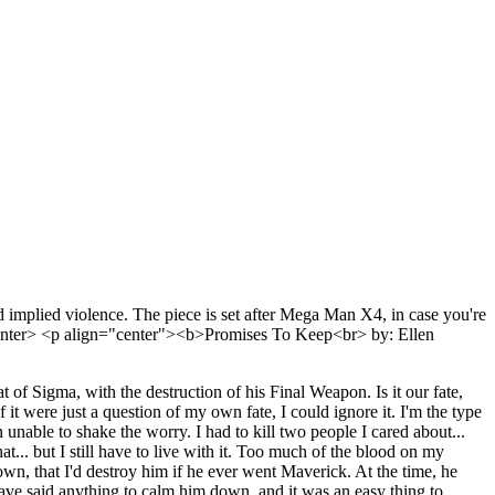
implied violence. The piece is set after Mega Man X4, in case you're
=center> <p align="center"><b>Promises To Keep<br> by: Ellen
 of Sigma, with the destruction of his Final Weapon. Is it our fate,
t were just a question of my own fate, I could ignore it. I'm the type
n unable to shake the worry. I had to kill two people I cared about...
.. but I still have to live with it. Too much of the blood on my
wn, that I'd destroy him if he ever went Maverick. At the time, he
have said anything to calm him down, and it was an easy thing to