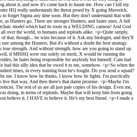
ing about it, and now it's come back to haunt me. How can I kill my
unter HQ really understands the threat posed by X going Maverick.
y to forget Sigma any time soon. But they don't understand that with
ve, as Hunters go. There are stronger Hunters, and faster ones. A full
ore archaic model which had its roots in a WELDING cannon! And God
n all over the world, to humans and reploids alike. <p>Quite simply,
 of that, though... he wins because of it. Ask any biologist, and they'll
's rare among the Hunters. But it's without a doubt the best strategy.
you lose strength. And without strength, how are you going to stand up
. well, if MHHQ were run solely on merit, X would be running the
. Besides, he hates being responsible for anybody but himself. Cain had
. He had this silly idea that he owed it to me, somehow. <p>So when the
ndred times, in every training bout he's fought. Do you send a squad?
be me. I know how he thinks, I know how he fights. I'm practically
 to live that way. And then there's that damn promise. <p>Maybe I'm
oticist. The rest of us are all just pale copies of his design. Even me,
e was doing, in terms of reploids. Maybe that will keep him from going
st believe it. I HAVE to believe it. He's my best friend. <p>I made a