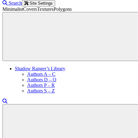
Search
Site Settings
Minimalist
Covers
Textures
Polygons
Shadow Ranger’s Library
Authors A – C
Authors D – O
Authors P – R
Authors S – Z