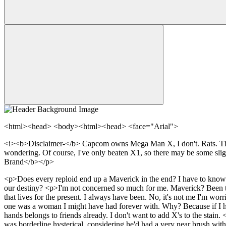
<html><head> <body><html><head> <face="Arial">
<i><b>Disclaimer-</b> Capcom owns Mega Man X, I don't. Rats. This s
wondering. Of course, I've only beaten X1, so there may be some sl
Brand</b></p>
<p>Does every reploid end up a Maverick in the end? I have to know. It
our destiny? <p>I'm not concerned so much for me. Maverick? Been there
that lives for the present. I always have been. No, it's not me I'm worr
one was a woman I might have had forever with. Why? Because if I hadn
hands belongs to friends already. I don't want to add X's to the stai
was borderline hysterical, considering he'd had a very near brush wit