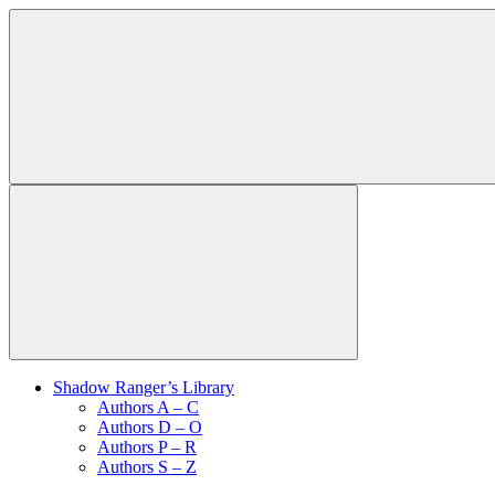
Shadow Ranger’s Library
Authors A – C
Authors D – O
Authors P – R
Authors S – Z