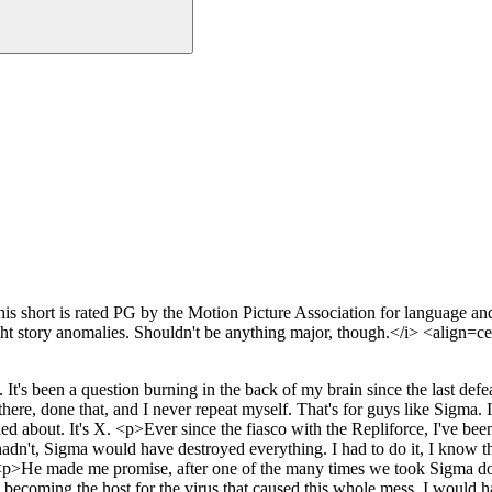
hort is rated PG by the Motion Picture Association for language and 
ight story anomalies. Shouldn't be anything major, though.</i> <align
's been a question burning in the back of my brain since the last defeat
, done that, and I never repeat myself. That's for guys like Sigma. If i
ied about. It's X. <p>Ever since the fiasco with the Repliforce, I've bee
't, Sigma would have destroyed everything. I had to do it, I know that.
n. <p>He made me promise, after one of the many times we took Sigma do
h becoming the host for the virus that caused this whole mess. I would 