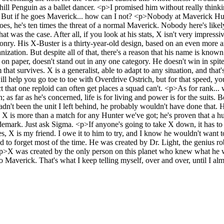
ill Penguin as a ballet dancer. <p>I promised him without really think
ut? But if he goes Maverick... how can I not? <p>Nobody at Maverick H
s, he's ten times the threat of a normal Maverick. Nobody here's likel
 was the case. After all, if you look at his stats, X isn't very impressi
eaponry. His X-Buster is a thirty-year-old design, based on an even m
nization. But despite all of that, there's a reason that his name is know
e on paper, doesn't stand out in any one category. He doesn't win in spite
m that survives. X is a generalist, able to adapt to any situation, and that
will help you go toe to toe with Overdrive Ostrich, but for that speed, 
 that one reploid can often get places a squad can't. <p>As for rank..
; as far as he's concerned, life is for living and power is for the suits
t hadn't been the unit I left behind, he probably wouldn't have done that
X is more than a match for any Hunter we've got; he's proven that a hu
mark. Just ask Sigma. <p>If anyone's going to take X down, it has to 
es, X is my friend. I owe it to him to try, and I know he wouldn't want
nd to forget most of the time. He was created by Dr. Light, the genius rob
int. <p>X was created by the only person on this planet who knew what h
averick. That's what I keep telling myself, over and over, until I almo