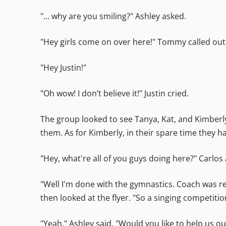
"... why are you smiling?" Ashley asked.
"Hey girls come on over here!" Tommy called out
"Hey Justin!"
"Oh wow! I don’t believe it!" Justin cried.
The group looked to see Tanya, Kat, and Kimber
them. As for Kimberly, in their spare time they
"Hey, what're all of you guys doing here?" Carlos
"Well I'm done with the gymnastics. Coach was rea
then looked at the flyer. "So a singing competitio
"Yeah." Ashley said. "Would you like to help us ou