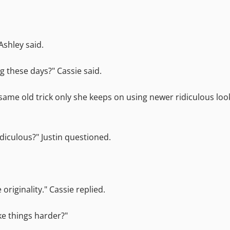
Ashley said.
ng these days?" Cassie said.
 same old trick only she keeps on using newer ridiculous lo
diculous?" Justin questioned.
riginality." Cassie replied.
ke things harder?"