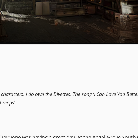
haracters. I do own the Divettes. The song ‘I Can Love You Better’ i
Creeps’.
. Everyone was having a great day. At the Angel Grove Youth