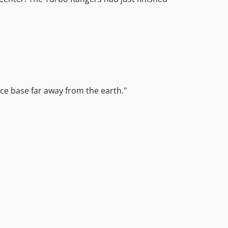
ace base far away from the earth."