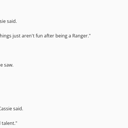
sie said.
things just aren't fun after being a Ranger."
he saw.
Cassie said.
 talent."