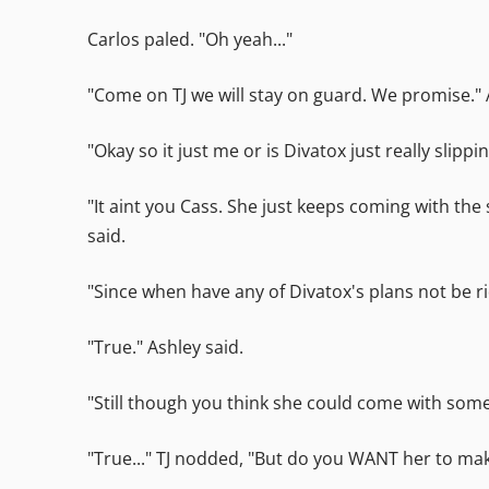
Carlos paled. "Oh yeah..."
"Come on TJ we will stay on guard. We promise." 
"Okay so it just me or is Divatox just really slippi
"It aint you Cass. She just keeps coming with the
said.
"Since when have any of Divatox's plans not be ri
"True." Ashley said.
"Still though you think she could come with some o
"True..." TJ nodded, "But do you WANT her to ma