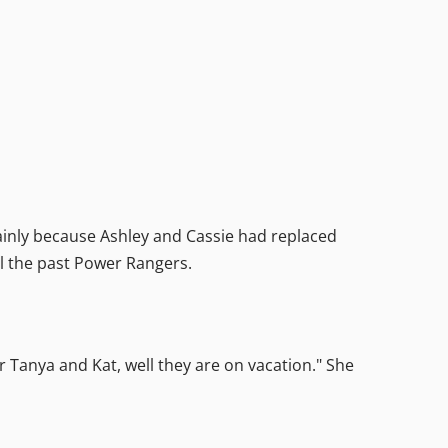
inly because Ashley and Cassie had replaced
l the past Power Rangers.
r Tanya and Kat, well they are on vacation." She