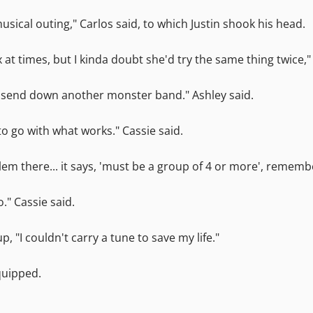
musical outing," Carlos said, to which Justin shook his head.
 at times, but I kinda doubt she'd try the same thing twice,
o send down another monster band." Ashley said.
 to go with what works." Cassie said.
oblem there... it says, 'must be a group of 4 or more', rememb
." Cassie said.
p, "I couldn't carry a tune to save my life."
 quipped.