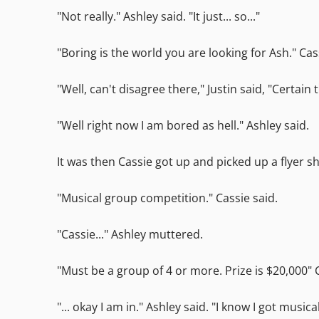
"Not really." Ashley said. "It just... so..."
"Boring is the world you are looking for Ash." Cas
"Well, can't disagree there," Justin said, "Certain 
"Well right now I am bored as hell." Ashley said.
It was then Cassie got up and picked up a flyer s
"Musical group competition." Cassie said.
"Cassie..." Ashley muttered.
"Must be a group of 4 or more. Prize is $20,000" 
"... okay I am in." Ashley said. "I know I got musical