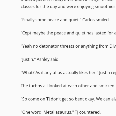
classes for the day and were enjoying smoothies
"Finally some peace and quiet." Carlos smiled.
"Cept maybe the peace and quiet has lasted for a
"Yeah no detonator threats or anything from Divat
"Justin." Ashley said.
"What? As if any of us actually likes her." Justin re
The turbos all looked at each other and smirked.
"So come on TJ don’t get so bent okay. We can alw
"One word: Metallasaurus." TJ countered.