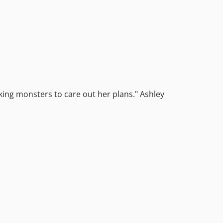
oking monsters to care out her plans." Ashley