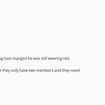
g had changed he was still wearing red.
 but they only have two members and they need