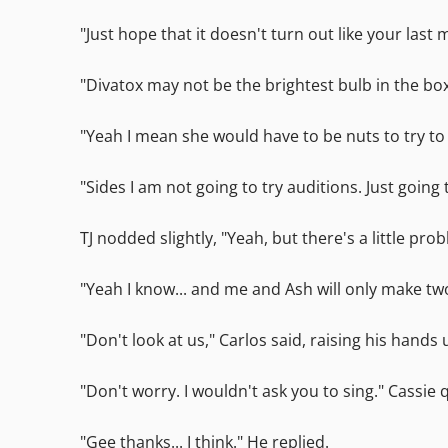
"Just hope that it doesn't turn out like your last 
"Divatox may not be the brightest bulb in the box
"Yeah I mean she would have to be nuts to try t
"Sides I am not going to try auditions. Just going
TJ nodded slightly, "Yeah, but there's a little pr
"Yeah I know... and me and Ash will only make two
"Don't look at us," Carlos said, raising his hands u
"Don't worry. I wouldn't ask you to sing." Cassie
"Gee thanks... I think." He replied.