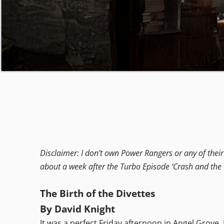
Disclaimer: I don’t own Power Rangers or any of their c
about a week after the Turbo Episode ‘Crash and the 
The Birth of the Divettes
By David Knight
It was a perfect Friday afternoon in Angel Grove