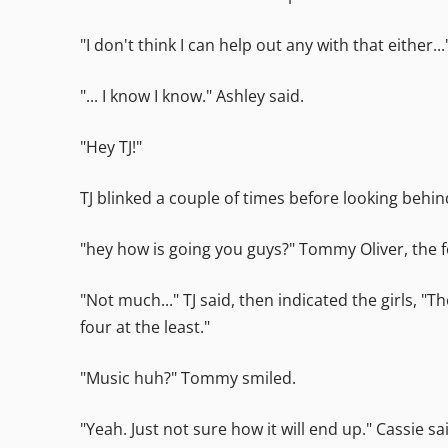
"I don't think I can help out any with that either..
"... I know I know." Ashley said.
"Hey TJ!"
TJ blinked a couple of times before looking beh
"hey how is going you guys?" Tommy Oliver, the 
"Not much..." TJ said, then indicated the girls,
four at the least."
"Music huh?" Tommy smiled.
"Yeah. Just not sure how it will end up." Cassie sa