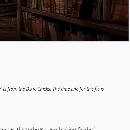
s from the Dixie Chicks. The time line for this fic is
 Center. The Turbo Rangers had just finished