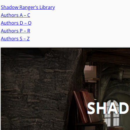
Shadow Ranger’s Library
Authors A – C
Authors D – O
Authors P – R
Authors S – Z