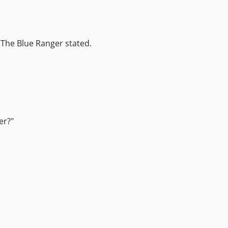
" The Blue Ranger stated.
er?"