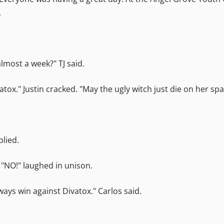
.
lmost a week?" TJ said.
ox." Justin cracked. "May the ugly witch just die on her sp
plied.
 "NO!" laughed in unison.
ays win against Divatox." Carlos said.