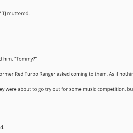
." TJ muttered.
ind him, "Tommy?"
former Red Turbo Ranger asked coming to them. As if nothin
 "They were about to go try out for some music competition,
id.