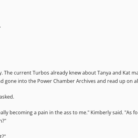
.
ly. The current Turbos already knew about Tanya and Kat ma
 had gone into the Power Chamber Archives and read up on al
 asked.
lly becoming a pain in the ass to me." Kimberly said. "As fo
n?"
t?"