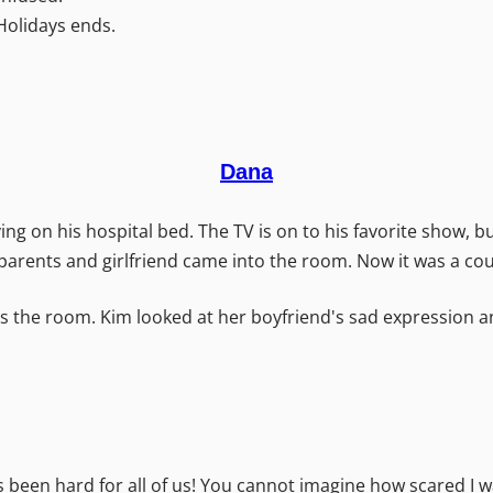
Holidays ends.
Dana
ng on his hospital bed. The TV is on to his favorite show, but
parents and girlfriend came into the room. Now it was a cou
the room. Kim looked at her boyfriend's sad expression and 
as been hard for all of us! You cannot imagine how scared I 