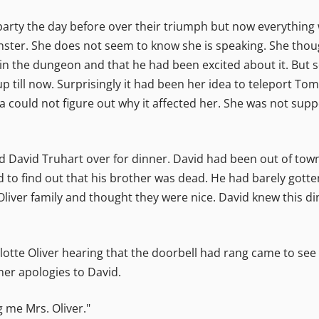
party the day before over their triumph but now everything w
ster. She does not seem to know she is speaking. She thou
 the dungeon and that he had been excited about it. But 
ill now. Surprisingly it had been her idea to teleport Tomm
ita could not figure out why it affected her. She was not sup
ted David Truhart over for dinner. David had been out of to
 to find out that his brother was dead. He had barely got
e Oliver family and thought they were nice. David knew this 
lotte Oliver hearing that the doorbell had rang came to see 
her apologies to David.
 me Mrs. Oliver."