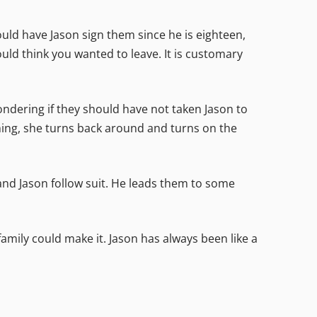
ld have Jason sign them since he is eighteen,
would think you wanted to leave. It is customary
ondering if they should have not taken Jason to
ghing, she turns back around and turns on the
h and Jason follow suit. He leads them to some
 family could make it. Jason has always been like a