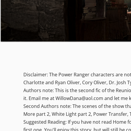
Disclaimer: The Power Ranger characters are not
Charlotte and Ryan Oliver, Cory Oliver, Dr. Josh 
Authors note: This is the second fic of the Reuni
it. Email me at WillowDana@aol.com and let me k
Second Authors note: The scenes of the show that 
More part 2, White Light part 2, Power Transfer, 
Suggested Reading: If you have not read Home for 
first one. You'll enjoy this story, but will still be 