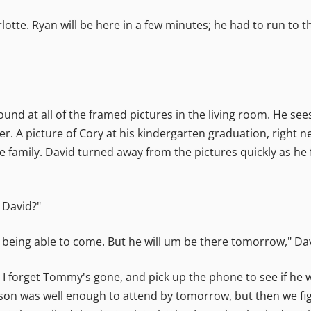
lotte. Ryan will be here in a few minutes; he had to run to t
round at all of the framed pictures in the living room. He s
er. A picture of Cory at his kindergarten graduation, right n
e family. David turned away from the pictures quickly as he f
 David?"
t being able to come. But he will um be there tomorrow," Da
forget Tommy's gone, and pick up the phone to see if he wa
Jason was well enough to attend by tomorrow, but then we fi