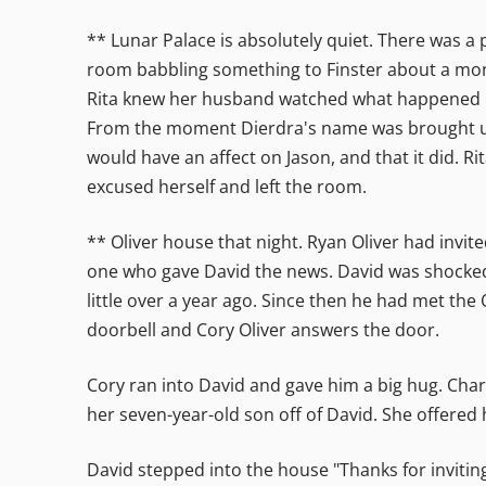
** Lunar Palace is absolutely quiet. There was a 
room babbling something to Finster about a mon
Rita knew her husband watched what happened in
From the moment Dierdra's name was brought up t
would have an affect on Jason, and that it did. R
excused herself and left the room.
** Oliver house that night. Ryan Oliver had invi
one who gave David the news. David was shocked
little over a year ago. Since then he had met th
doorbell and Cory Oliver answers the door.
Cory ran into David and gave him a big hug. Char
her seven-year-old son off of David. She offered 
David stepped into the house "Thanks for inviting