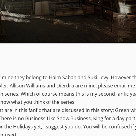
 mine they belong to Haim Saban and Suki Levy. However the
Tyler, Allison Williams and Dierdra are mine, please email me
on series. Which of course means this is my second fanfic y
now what you think of the series.
are in this fanfic that are discussed in this story: Green w
There is no Business Like Snow Business, King for a day part
the Holidays yet, I suggest you do. You will be confused if 
confused.