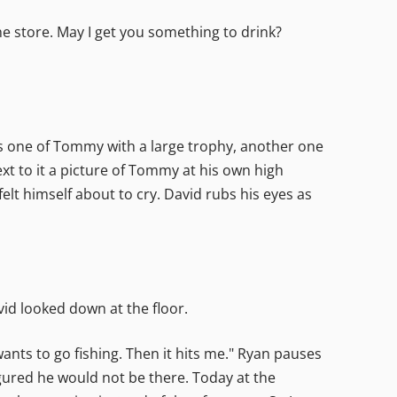
he store. May I get you something to drink?
ees one of Tommy with a large trophy, another one
ext to it a picture of Tommy at his own high
elt himself about to cry. David rubs his eyes as
vid looked down at the floor.
nts to go fishing. Then it hits me." Ryan pauses
gured he would not be there. Today at the