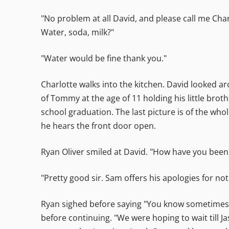
"No problem at all David, and please call me Char
Water, soda, milk?"
"Water would be fine thank you."
Charlotte walks into the kitchen. David looked a
of Tommy at the age of 11 holding his little broth
school graduation. The last picture is of the whol
he hears the front door open.
Ryan Oliver smiled at David. "How have you been
"Pretty good sir. Sam offers his apologies for no
Ryan sighed before saying "You know sometimes I 
before continuing. "We were hoping to wait till 