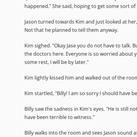
happened." She said, hoping to get some sort of 
Jason turned towards Kim and just looked at her
Not that he planned to tell them anyway.
Kim sighed. "Okay Jase you do not have to talk. B
the doctors here. Everyone is so worried about y
some rest, I will be by later."
Kim lightly kissed him and walked out of the room,
Kim startled, "Billy! I am so sorry I should have b
Billy saw the sadness in Kim's eyes. "He is still
have been terrible to witness."
Billy walks into the room and sees Jason sound as