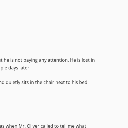
 he is not paying any attention. He is lost in
ple days later.
quietly sits in the chair next to his bed.
was when Mr. Oliver called to tell me what