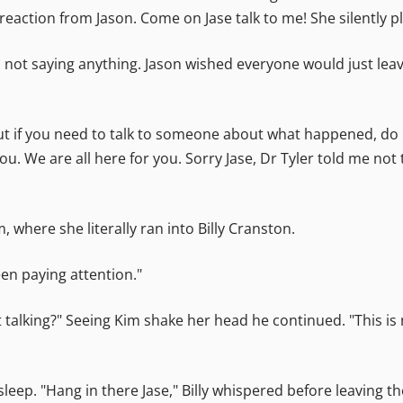
reaction from Jason. Come on Jase talk to me! She silently p
, not saying anything. Jason wished everyone would just le
ut if you need to talk to someone about what happened, do n
ou. We are all here for you. Sorry Jase, Dr Tyler told me no
 where she literally ran into Billy Cranston.
een paying attention."
 not talking?" Seeing Kim shake her head he continued. "This 
leep. "Hang in there Jase," Billy whispered before leaving t