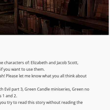
 characters of: Elizabeth and Jacob Scott,
 if you want to use them.
eah! Please let me know what you all think about
ith Evil part 3, Green Candle miniseries, Green no
s 1 and 2.
you try to read this story without reading the