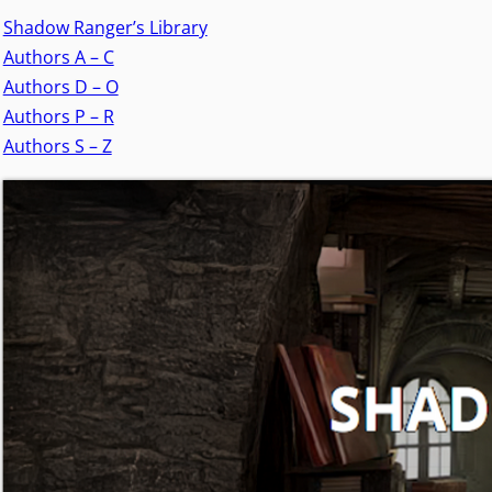
Shadow Ranger’s Library
Authors A – C
Authors D – O
Authors P – R
Authors S – Z