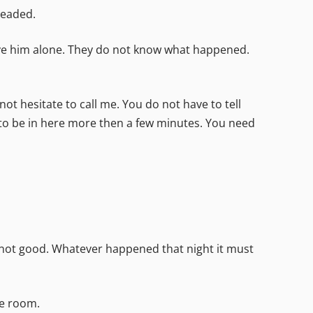
leaded.
ave him alone. They do not know what happened.
ot hesitate to call me. You do not have to tell
t to be in here more then a few minutes. You need
is not good. Whatever happened that night it must
he room.