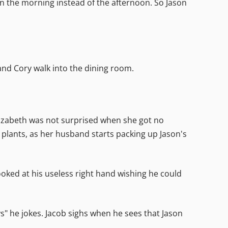
 in the morning instead of the afternoon. So Jason
and Cory walk into the dining room.
lizabeth was not surprised when she got no
d plants, as her husband starts packing up Jason's
looked at his useless right hand wishing he could
s" he jokes. Jacob sighs when he sees that Jason