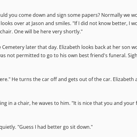
 could you come down and sign some papers? Normally we wou
 looks over at Jason and smiles. "If I did not know better, I 
chair. One will be here very shortly."
 Cemetery later that day. Elizabeth looks back at her son w
as not permitted to go to his own best friend's funeral. Si
ere." He turns the car off and gets out of the car. Elizabet
ing in a chair, he waves to him. "It is nice that you and your
uietly. "Guess I had better go sit down."