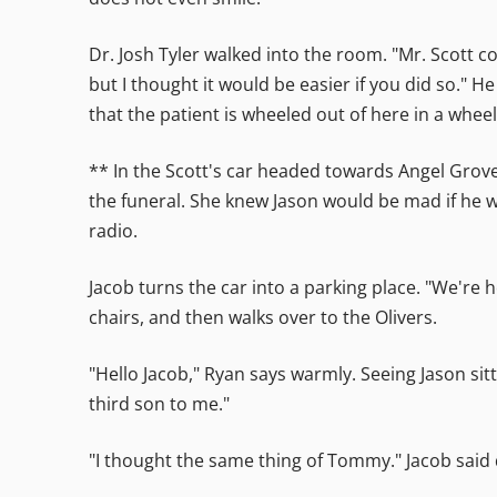
Dr. Josh Tyler walked into the room. "Mr. Scott
but I thought it would be easier if you did so." He
that the patient is wheeled out of here in a wheel
** In the Scott's car headed towards Angel Grove
the funeral. She knew Jason would be mad if he w
radio.
Jacob turns the car into a parking place. "We're h
chairs, and then walks over to the Olivers.
"Hello Jacob," Ryan says warmly. Seeing Jason sitt
third son to me."
"I thought the same thing of Tommy." Jacob said q