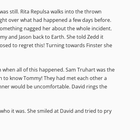
as still. Rita Repulsa walks into the thrown
ght over what had happened a few days before.
something nagged her about the whole incident.
y and Jason back to Earth. She told Zedd it
posed to regret this! Turning towards Finster she
wn when all of this happened. Sam Truhart was the
ten to know Tommy! They had met each other a
dinner would be uncomfortable. David rings the
who it was. She smiled at David and tried to pry