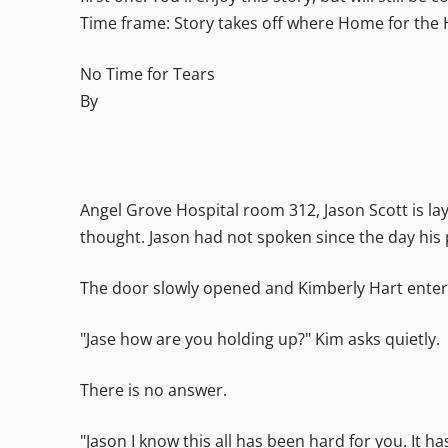
Time frame: Story takes off where Home for the 
No Time for Tears
By
Angel Grove Hospital room 312, Jason Scott is layi
thought. Jason had not spoken since the day his 
The door slowly opened and Kimberly Hart enters 
"Jase how are you holding up?" Kim asks quietly.
There is no answer.
"Jason I know this all has been hard for you. It h