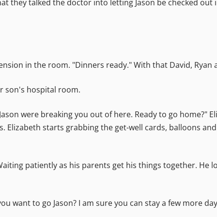
at they talked the doctor into letting Jason be checked out
nsion in the room. "Dinners ready." With that David, Ryan 
ir son's hospital room.
y Jason were breaking you out of here. Ready to go home?" E
is. Elizabeth starts grabbing the get-well cards, balloons an
aiting patiently as his parents get his things together. He 
 you want to go Jason? I am sure you can stay a few more day