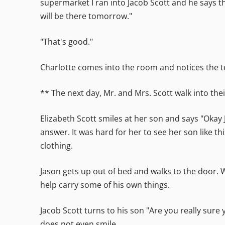
supermarket I ran into Jacob Scott and he says th
will be there tomorrow."
"That's good."
Charlotte comes into the room and notices the te
** The next day, Mr. and Mrs. Scott walk into the
Elizabeth Scott smiles at her son and says "Oka
answer. It was hard for her to see her son like th
clothing.
Jason gets up out of bed and walks to the door. W
help carry some of his own things.
Jacob Scott turns to his son "Are you really sure
does not even smile.