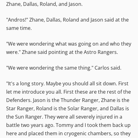
Zhane, Dallas, Roland, and Jason.
"Andros!" Zhane, Dallas, Roland and Jason said at the
same time.
"We were wondering what was going on and who they
were." Zhane said pointing at the Astro Rangers.
"We were wondering the same thing." Carlos said.
"It's a long story. Maybe you should all sit down. First
let me introduce you all. First these are the rest of the
Defenders. Jason is the Thunder Ranger, Zhane is the
Star Ranger, Roland is the Solar Ranger, and Dallas is
the Sun Ranger. They were all severely injured in a
battle two years ago. Tommy and I took them back up
here and placed them in cryogenic chambers, so they