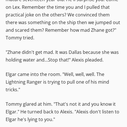
on Lex. Remember the time you and I pulled that
practical joke on the others? We convinced them
there was something on the ship then we jumped out
and scared them? Remember how mad Zhane got?"
Tommy tried.
"Zhane didn't get mad. It was Dallas because she was
holding water and...Stop that!" Alexis pleaded.
Elgar came into the room. "Well, well, well. The
Lightning Ranger is trying to pull one of his mind
tricks."
Tommy glared at him. "That's not it and you know it
Elgar." He turned back to Alexis. "Alexis don't listen to
Elgar he's lying to you."