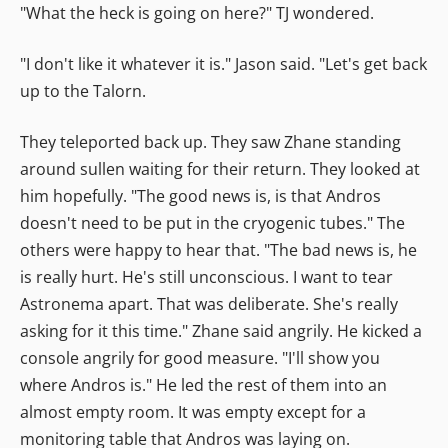
"What the heck is going on here?" TJ wondered.
"I don't like it whatever it is." Jason said. "Let's get back
up to the Talorn.
They teleported back up. They saw Zhane standing
around sullen waiting for their return. They looked at
him hopefully. "The good news is, is that Andros
doesn't need to be put in the cryogenic tubes." The
others were happy to hear that. "The bad news is, he
is really hurt. He's still unconscious. I want to tear
Astronema apart. That was deliberate. She's really
asking for it this time." Zhane said angrily. He kicked a
console angrily for good measure. "I'll show you
where Andros is." He led the rest of them into an
almost empty room. It was empty except for a
monitoring table that Andros was laying on.