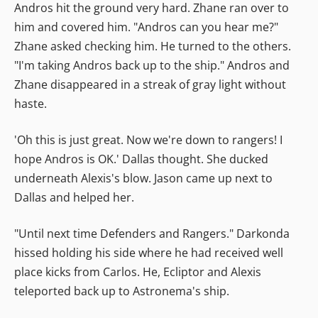
Andros hit the ground very hard. Zhane ran over to
him and covered him. "Andros can you hear me?"
Zhane asked checking him. He turned to the others.
"I'm taking Andros back up to the ship." Andros and
Zhane disappeared in a streak of gray light without
haste.
'Oh this is just great. Now we're down to rangers! I
hope Andros is OK.' Dallas thought. She ducked
underneath Alexis's blow. Jason came up next to
Dallas and helped her.
"Until next time Defenders and Rangers." Darkonda
hissed holding his side where he had received well
place kicks from Carlos. He, Ecliptor and Alexis
teleported back up to Astronema's ship.