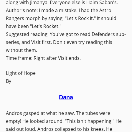
along with Jimanya. Everyone else is Haim Saban's.
Author's note: I made a mistake. I had the Astro
Rangers morph by saying, "Let's Rock It." It should
have been "Let's Rocket."
Suggested reading: You've got to read Defenders sub-
series, and Visit first. Don't even try reading this
without them.
Time frame: Right after Visit ends.
Light of Hope
By
Dana
Andros gasped at what he saw. The tubes were
empty! He looked around. "This isn't happening!" He
said out loud. Andros collapsed to his knees. He