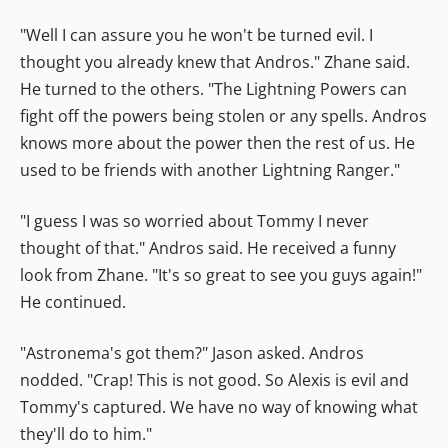
"Well I can assure you he won't be turned evil. I
thought you already knew that Andros." Zhane said.
He turned to the others. "The Lightning Powers can
fight off the powers being stolen or any spells. Andros
knows more about the power then the rest of us. He
used to be friends with another Lightning Ranger."
"I guess I was so worried about Tommy I never
thought of that." Andros said. He received a funny
look from Zhane. "It's so great to see you guys again!"
He continued.
"Astronema's got them?" Jason asked. Andros
nodded. "Crap! This is not good. So Alexis is evil and
Tommy's captured. We have no way of knowing what
they'll do to him."