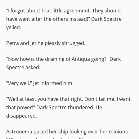
"I forgot about that little agreement. They should
have went after the others instead!" Dark Spectre
yelled.
Petra and Jet helplessly shrugged.
"Now how is the draining of Antiqua going?" Dark
Spectre asked.
"Very well." Jet informed him.
"Well at least you have that right. Don't fail me. I want
that power!" Dark Spectre thundered. He
disappeared.
Astronema paced her ship looking over her minions.