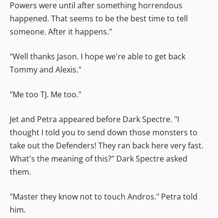
Powers were until after something horrendous
happened. That seems to be the best time to tell
someone. After it happens."
"Well thanks Jason. I hope we're able to get back
Tommy and Alexis."
"Me too TJ. Me too."
Jet and Petra appeared before Dark Spectre. "I
thought I told you to send down those monsters to
take out the Defenders! They ran back here very fast.
What's the meaning of this?" Dark Spectre asked
them.
"Master they know not to touch Andros." Petra told
him.