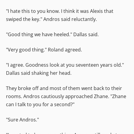
"I hate this to you know. I think it was Alexis that
swiped the key." Andros said reluctantly.
"Good thing we have heeled." Dallas said.
"Very good thing." Roland agreed.
"I agree. Goodness look at you seventeen years old."
Dallas said shaking her head.
They broke off and most of them went back to their
rooms. Andros cautiously approached Zhane. "Zhane
can I talk to you for a second?"
"Sure Andros."