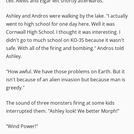
cell. Alexis and Elgar left shortly afterwards.
Ashley and Andros were walking by the lake. "I actually
went to high school for one day here. Well it was
Cornwall High School. I thought it was interesting. I
didn't go to much school on KO-35 because it wasn't
safe. With all of the firing and bombing." Andros told
Ashley.
"How awful. We have those problems on Earth. But it
isn't because of an alien invasion but because man is
greedy."
The sound of three monsters firing at some kids
interrupted them. "Ashley look! We better Morph!"
"Wind Power!"