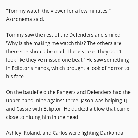
"Tommy watch the viewer for a few minutes."
Astronema said.
Tommy saw the rest of the Defenders and smiled.
'Why is she making me watch this? The others are
there she should be mad. There's Jase. They don't
look like they've missed one beat.' He saw something
in Ecliptor's hands, which brought a look of horror to
his face.
On the battlefield the Rangers and Defenders had the
upper hand, nine against three. Jason was helping TJ
and Cassie with Ecliptor. He ducked a blow that came
close to hitting him in the head.
Ashley, Roland, and Carlos were fighting Darkonda.