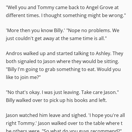
"Well you and Tommy came back to Angel Grove at
different times. I thought something might be wrong."
'More then you know Billy.' "Nope no problems. We
just couldn't get away at the same time is all."
Andros walked up and started talking to Ashley. They
both signaled to Jason where they would be sitting.
"Billy I'm going to grab something to eat. Would you
like to join me?"
"No that's okay. I was just leaving. Take care Jason."
Billy walked over to pick up his books and left.
Jason watched him leave and sighed. 'I hope you're all
right Tommy.' Jason walked over to the table where t
he others were. "So what do you guys recommend?"