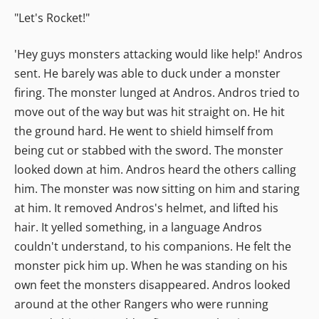
"Let's Rocket!"
'Hey guys monsters attacking would like help!' Andros
sent. He barely was able to duck under a monster
firing. The monster lunged at Andros. Andros tried to
move out of the way but was hit straight on. He hit
the ground hard. He went to shield himself from
being cut or stabbed with the sword. The monster
looked down at him. Andros heard the others calling
him. The monster was now sitting on him and staring
at him. It removed Andros's helmet, and lifted his
hair. It yelled something, in a language Andros
couldn't understand, to his companions. He felt the
monster pick him up. When he was standing on his
own feet the monsters disappeared. Andros looked
around at the other Rangers who were running