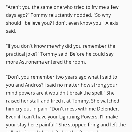
"Aren't you the same one who tried to fry me a few
days ago?" Tommy reluctantly nodded. "So why
should I believe you? I don't even know you!" Alexis
said.
"If you don't know me why did you remember the
practical joke?" Tommy said. Before he could say
more Astronema entered the room.
"Don't you remember two years ago what I said to
you and Andros? I said no matter how strong your
mind powers are it wouldn't break the spell." She
raised her staff and fired it at Tommy. She watched
him cry out in pain. "Don't mess with me Defender.
Even if I can't have your Lightning Powers, I'll make
your stay here painful." She stopped firing and left the