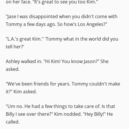
on her face. "It's great to see you too Kim."
"Jase I was disappointed when you didn't come with
Tommy a few days ago. So how's Los Angeles?"
"L.A.'s great Kim." 'Tommy what in the world did you
tell her?'
Ashley walked in. "Hi Kim! You know Jason?" She
asked.
"We've been friends for years. Tommy couldn't make
it?" Kim asked.
"Um no. He had a few things to take care of. Is that
Billy I see over there?" Kim nodded. "Hey Billy!" He
called.