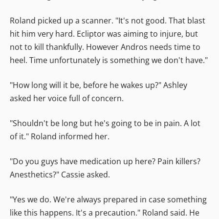
Roland picked up a scanner. "It's not good. That blast
hit him very hard. Ecliptor was aiming to injure, but
not to kill thankfully. However Andros needs time to
heel. Time unfortunately is something we don't have."
"How long will it be, before he wakes up?" Ashley
asked her voice full of concern.
"Shouldn't be long but he's going to be in pain. A lot
of it." Roland informed her.
"Do you guys have medication up here? Pain killers?
Anesthetics?" Cassie asked.
"Yes we do. We're always prepared in case something
like this happens. It's a precaution." Roland said. He