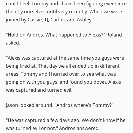
could heel. Tommy and I have been fighting ever since
then by ourselves until very recently. When we were
joined by Cassie, TJ, Carlos, and Ashley."
"Hold on Andros. What happened to Alexis?" Roland
asked.
"Alexis was captured at the same time you guys were
being fired at. That day we all ended up in different
areas. Tommy and I hurried over to see what was
going on with you guys, and found you down. Alexis
was captured and turned evil."
Jason looked around. "Andros where's Tommy?"
"He was captured a few days ago. We don't know if he
was turned evil or not." Andros answered.