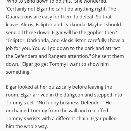
'Who to send down to do this.' She wondered.
'Certainly not Elgar he can't do anything right. The
Quanatrons are easy for them to defeat. So that
leaves Alexis, Ecliptor and Darkonda. Maybe I should
send all three down. Elgar will be the gopher then.'
"Ecliptor, Darkonda, and Alexis listen carefully I have a
job for you. You will go down to the park and attract
the Defenders and Rangers attention." She sent them
down. "Elgar go get Tommy I want to show him
something."
Elgar looked at her quizzically before leaving the
room. Elgar arrived in the dungeon and stepped into
Tommy's cell. "No funny business Defender." He
unchained Tommy from the wall and re-cuffed
Tommy's wrists with a different chain. Elgar pulled
him the whole way.