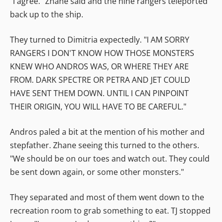
"I agree." Zhane said and the nine rangers teleported
back up to the ship.
They turned to Dimitria expectedly. "I AM SORRY
RANGERS I DON'T KNOW HOW THOSE MONSTERS
KNEW WHO ANDROS WAS, OR WHERE THEY ARE
FROM. DARK SPECTRE OR PETRA AND JET COULD
HAVE SENT THEM DOWN. UNTIL I CAN PINPOINT
THEIR ORIGIN, YOU WILL HAVE TO BE CAREFUL."
Andros paled a bit at the mention of his mother and
stepfather. Zhane seeing this turned to the others.
"We should be on our toes and watch out. They could
be sent down again, or some other monsters."
They separated and most of them went down to the
recreation room to grab something to eat. TJ stopped