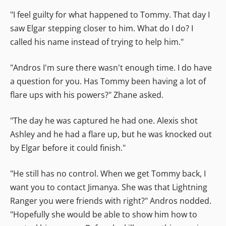
"I feel guilty for what happened to Tommy. That day I
saw Elgar stepping closer to him. What do I do? I
called his name instead of trying to help him."
"Andros I'm sure there wasn't enough time. I do have
a question for you. Has Tommy been having a lot of
flare ups with his powers?" Zhane asked.
"The day he was captured he had one. Alexis shot
Ashley and he had a flare up, but he was knocked out
by Elgar before it could finish."
"He still has no control. When we get Tommy back, I
want you to contact Jimanya. She was that Lightning
Ranger you were friends with right?" Andros nodded.
"Hopefully she would be able to show him how to