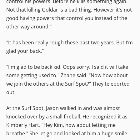
control his powers. Before he kills something again.
Not that killing Goldar is a bad thing. However it's not
good having powers that control you instead of the
other way around."
"It has been really rough these past two years. But I'm
glad your back."
"I'm glad to be back kid. Oops sorry. I said it will take
some getting used to." Zhane said. "Now how about
we join the others at the Surf Spot?" They teleported
out.
At the Surf Spot, Jason walked in and was almost
knocked over by a small fireball. He recognized it as
Kimberly Hart. "Hey Kim, how about letting me
breathe." She let go and looked at him a huge smile