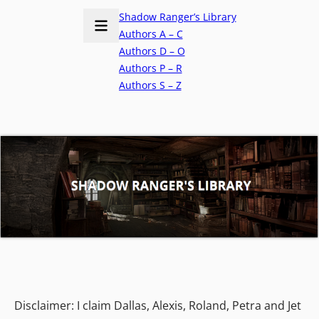
Shadow Ranger’s Library
Authors A – C
Authors D – O
Authors P – R
Authors S – Z
Disclaimer: I claim Dallas, Alexis, Roland, Petra and Jet