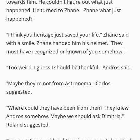
towards him. He couldn't figure out what just
happened. He turned to Zhane. "Zhane what just
happened?"
"I think you heritage just saved your life." Zhane said
with a smile. Zhane handed him his helmet. "They
must have recognized or known of you somehow."
"Too weird. I guess I should be thankful." Andros said.
"Maybe they're not from Astronema." Carlos
suggested.
"Where could they have been from then? They knew
Andros somehow. Maybe we should ask Dimitria."
Roland suggested.