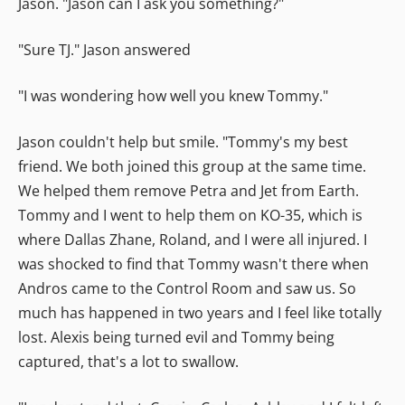
Jason. "Jason can I ask you something?"
"Sure TJ." Jason answered
"I was wondering how well you knew Tommy."
Jason couldn't help but smile. "Tommy's my best
friend. We both joined this group at the same time.
We helped them remove Petra and Jet from Earth.
Tommy and I went to help them on KO-35, which is
where Dallas Zhane, Roland, and I were all injured. I
was shocked to find that Tommy wasn't there when
Andros came to the Control Room and saw us. So
much has happened in two years and I feel like totally
lost. Alexis being turned evil and Tommy being
captured, that's a lot to swallow.