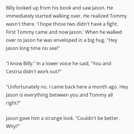
Billy looked up from his book and saw Jason. He
immediately started walking over. He realized Tommy
wasn't there. 'I hope those two didn't have a fight.
First Tommy came and now Jason.' When he walked
over to Jason he was enveloped in a big hug. "Hey
Jason long time no see!"
"I know Billy." In a lower voice he said, "You and
Cestria didn't work out?"
"Unfortunately no. I came back here a month ago. Hey
Jason is everything between you and Tommy all
right?"
Jason gave him a strange look. "Couldn't be better.
Why?"