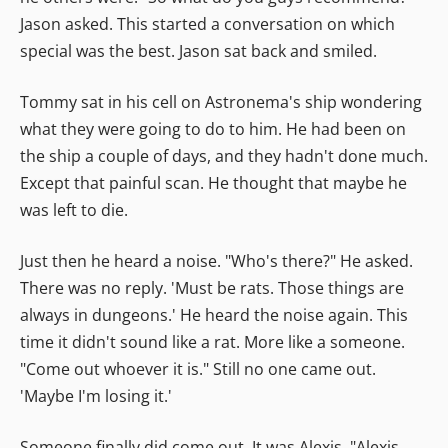
Jason asked. This started a conversation on which
special was the best. Jason sat back and smiled.
Tommy sat in his cell on Astronema's ship wondering
what they were going to do to him. He had been on
the ship a couple of days, and they hadn't done much.
Except that painful scan. He thought that maybe he
was left to die.
Just then he heard a noise. "Who's there?" He asked.
There was no reply. 'Must be rats. Those things are
always in dungeons.' He heard the noise again. This
time it didn't sound like a rat. More like a someone.
"Come out whoever it is." Still no one came out.
'Maybe I'm losing it.'
Someone finally did come out. It was Alexis. "Alexis