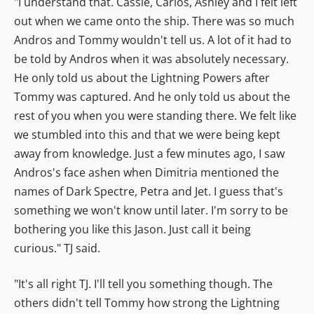
"I understand that. Cassie, Carlos, Ashley and I felt left
out when we came onto the ship. There was so much
Andros and Tommy wouldn't tell us. A lot of it had to
be told by Andros when it was absolutely necessary.
He only told us about the Lightning Powers after
Tommy was captured. And he only told us about the
rest of you when you were standing there. We felt like
we stumbled into this and that we were being kept
away from knowledge. Just a few minutes ago, I saw
Andros's face ashen when Dimitria mentioned the
names of Dark Spectre, Petra and Jet. I guess that's
something we won't know until later. I'm sorry to be
bothering you like this Jason. Just call it being
curious." TJ said.
"It's all right TJ. I'll tell you something though. The
others didn't tell Tommy how strong the Lightning