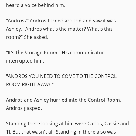
heard a voice behind him.
"Andros?" Andros turned around and saw it was
Ashley. "Andros what's the matter? What's this
room?" She asked.
"It's the Storage Room." His communicator
interrupted him.
"ANDROS YOU NEED TO COME TO THE CONTROL
ROOM RIGHT AWAY."
Andros and Ashley hurried into the Control Room.
Andros gasped.
Standing there looking at him were Carlos, Cassie and
TJ. But that wasn't all. Standing in there also was