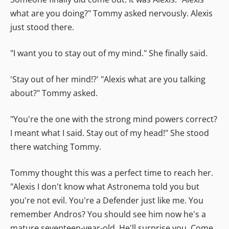
what are you doing?" Tommy asked nervously. Alexis
just stood there.
"I want you to stay out of my mind." She finally said.
'Stay out of her mind!?' "Alexis what are you talking
about?" Tommy asked.
"You're the one with the strong mind powers correct?
I meant what I said. Stay out of my head!" She stood
there watching Tommy.
Tommy thought this was a perfect time to reach her.
"Alexis I don't know what Astronema told you but
you're not evil. You're a Defender just like me. You
remember Andros? You should see him now he's a
mature seventeen-year-old. He'll surprise you. Come