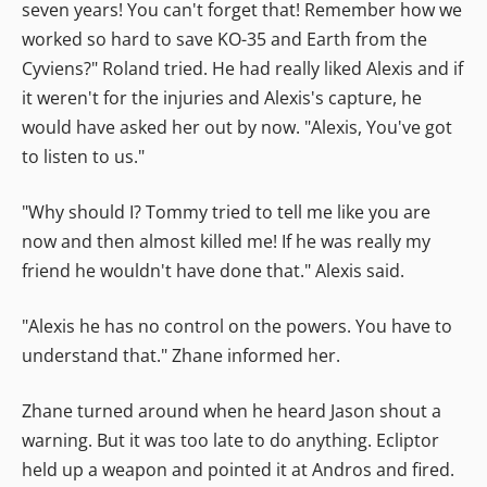
seven years! You can't forget that! Remember how we
worked so hard to save KO-35 and Earth from the
Cyviens?" Roland tried. He had really liked Alexis and if
it weren't for the injuries and Alexis's capture, he
would have asked her out by now. "Alexis, You've got
to listen to us."
"Why should I? Tommy tried to tell me like you are
now and then almost killed me! If he was really my
friend he wouldn't have done that." Alexis said.
"Alexis he has no control on the powers. You have to
understand that." Zhane informed her.
Zhane turned around when he heard Jason shout a
warning. But it was too late to do anything. Ecliptor
held up a weapon and pointed it at Andros and fired.