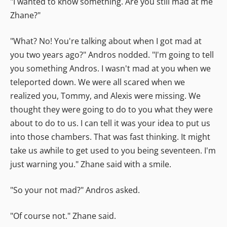
"I wanted to know something. Are you still mad at me
Zhane?"
"What? No! You're talking about when I got mad at
you two years ago?" Andros nodded. "I'm going to tell
you something Andros. I wasn't mad at you when we
teleported down. We were all scared when we
realized you, Tommy, and Alexis were missing. We
thought they were going to do to you what they were
about to do to us. I can tell it was your idea to put us
into those chambers. That was fast thinking. It might
take us awhile to get used to you being seventeen. I'm
just warning you." Zhane said with a smile.
"So your not mad?" Andros asked.
"Of course not." Zhane said.