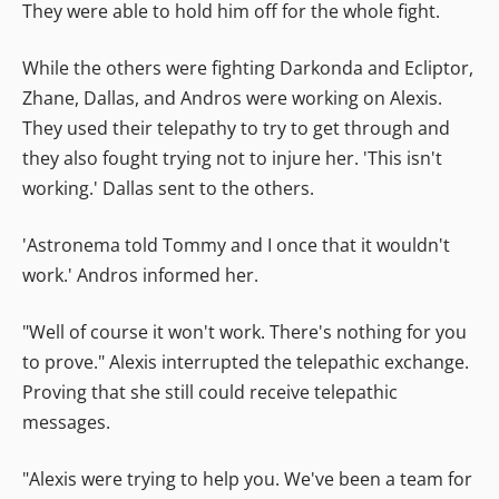
They were able to hold him off for the whole fight.
While the others were fighting Darkonda and Ecliptor,
Zhane, Dallas, and Andros were working on Alexis.
They used their telepathy to try to get through and
they also fought trying not to injure her. 'This isn't
working.' Dallas sent to the others.
'Astronema told Tommy and I once that it wouldn't
work.' Andros informed her.
"Well of course it won't work. There's nothing for you
to prove." Alexis interrupted the telepathic exchange.
Proving that she still could receive telepathic
messages.
"Alexis were trying to help you. We've been a team for