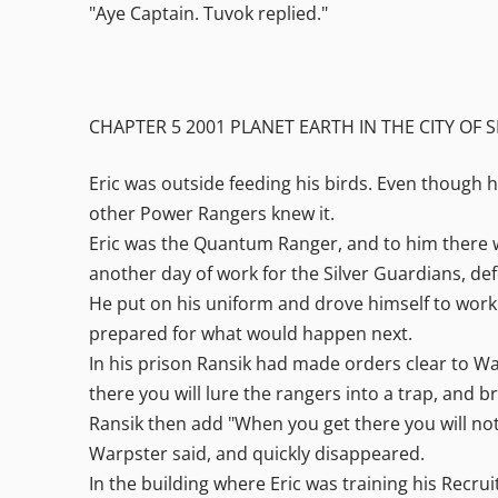
"Aye Captain. Tuvok replied."
CHAPTER 5 2001 PLANET EARTH IN THE CITY OF S
Eric was outside feeding his birds. Even though 
other Power Rangers knew it.
Eric was the Quantum Ranger, and to him there we
another day of work for the Silver Guardians, defen
He put on his uniform and drove himself to work. 
prepared for what would happen next.
In his prison Ransik had made orders clear to War
there you will lure the rangers into a trap, and 
Ransik then add "When you get there you will noti
Warpster said, and quickly disappeared.
In the building where Eric was training his Recru