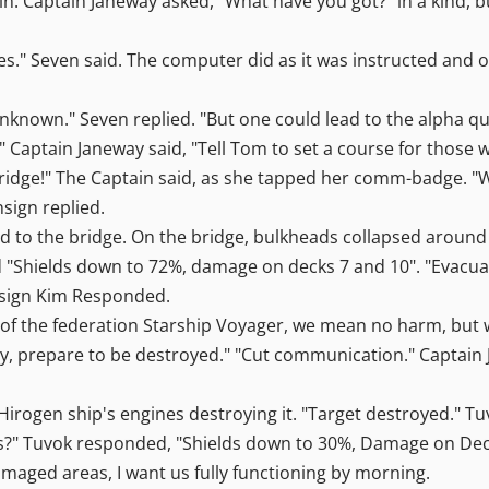
n. Captain Janeway asked, "What have you got?" in a kind, b
mes." Seven said. The computer did as it was instructed and 
Unknown." Seven replied. "But one could lead to the alph
ell" Captain Janeway said, "Tell Tom to set a course for those
bridge!" The Captain said, as she tapped her comm-badge. "
nsign replied.
d to the bridge. On the bridge, bulkheads collapsed around
 "Shields down to 72%, damage on decks 7 and 10". "Evacuate
Ensign Kim Responded.
, of the federation Starship Voyager, we mean no harm, but w
, prepare to be destroyed." "Cut communication." Captain J
irogen ship's engines destroying it. "Target destroyed." Tu
s?" Tuvok responded, "Shields down to 30%, Damage on Deck 
damaged areas, I want us fully functioning by morning.