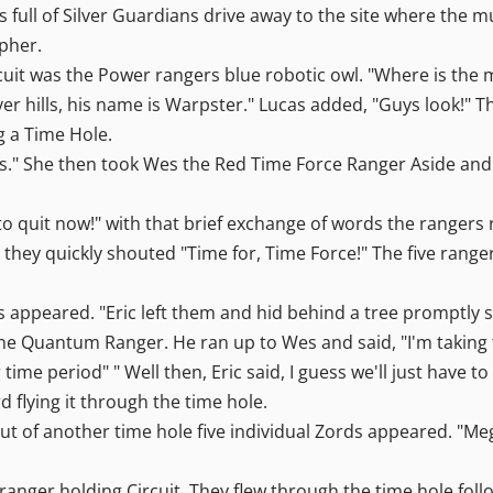
 full of Silver Guardians drive away to the site where the m
pher.
rcuit was the Power rangers blue robotic owl. "Where is the
ilver hills, his name is Warpster." Lucas added, "Guys look!
 a Time Hole.
 us." She then took Wes the Red Time Force Ranger Aside a
 to quit now!" with that brief exchange of words the ranger
hey quickly shouted "Time for, Time Force!" The five ranger
s appeared. "Eric left them and hid behind a tree promptl
he Quantum Ranger. He ran up to Wes and said, "I'm taking 
time period" " Well then, Eric said, I guess we'll just have t
flying it through the time hole.
ut of another time hole five individual Zords appeared. "Me
ranger holding Circuit. They flew through the time hole fol