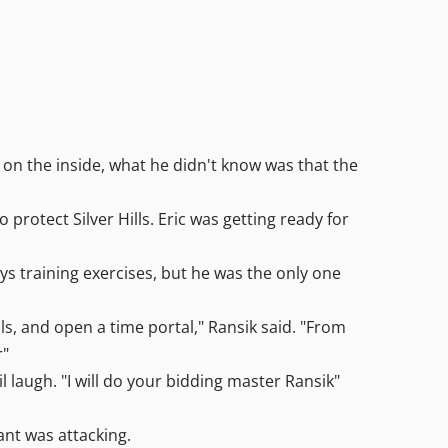
 on the inside, what he didn't know was that the
rotect Silver Hills. Eric was getting ready for
ys training exercises, but he was the only one
ls, and open a time portal," Ransik said. "From
r"
l laugh. "I will do your bidding master Ransik"
ant was attacking.