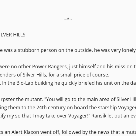
~*~
ILVER HILLS
he was a stubborn person on the outside, he was very lonely
re no other Power Rangers, just himself and his mission to p
ders of Silver Hills, for a small price of course.
In the Bio-Lab building he quickly briefed his unit on the da
pster the mutant. "You will go to the main area of Silver Hil
bring them to the 24th century on board the starship Voyage
fy my so that I may take over Voyager!" Ransik let out an evi
its an Alert Klaxon went off, followed by the news that a mut