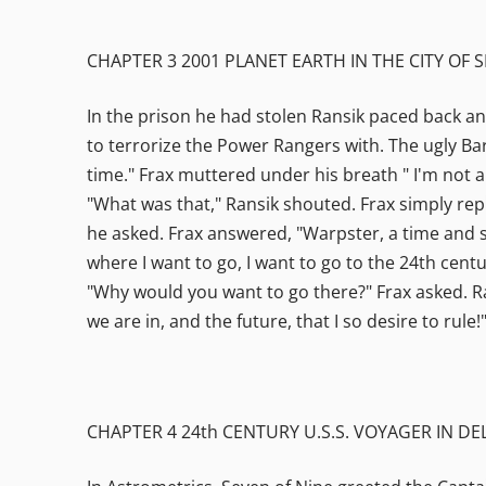
CHAPTER 3 2001 PLANET EARTH IN THE CITY OF S
In the prison he had stolen Ransik paced back an
to terrorize the Power Rangers with. The ugly B
time." Frax muttered under his breath " I'm not a
"What was that," Ransik shouted. Frax simply rep
he asked. Frax answered, "Warpster, a time and 
where I want to go, I want to go to the 24th centur
"Why would you want to go there?" Frax asked. Ran
we are in, and the future, that I so desire to rule!
CHAPTER 4 24th CENTURY U.S.S. VOYAGER IN D