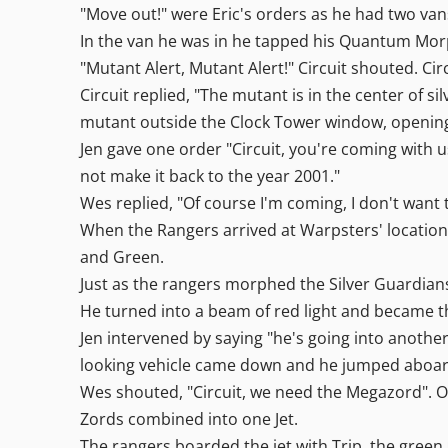
"Move out!" were Eric's orders as he had two vans
In the van he was in he tapped his Quantum Mor
"Mutant Alert, Mutant Alert!" Circuit shouted. Ci
Circuit replied, "The mutant is in the center of s
mutant outside the Clock Tower window, opening
Jen gave one order "Circuit, you're coming with
not make it back to the year 2001."
Wes replied, "Of course I'm coming, I don't want
When the Rangers arrived at Warpsters' location t
and Green.
Just as the rangers morphed the Silver Guardian
He turned into a beam of red light and became t
Jen intervened by saying "he's going into another 
looking vehicle came down and he jumped aboard 
Wes shouted, "Circuit, we need the Megazord". O
Zords combined into one Jet.
The rangers boarded the jet with Trip, the green 