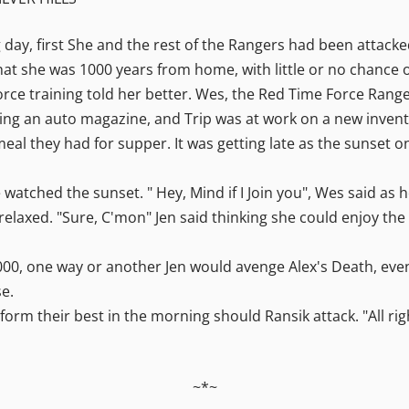
g day, first She and the rest of the Rangers had been attack
f that she was 1000 years from home, with little or no chance 
rce training told her better. Wes, the Red Time Force Ranger
ading an auto magazine, and Trip was at work on a new invent
al they had for supper. It was getting late as the sunset on
 watched the sunset. " Hey, Mind if I Join you", Wes said as 
 relaxed. "Sure, C'mon" Jen said thinking she could enjoy t
 3000, one way or another Jen would avenge Alex's Death, even
se.
orm their best in the morning should Ransik attack. "All righ
~*~