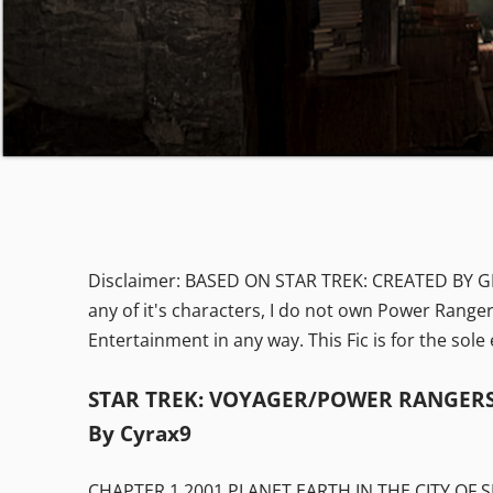
Disclaimer: BASED ON STAR TREK: CREATED BY 
any of it's characters, I do not own Power Ranger
Entertainment in any way. This Fic is for the sol
STAR TREK: VOYAGER/POWER RANGERS 
By Cyrax9
CHAPTER 1 2001 PLANET EARTH IN THE CITY OF S