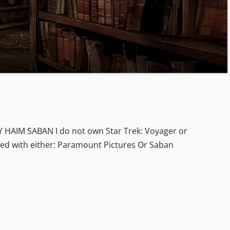
IM SABAN I do not own Star Trek: Voyager or
iated with either: Paramount Pictures Or Saban