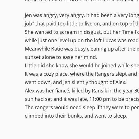
Jen was angry, very angry. It had been a very lon
job" that paid too little to live on, and on top o
She wanted to scream in disgust, but her Time Fo
while just one level up on the loft Lucas was re
Meanwhile Katie was busy cleaning up after the me
sunset alone to ease her mind.
Little did she know she would be joined while she
It was a cozy place, where the Rangers slept and
went down, and Jen silently thought of Alex.
Alex was her fiancé, killed by Ransik in the year
sun had set and it was late, 11:00 pm to be preci
The rangers would need sleep if they were to perf
climbed into their bunks, and went to sleep.