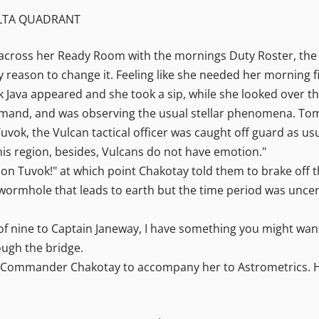
ELTA QUADRANT
across her Ready Room with the mornings Duty Roster, the 
 reason to change it. Feeling like she needed her morning fi
ack Java appeared and she took a sip, while she looked over
d, and was observing the usual stellar phenomena. Tom Pa
ok, the Vulcan tactical officer was caught off guard as usual
this region, besides, Vulcans do not have emotion."
stion Tuvok!" at which point Chakotay told them to brake off 
 wormhole that leads to earth but the time period was uncer
 nine to Captain Janeway, I have something you might want
ough the bridge.
ommander Chakotay to accompany her to Astrometrics. Her 