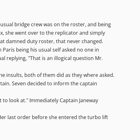
usual bridge crew was on the roster, and being
x, she went over to the replicator and simply
 that damned duty roster, that never changed.
ris being his usual self asked no one in
 replying, "That is an illogical question Mr.
the insults, both of them did as they where asked.
tain. Seven decided to inform the captain
 to look at." Immediately Captain Janeway
last order before she entered the turbo lift