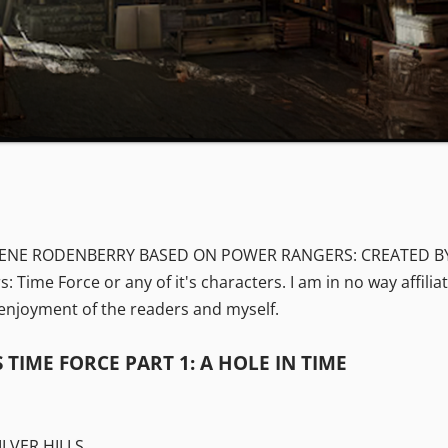
GENE RODENBERRY BASED ON POWER RANGERS: CREATED BY HA
s: Time Force or any of it's characters. I am in no way affil
e enjoyment of the readers and myself.
TIME FORCE PART 1: A HOLE IN TIME
ILVER HILLS