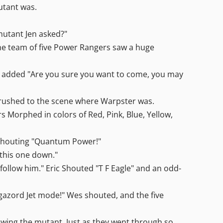
utant was.
 mutant Jen asked?"
" The team of five Power Rangers saw a huge
nd added "Are you sure you want to come, you may
s rushed to the scene where Warpster was.
s Morphed in colors of Red, Pink, Blue, Yellow,
y shouting "Quantum Power!"
this one down."
o follow him." Eric Shouted "T F Eagle" and an odd-
gazord Jet mode!" Wes shouted, and the five
lowing the mutant. Just as they went through so