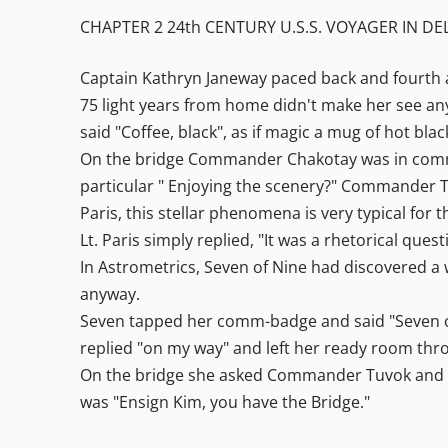
CHAPTER 2 24th CENTURY U.S.S. VOYAGER IN D
Captain Kathryn Janeway paced back and fourth 
75 light years from home didn't make her see any
said "Coffee, black", as if magic a mug of hot bl
On the bridge Commander Chakotay was in comman
particular " Enjoying the scenery?" Commander Tuv
Paris, this stellar phenomena is very typical for 
Lt. Paris simply replied, "It was a rhetorical que
In Astrometrics, Seven of Nine had discovered a
anyway.
Seven tapped her comm-badge and said "Seven of
replied "on my way" and left her ready room thr
On the bridge she asked Commander Tuvok and C
was "Ensign Kim, you have the Bridge."