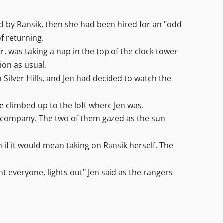
ed by Ransik, then she had been hired for an "odd
of returning.
, was taking a nap in the top of the clock tower
ion as usual.
 Silver Hills, and Jen had decided to watch the
he climbed up to the loft where Jen was.
he company. The two of them gazed as the sun
 if it would mean taking on Ransik herself. The
t everyone, lights out" Jen said as the rangers