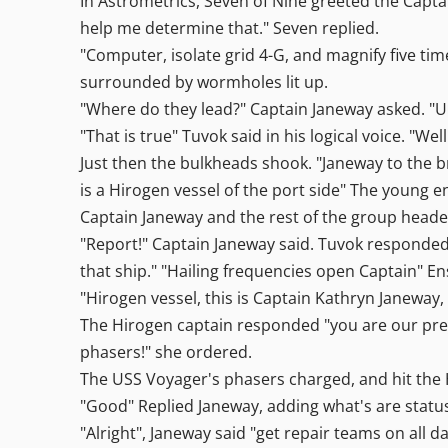
In Astrometrics, Seven of Nine greeted the Captai
help me determine that." Seven replied.
"Computer, isolate grid 4-G, and magnify five ti
surrounded by wormholes lit up.
"Where do they lead?" Captain Janeway asked. "
"That is true" Tuvok said in his logical voice. "W
Just then the bulkheads shook. "Janeway to the 
is a Hirogen vessel of the port side" The young e
Captain Janeway and the rest of the group heade
"Report!" Captain Janeway said. Tuvok responded
that ship." "Hailing frequencies open Captain" 
"Hirogen vessel, this is Captain Kathryn Janeway
The Hirogen captain responded "you are our prey
phasers!" she ordered.
The USS Voyager's phasers charged, and hit the H
"Good" Replied Janeway, adding what's are statu
"Alright", Janeway said "get repair teams on all 