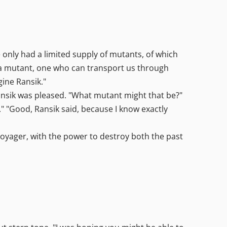
 only had a limited supply of mutants, of which
 a mutant, one who can transport us through
gine Ransik."
Ransik was pleased. "What mutant might that be?"
 "Good, Ransik said, because I know exactly
 voyager, with the power to destroy both the past