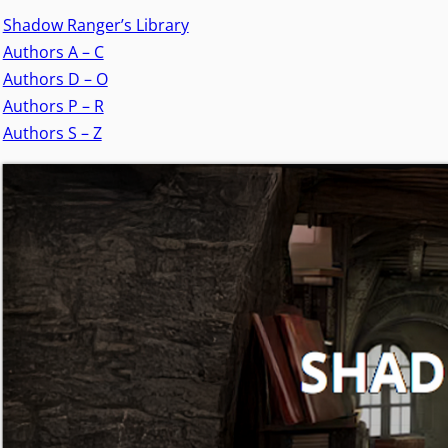
Shadow Ranger’s Library
Authors A – C
Authors D – O
Authors P – R
Authors S – Z