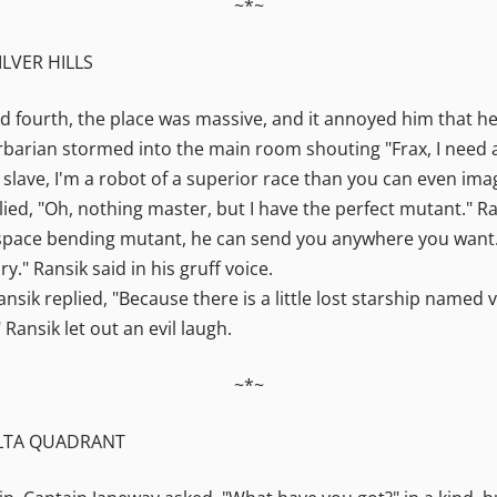
~*~
ILVER HILLS
d fourth, the place was massive, and it annoyed him that he
arbarian stormed into the main room shouting "Frax, I need
 slave, I'm a robot of a superior race than you can even ima
lied, "Oh, nothing master, but I have the perfect mutant." 
space bending mutant, he can send you anywhere you want."
y." Ransik said in his gruff voice.
sik replied, "Because there is a little lost starship named
" Ransik let out an evil laugh.
~*~
ELTA QUADRANT