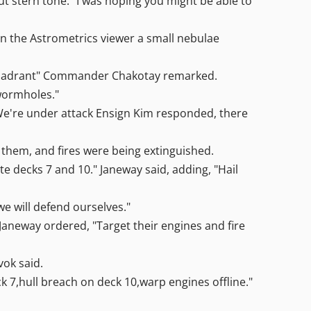
ut stern tone. "I was hoping you might be able to
on the Astrometrics viewer a small nebulae
a quadrant" Commander Chakotay remarked.
 wormholes."
We're under attack Ensign Kim responded, there
 them, and fires were being extinguished.
 decks 7 and 10." Janeway said, adding, "Hail
e will defend ourselves."
aneway ordered, "Target their engines and fire
vok said.
7,hull breach on deck 10,warp engines offline."