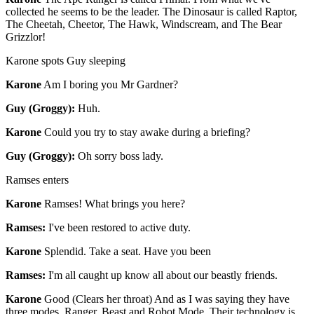
collected he seems to be the leader. The Dinosaur is called Raptor,
The Cheetah, Cheetor, The Hawk, Windscream, and The Bear
Grizzlor!
Karone spots Guy sleeping
Karone
Am I boring you Mr Gardner?
Guy (Groggy):
Huh.
Karone
Could you try to stay awake during a briefing?
Guy (Groggy):
Oh sorry boss lady.
Ramses enters
Karone
Ramses! What brings you here?
Ramses:
I've been restored to active duty.
Karone
Splendid. Take a seat. Have you been
Ramses:
I'm all caught up know all about our beastly friends.
Karone
Good (Clears her throat) And as I was saying they have
three modes. Ranger, Beast and Robot Mode. Their technology is