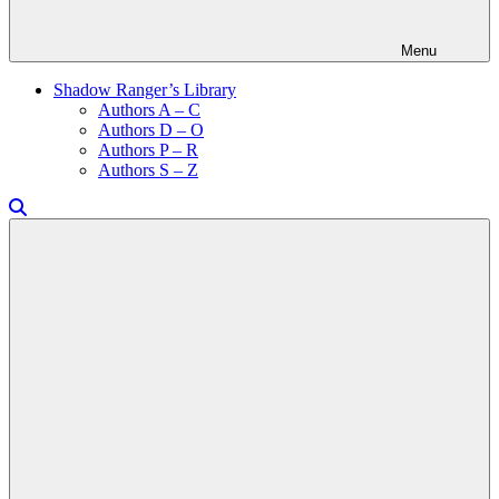
Menu
Shadow Ranger’s Library
Authors A – C
Authors D – O
Authors P – R
Authors S – Z