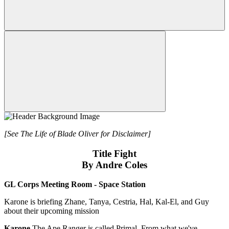
[See The Life of Blade Oliver for Disclaimer]
Title Fight
By Andre Coles
GL Corps Meeting Room - Space Station
Karone is briefing Zhane, Tanya, Cestria, Hal, Kal-El, and Guy
about their upcoming mission
Karone
The Ape Ranger is called Primal. From what we've