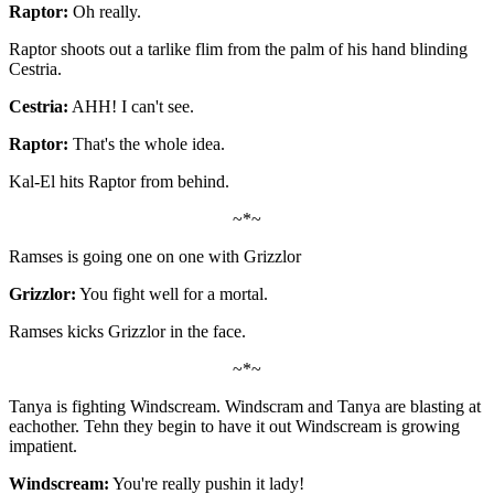
Raptor:
Oh really.
Raptor shoots out a tarlike flim from the palm of his hand blinding
Cestria.
Cestria:
AHH! I can't see.
Raptor:
That's the whole idea.
Kal-El hits Raptor from behind.
~*~
Ramses is going one on one with Grizzlor
Grizzlor:
You fight well for a mortal.
Ramses kicks Grizzlor in the face.
~*~
Tanya is fighting Windscream. Windscram and Tanya are blasting at
eachother. Tehn they begin to have it out Windscream is growing
impatient.
Windscream:
You're really pushin it lady!