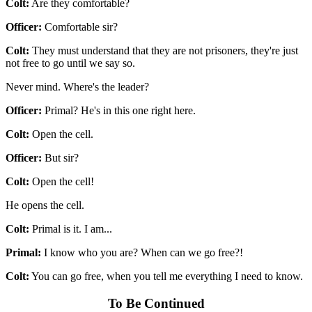
Colt:
Are they comfortable?
Officer:
Comfortable sir?
Colt:
They must understand that they are not prisoners, they're just
not free to go until we say so.
Never mind. Where's the leader?
Officer:
Primal? He's in this one right here.
Colt:
Open the cell.
Officer:
But sir?
Colt:
Open the cell!
He opens the cell.
Colt:
Primal is it. I am...
Primal:
I know who you are? When can we go free?!
Colt:
You can go free, when you tell me everything I need to know.
To Be Continued