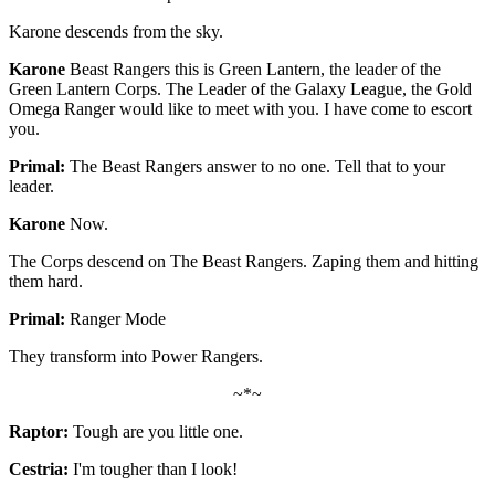
Karone descends from the sky.
Karone
Beast Rangers this is Green Lantern, the leader of the
Green Lantern Corps. The Leader of the Galaxy League, the Gold
Omega Ranger would like to meet with you. I have come to escort
you.
Primal:
The Beast Rangers answer to no one. Tell that to your
leader.
Karone
Now.
The Corps descend on The Beast Rangers. Zaping them and hitting
them hard.
Primal:
Ranger Mode
They transform into Power Rangers.
~*~
Raptor:
Tough are you little one.
Cestria:
I'm tougher than I look!