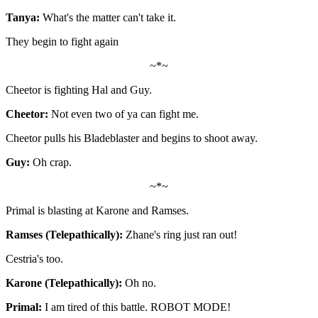
Tanya:
What's the matter can't take it.
They begin to fight again
~*~
Cheetor is fighting Hal and Guy.
Cheetor:
Not even two of ya can fight me.
Cheetor pulls his Bladeblaster and begins to shoot away.
Guy:
Oh crap.
~*~
Primal is blasting at Karone and Ramses.
Ramses (Telepathically):
Zhane's ring just ran out!
Cestria's too.
Karone (Telepathically):
Oh no.
Primal:
I am tired of this battle. ROBOT MODE!