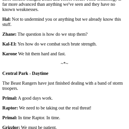
far more advanced than anything we've seen and they have no
known weaknesses.
Hal:
Not to undermind you or anything but we already know this
stuff.
Zhane:
The question is how do we stop them?
Kal-El:
Yes how do we combat such brute strength.
Karone
We hit them hard and fast.
~*~
Central Park - Daytime
The Beast Rangers have just finished dealing with a band of storm
troopers.
Primal:
A good days work.
Raptor:
We need to be taking out the real threat!
Primal:
In time Raptor. In time.
Grizzlor:
We must be patient.