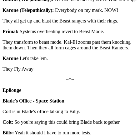
Karone (Telepathically):
Everybody on my mark. NOW!
They all get up and blast the Beast rangers with their rings.
Primal:
Systems overheating revert to Beast Mode.
They transform to beast mode. Kal-El zooms past them knocking
them down. Then they all form cages around the Beast Rangers.
Karone
Let's take 'em.
They Fly Away
~*~
Epliouge
Blade's Office - Space Station
Colt is in Blade's office talking to Billy.
Colt:
So you're saying this could bring Blade back together.
Billy:
Yeah it should I have to run more tests.