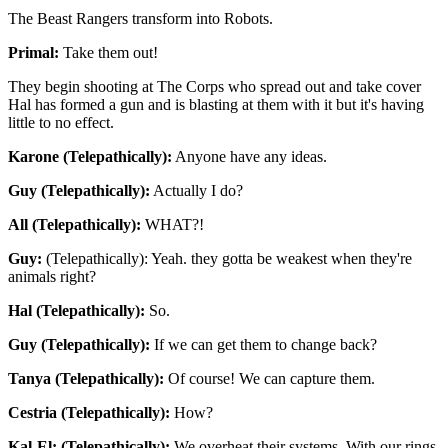
The Beast Rangers transform into Robots.
Primal:
Take them out!
They begin shooting at The Corps who spread out and take cover
Hal has formed a gun and is blasting at them with it but it's having
little to no effect.
Karone (Telepathically):
Anyone have any ideas.
Guy (Telepathically):
Actually I do?
All (Telepathically):
WHAT?!
Guy:
(Telepathically): Yeah. they gotta be weakest when they're
animals right?
Hal (Telepathically):
So.
Guy (Telepathically):
If we can get them to change back?
Tanya (Telepathically):
Of course! We can capture them.
Cestria (Telepathically):
How?
Kal-El: (Telepathically):
We overheat their systems. With our rings.