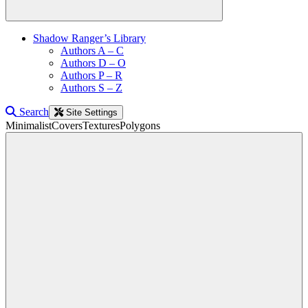
Shadow Ranger’s Library
Authors A – C
Authors D – O
Authors P – R
Authors S – Z
Search
Site Settings
Minimalist
Covers
Textures
Polygons