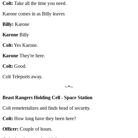
Colt:
Take all the time you need.
Karone comes in as Billy leaves
Billy:
Karone
Karone
Billy
Colt:
Yes Karone.
Karone
They're here.
Colt:
Good.
Colt Teleports away.
~*~
Beast Rangers Holding Cell - Space Station
Colt remeterializes and finds head of security.
Colt:
How long have they been here?
Officer:
Couple of hours.