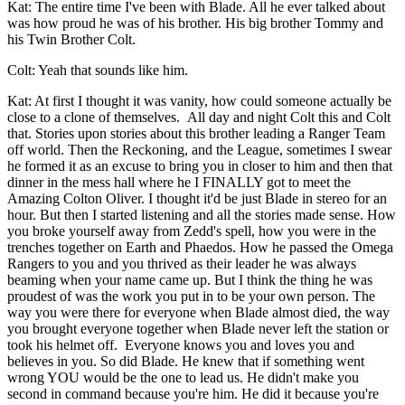
Kat: The entire time I've been with Blade. All he ever talked about
was how proud he was of his brother. His big brother Tommy and
his Twin Brother Colt.
Colt: Yeah that sounds like him.
Kat: At first I thought it was vanity, how could someone actually be
close to a clone of themselves. All day and night Colt this and Colt
that. Stories upon stories about this brother leading a Ranger Team
off world. Then the Reckoning, and the League, sometimes I swear
he formed it as an excuse to bring you in closer to him and then that
dinner in the mess hall where he I FINALLY got to meet the
Amazing Colton Oliver. I thought it'd be just Blade in stereo for an
hour. But then I started listening and all the stories made sense. How
you broke yourself away from Zedd's spell, how you were in the
trenches together on Earth and Phaedos. How he passed the Omega
Rangers to you and you thrived as their leader he was always
beaming when your name came up. But I think the thing he was
proudest of was the work you put in to be your own person. The
way you were there for everyone when Blade almost died, the way
you brought everyone together when Blade never left the station or
took his helmet off. Everyone knows you and loves you and
believes in you. So did Blade. He knew that if something went
wrong YOU would be the one to lead us. He didn't make you
second in command because you're him. He did it because you're