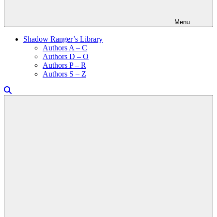
Menu
Shadow Ranger’s Library
Authors A – C
Authors D – O
Authors P – R
Authors S – Z