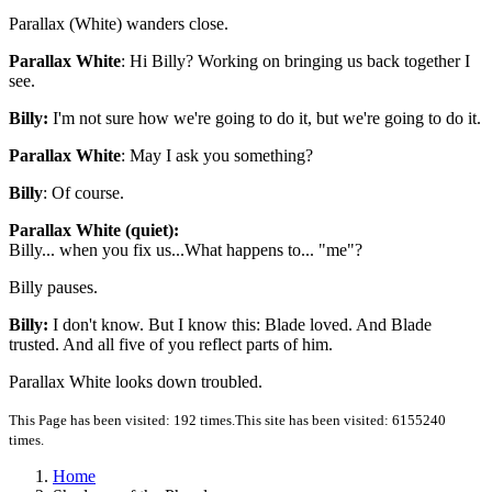
Parallax (White) wanders close.
Parallax White
: Hi Billy? Working on bringing us back together I
see.
Billy:
I'm not sure how we're going to do it, but we're going to do it.
Parallax White
: May I ask you something?
Billy
: Of course.
Parallax White (quiet):
Billy... when you fix us...What happens to... "me"?
Billy pauses.
Billy:
I don't know. But I know this: Blade loved. And Blade
trusted. And all five of you reflect parts of him.
Parallax White looks down troubled.
This Page has been visited: 192 times.
This site has been visited: 6155240
times.
Home