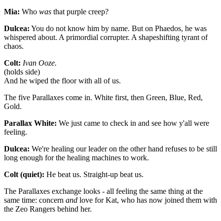
Mia:
Who
was
that purple creep?
Dulcea:
You do not know him by name. But on Phaedos, he was
whispered about. A primordial corrupter. A shapeshifting tyrant of
chaos.
Colt:
Ivan Ooze.
(holds side)
And he wiped the floor with all of us.
The five Parallaxes come in. White first, then Green, Blue, Red,
Gold.
Parallax White:
We just came to check in and see how y'all were
feeling.
Dulcea:
We're healing our leader on the other hand refuses to be still
long enough for the healing machines to work.
Colt (quiet):
He beat us. Straight-up beat us.
The Parallaxes exchange looks - all feeling the same thing at the
same time: concern
and
love for Kat, who has now joined them with
the Zeo Rangers behind her.