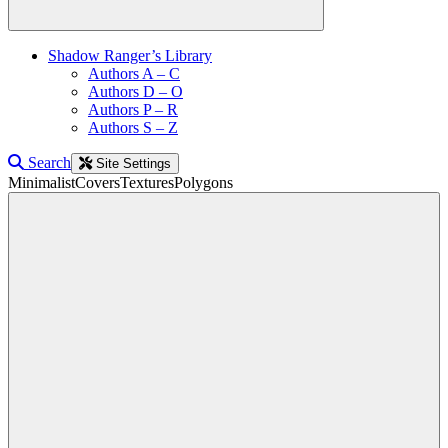
Shadow Ranger’s Library
Authors A – C
Authors D – O
Authors P – R
Authors S – Z
Search
Site Settings
Minimalist
Covers
Textures
Polygons