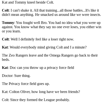
Kat and Tommy kneel beside Colt.
Colt
: I can't shake it. All that training...all those battles...It's like it
didn't mean anything. He smacked us around like we were insects.
Tommy
: You fought well Bro. You had no idea what you were up
against. You know what they say no one ever loses, you either win
or you learn.
Colt
: Well I definitely feel like a loser right now.
Kat
: Would everybody mind giving Colt and I a minute?
The Zeo Rangers leave and the Omega Rangers go back to their
beds.
Kat
: Doc can you throw up a privacy force field
Doctor: Sure thing.
The Privacy force field goes up.
Kat: Colton Oliver, how long have we been friends?
Colt: Since they formed the League probably.