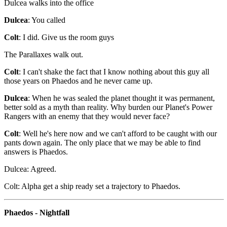
Dulcea walks into the office
Dulcea
: You called
Colt
: I did. Give us the room guys
The Parallaxes walk out.
Colt
: I can't shake the fact that I know nothing about this guy all
those years on Phaedos and he never came up.
Dulcea
: When he was sealed the planet thought it was permanent,
better sold as a myth than reality. Why burden our Planet's Power
Rangers with an enemy that they would never face?
Colt
: Well he's here now and we can't afford to be caught with our
pants down again. The only place that we may be able to find
answers is Phaedos.
Dulcea: Agreed.
Colt: Alpha get a ship ready set a trajectory to Phaedos.
Phaedos - Nightfall