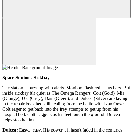
Space Station - Sickbay
The station is buzzing with alerts. Monitors flash red status bars. But
inside sickbay it's quiet as The Omega Rangers, Colt (Gold), Mia
(Orange), Ule (Grey), Dais (Green), and Dulcea (Silver) are laying
in the repair beds bed still healing from the battle with Ivan Ooze.
Colt eager to get back into the frey attempts to get up from his
hospital bed. Colt staggers as his feet touch the ground. Dulcea
helps steady him.
Dulcea:
Easy... easy. His power... it hasn't faded in the centuries.