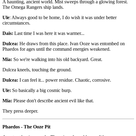
A haunting, ancient world. Mist sweeps through a glowing forest.
The Omega Rangers ship lands.
Ule
: Always good to be home, I do wish it was under better
circumstances.
Dais:
Last time I was here it was warmer...
Dulcea:
He draws from this place. Ivan Ooze was entombed on
Phaedos for ages until the command energies weakened.
Mia:
So we're walking into his old backyard. Great.
Dulcea kneels, touching the ground.
Dulcea:
I can feel it... power residue. Chaotic, corrosive.
Ule:
So basically a big cosmic burp.
Mia:
Please don't describe ancient evil like that.
They press deeper.
Phaedos - The Ooze Pit