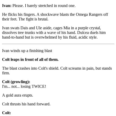
Ivan:
Please. I barely stretched in round one.
He flicks his fingers. A shockwave blasts the Omega Rangers off
their feet. The fight is brutal.
Ivan swats Dais and Ule aside, cages Mia in a purple crystal,
dissolves tree trunks with a wave of his hand. Dulcea duels him
hand-to-hand but is overwhelmed by his fluid, acidic style.
Ivan winds up a finishing blast
Colt leaps in front of all of them.
The blast crashes into Colt's shield. Colt screams in pain, but stands
firm.
Colt (growling):
I'm... not... losing TWICE!
A gold aura erupts.
Colt thrusts his hand forward.
Colt: