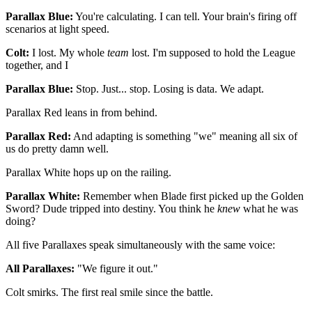
Parallax Blue:
You're calculating. I can tell. Your brain's firing off
scenarios at light speed.
Colt:
I lost. My whole
team
lost. I'm supposed to hold the League
together, and I
Parallax Blue:
Stop. Just... stop. Losing is data. We adapt.
Parallax Red leans in from behind.
Parallax Red:
And adapting is something "we" meaning all six of
us do pretty damn well.
Parallax White hops up on the railing.
Parallax White:
Remember when Blade first picked up the Golden
Sword? Dude tripped into destiny. You think he
knew
what he was
doing?
All five Parallaxes speak simultaneously with the same voice:
All Parallaxes:
"We figure it out."
Colt smirks. The first real smile since the battle.