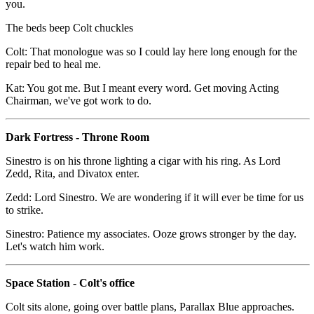
you.
The beds beep Colt chuckles
Colt: That monologue was so I could lay here long enough for the
repair bed to heal me.
Kat: You got me. But I meant every word. Get moving Acting
Chairman, we've got work to do.
Dark Fortress - Throne Room
Sinestro is on his throne lighting a cigar with his ring. As Lord
Zedd, Rita, and Divatox enter.
Zedd: Lord Sinestro. We are wondering if it will ever be time for us
to strike.
Sinestro: Patience my associates. Ooze grows stronger by the day.
Let's watch him work.
Space Station - Colt's office
Colt sits alone, going over battle plans, Parallax Blue approaches.