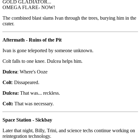
GOLD GLADIATOR...
OMEGA FLARE- NOW!
The combined blast slams Ivan through the trees, burying him in the
crater.
Aftermath - Ruins of the Pit
Ivan is gone teleported by someone unknown.
Colt falls to one knee. Dulcea helps him.
Dulcea
: Where's Ooze
Colt
: Dissapeared.
Dulcea:
That was... reckless.
Colt:
That was necessary.
Space Station - Sickbay
Later that night, Billy, Trini, and science techs continue working on
reintegration technology.