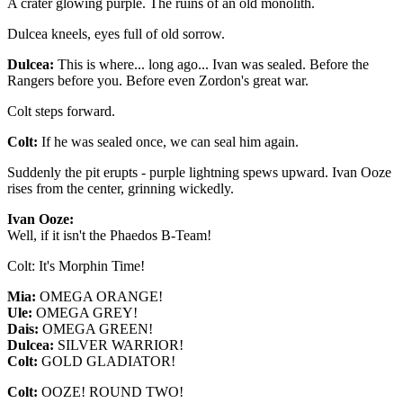
A crater glowing purple. The ruins of an old monolith.
Dulcea kneels, eyes full of old sorrow.
Dulcea:
This is where... long ago... Ivan was sealed. Before the
Rangers before you. Before even Zordon's great war.
Colt steps forward.
Colt:
If he was sealed once, we can seal him again.
Suddenly the pit erupts - purple lightning spews upward. Ivan Ooze
rises from the center, grinning wickedly.
Ivan Ooze:
Well, if it isn't the Phaedos B-Team!
Colt: It's Morphin Time!
Mia:
OMEGA ORANGE!
Ule:
OMEGA GREY!
Dais:
OMEGA GREEN!
Dulcea:
SILVER WARRIOR!
Colt:
GOLD GLADIATOR!
Colt:
OOZE! ROUND TWO!