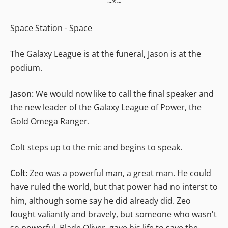
~*~
Space Station - Space
The Galaxy League is at the funeral, Jason is at the
podium.
Jason:
We would now like to call the final speaker and
the new leader of the Galaxy League of Power, the
Gold Omega Ranger.
Colt steps up to the mic and begins to speak.
Colt:
Zeo was a powerful man, a great man. He could
have ruled the world, but that power had no interst to
him, although some say he did already did. Zeo
fought valiantly and bravely, but someone who wasn't
so powerful, Blade Oliver, gave his life to save the