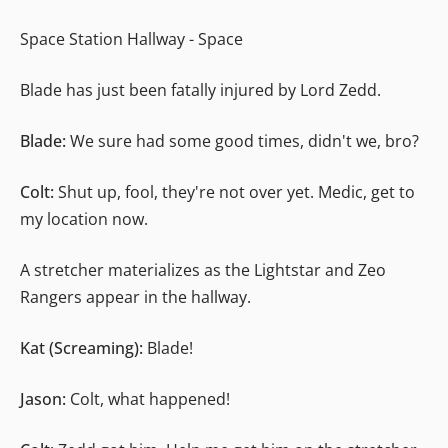
Space Station Hallway - Space
Blade has just been fatally injured by Lord Zedd.
Blade:
We sure had some good times, didn't we, bro?
Colt:
Shut up, fool, they're not over yet. Medic, get to
my location now.
A stretcher materializes as the Lightstar and Zeo
Rangers appear in the hallway.
Kat (Screaming):
Blade!
Jason:
Colt, what happened!