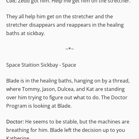
Colt:
Zedd got him. Help me get him on the stretcher.
They all help him get on the stretcher and the
stretcher disappears and reappears in the healing
baths at sickbay.
~*~
Space Staition Sickbay - Space
Blade is in the healing baths, hanging on by a thread,
where Tommy, Jason, Dulcea, and Kat are standing
over him trying to figure out what to do. The Doctor
Program is looking at Blade.
Doctor:
He seems to be stable, but the machines are
breathing for him. Blade left the decision up to you
Katherine.