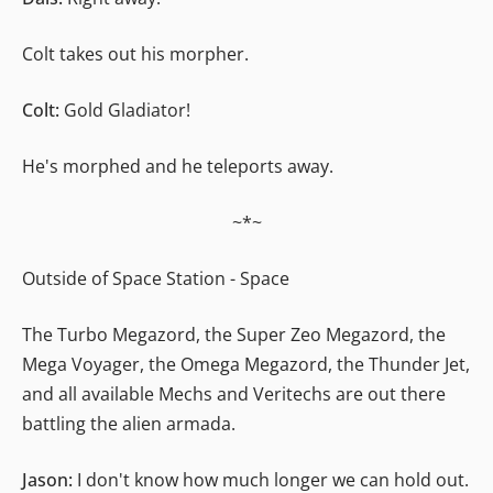
Colt takes out his morpher.
Colt:
Gold Gladiator!
He's morphed and he teleports away.
~*~
Outside of Space Station - Space
The Turbo Megazord, the Super Zeo Megazord, the
Mega Voyager, the Omega Megazord, the Thunder Jet,
and all available Mechs and Veritechs are out there
battling the alien armada.
Jason:
I don't know how much longer we can hold out.