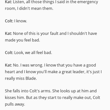
Kat:
Listen, all those things I said in the emergency
room, I didn't mean them.
Colt:
I know.
Kat:
None of this is your fault and I shouldn't have
made you feel bad.
Colt:
Look, we all feel bad.
Kat:
No. I was wrong. I know that you have a good
heart and I know you'll make a great leader, it's just I
really miss Blade.
She falls into Colt's arms. She looks up at him and
kisses him. But as they start to really make out, Colt
pulls away.