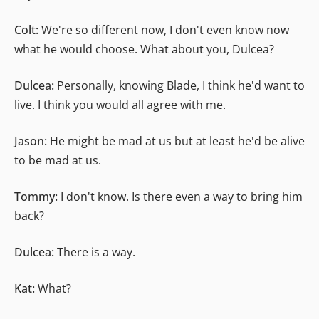
Colt:
We're so different now, I don't even know now
what he would choose. What about you, Dulcea?
Dulcea:
Personally, knowing Blade, I think he'd want to
live. I think you would all agree with me.
Jason:
He might be mad at us but at least he'd be alive
to be mad at us.
Tommy:
I don't know. Is there even a way to bring him
back?
Dulcea:
There is a way.
Kat:
What?