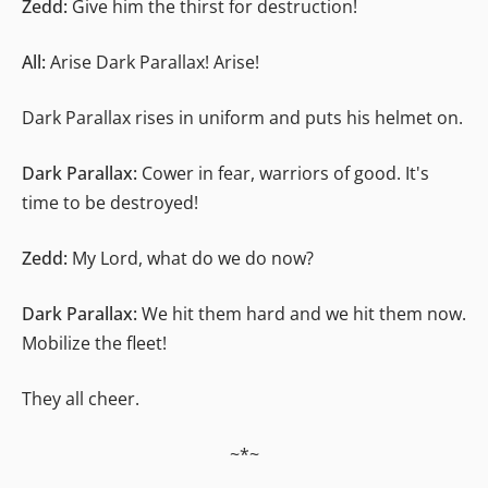
Zedd:
Give him the thirst for destruction!
All:
Arise Dark Parallax! Arise!
Dark Parallax rises in uniform and puts his helmet on.
Dark Parallax:
Cower in fear, warriors of good. It's
time to be destroyed!
Zedd:
My Lord, what do we do now?
Dark Parallax:
We hit them hard and we hit them now.
Mobilize the fleet!
They all cheer.
~*~