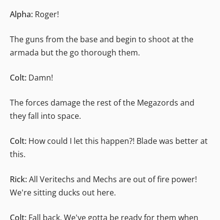
Alpha:
Roger!
The guns from the base and begin to shoot at the
armada but the go thorough them.
Colt:
Damn!
The forces damage the rest of the Megazords and
they fall into space.
Colt:
How could I let this happen?! Blade was better at
this.
Rick:
All Veritechs and Mechs are out of fire power!
We're sitting ducks out here.
Colt:
Fall back. We've gotta be ready for them when