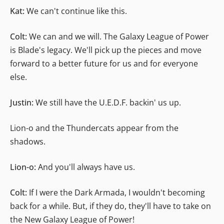
Kat:
We can't continue like this.
Colt:
We can and we will. The Galaxy League of Power
is Blade's legacy. We'll pick up the pieces and move
forward to a better future for us and for everyone
else.
Justin:
We still have the U.E.D.F. backin' us up.
Lion-o and the Thundercats appear from the
shadows.
Lion-o:
And you'll always have us.
Colt:
If I were the Dark Armada, I wouldn't becoming
back for a while. But, if they do, they'll have to take on
the New Galaxy League of Power!