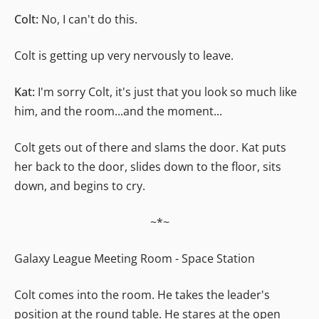
Colt:
No, I can't do this.
Colt is getting up very nervously to leave.
Kat:
I'm sorry Colt, it's just that you look so much like
him, and the room...and the moment...
Colt gets out of there and slams the door. Kat puts
her back to the door, slides down to the floor, sits
down, and begins to cry.
~*~
Galaxy League Meeting Room - Space Station
Colt comes into the room. He takes the leader's
position at the round table. He stares at the open