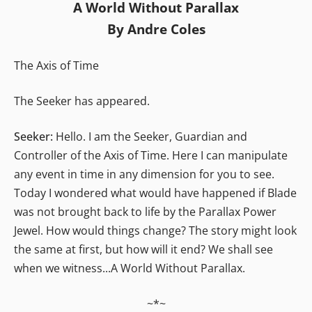
A World Without Parallax
By Andre Coles
The Axis of Time
The Seeker has appeared.
Seeker:
Hello. I am the Seeker, Guardian and
Controller of the Axis of Time. Here I can manipulate
any event in time in any dimension for you to see.
Today I wondered what would have happened if Blade
was not brought back to life by the Parallax Power
Jewel. How would things change? The story might look
the same at first, but how will it end? We shall see
when we witness...A World Without Parallax.
~*~