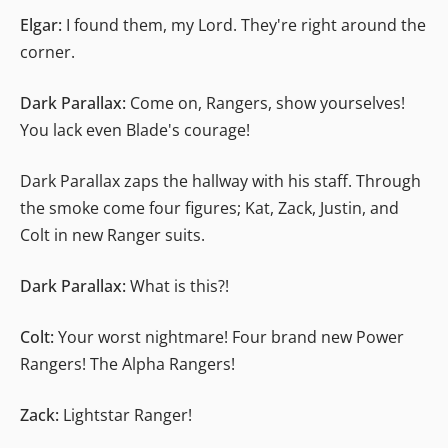
Elgar:
I found them, my Lord. They're right around the
corner.
Dark Parallax:
Come on, Rangers, show yourselves!
You lack even Blade's courage!
Dark Parallax zaps the hallway with his staff. Through
the smoke come four figures; Kat, Zack, Justin, and
Colt in new Ranger suits.
Dark Parallax:
What is this?!
Colt:
Your worst nightmare! Four brand new Power
Rangers! The Alpha Rangers!
Zack:
Lightstar Ranger!