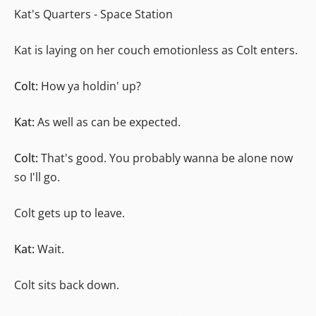
Kat's Quarters - Space Station
Kat is laying on her couch emotionless as Colt enters.
Colt:
How ya holdin' up?
Kat:
As well as can be expected.
Colt:
That's good. You probably wanna be alone now
so I'll go.
Colt gets up to leave.
Kat:
Wait.
Colt sits back down.