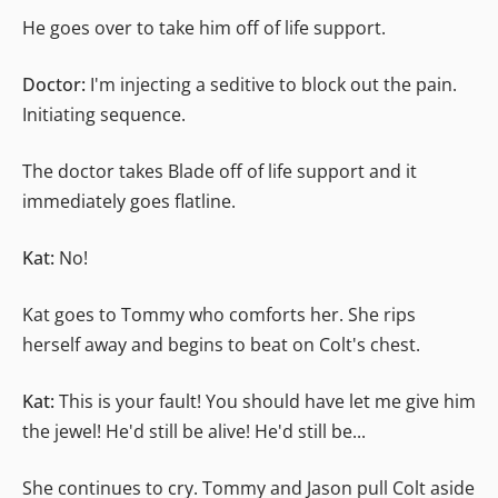
He goes over to take him off of life support.
Doctor:
I'm injecting a seditive to block out the pain.
Initiating sequence.
The doctor takes Blade off of life support and it
immediately goes flatline.
Kat:
No!
Kat goes to Tommy who comforts her. She rips
herself away and begins to beat on Colt's chest.
Kat:
This is your fault! You should have let me give him
the jewel! He'd still be alive! He'd still be...
She continues to cry. Tommy and Jason pull Colt aside