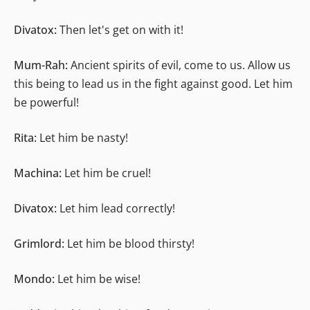
Divatox:
Then let's get on with it!
Mum-Rah:
Ancient spirits of evil, come to us. Allow us
this being to lead us in the fight against good. Let him
be powerful!
Rita:
Let him be nasty!
Machina:
Let him be cruel!
Divatox:
Let him lead correctly!
Grimlord:
Let him be blood thirsty!
Mondo:
Let him be wise!