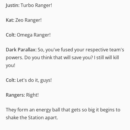
Justin:
Turbo Ranger!
Kat:
Zeo Ranger!
Colt:
Omega Ranger!
Dark Parallax:
So, you've fused your respective team's
powers. Do you think that will save you? I still will kill
you!
Colt:
Let's do it, guys!
Rangers:
Right!
They form an energy ball that gets so big it begins to
shake the Station apart.