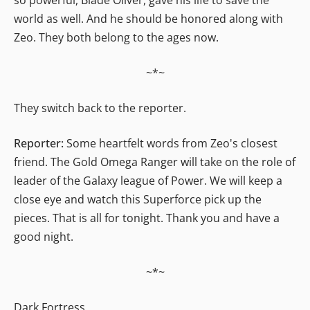
world as well. And he should be honored along with
Zeo. They both belong to the ages now.
~*~
They switch back to the reporter.
Reporter:
Some heartfelt words from Zeo's closest
friend. The Gold Omega Ranger will take on the role of
leader of the Galaxy league of Power. We will keep a
close eye and watch this Superforce pick up the
pieces. That is all for tonight. Thank you and have a
good night.
~*~
Dark Fortress