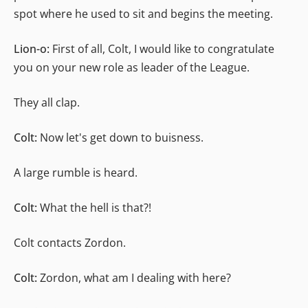
spot where he used to sit and begins the meeting.
Lion-o:
First of all, Colt, I would like to congratulate
you on your new role as leader of the League.
They all clap.
Colt:
Now let's get down to buisness.
A large rumble is heard.
Colt:
What the hell is that?!
Colt contacts Zordon.
Colt:
Zordon, what am I dealing with here?