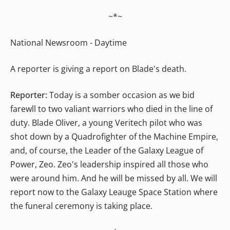
~*~
National Newsroom - Daytime
A reporter is giving a report on Blade's death.
Reporter:
Today is a somber occasion as we bid
farewll to two valiant warriors who died in the line of
duty. Blade Oliver, a young Veritech pilot who was
shot down by a Quadrofighter of the Machine Empire,
and, of course, the Leader of the Galaxy League of
Power, Zeo. Zeo's leadership inspired all those who
were around him. And he will be missed by all. We will
report now to the Galaxy Leauge Space Station where
the funeral ceremony is taking place.