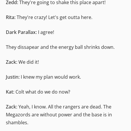
Zedd:
They're going to shake this place apart!
Rita:
They're crazy! Let's get outta here.
Dark Parallax:
I agree!
They dissapear and the energy ball shrinks down.
Zack:
We did it!
Justin:
I knew my plan would work.
Kat:
Colt what do we do now?
Zack:
Yeah, I know. All the rangers are dead. The
Megazords are without power and the base is in
shambles.