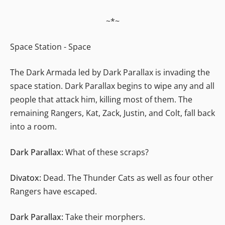
~*~
Space Station - Space
The Dark Armada led by Dark Parallax is invading the
space station. Dark Parallax begins to wipe any and all
people that attack him, killing most of them. The
remaining Rangers, Kat, Zack, Justin, and Colt, fall back
into a room.
Dark Parallax:
What of these scraps?
Divatox:
Dead. The Thunder Cats as well as four other
Rangers have escaped.
Dark Parallax:
Take their morphers.