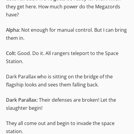
they get here. How much power do the Megazords
have?
Alpha:
Not enough for manual control. But I can bring
them in.
Colt:
Good. Do it. All rangers teleport to the Space
Station.
Dark Parallax who is sitting on the bridge of the
flagship looks and sees them falling back.
Dark Parallax:
Their defenses are broken! Let the
slaughter begin!
They all come out and begin to invade the space
station.