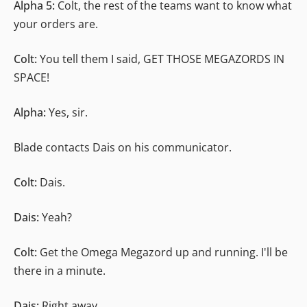
Alpha 5:
Colt, the rest of the teams want to know what
your orders are.
Colt:
You tell them I said, GET THOSE MEGAZORDS IN
SPACE!
Alpha:
Yes, sir.
Blade contacts Dais on his communicator.
Colt:
Dais.
Dais:
Yeah?
Colt:
Get the Omega Megazord up and running. I'll be
there in a minute.
Dais:
Right away.