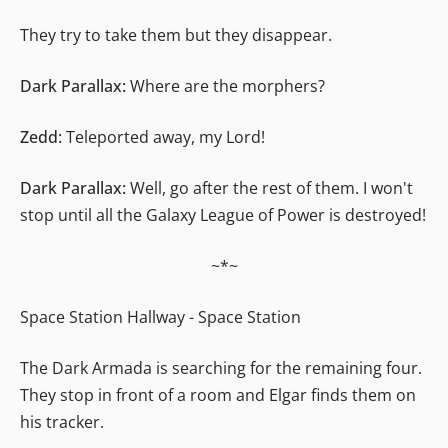
They try to take them but they disappear.
Dark Parallax:
Where are the morphers?
Zedd:
Teleported away, my Lord!
Dark Parallax:
Well, go after the rest of them. I won't
stop until all the Galaxy League of Power is destroyed!
~*~
Space Station Hallway - Space Station
The Dark Armada is searching for the remaining four.
They stop in front of a room and Elgar finds them on
his tracker.