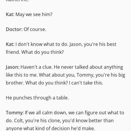
Kat:
May we see him?
Doctor:
Of course.
Kat:
I don't know what to do. Jason, you're his best
friend. What do you think?
Jason:
Haven't a clue. He never talked about anything
like this to me. What about you, Tommy, you're his big
brother. What do you think? I can't take this.
He punches through a table.
Tommy:
If we all calm down, we can figure out what to
do. Colt, you're his clone, you'd know better than
anyone what kind of decision he'd make.