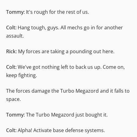
Tommy:
It's rough for the rest of us.
Colt:
Hang tough, guys. All mechs go in for another
assault.
Rick:
My forces are taking a pounding out here.
Colt:
We've got nothing left to back us up. Come on,
keep fighting.
The forces damage the Turbo Megazord and it falls to
space.
Tommy:
The Turbo Megazord just bought it.
Colt:
Alpha! Activate base defense systems.