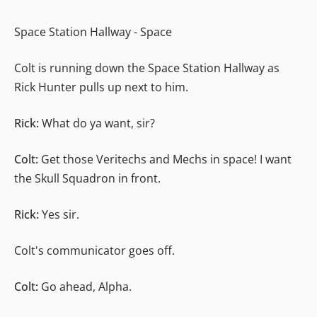
Space Station Hallway - Space
Colt is running down the Space Station Hallway as
Rick Hunter pulls up next to him.
Rick:
What do ya want, sir?
Colt:
Get those Veritechs and Mechs in space! I want
the Skull Squadron in front.
Rick:
Yes sir.
Colt's communicator goes off.
Colt:
Go ahead, Alpha.