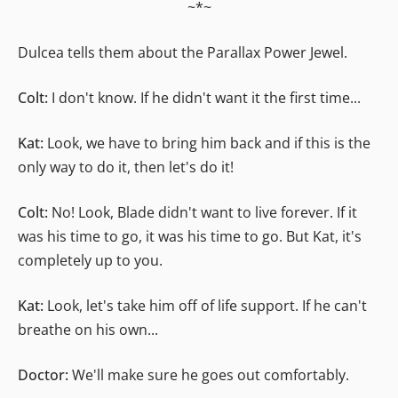
~*~
Dulcea tells them about the Parallax Power Jewel.
Colt:
I don't know. If he didn't want it the first time...
Kat:
Look, we have to bring him back and if this is the
only way to do it, then let's do it!
Colt:
No! Look, Blade didn't want to live forever. If it
was his time to go, it was his time to go. But Kat, it's
completely up to you.
Kat:
Look, let's take him off of life support. If he can't
breathe on his own...
Doctor:
We'll make sure he goes out comfortably.