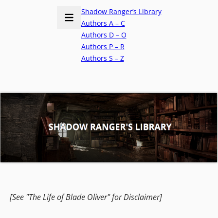
Shadow Ranger’s Library
Authors A – C
Authors D – O
Authors P – R
Authors S – Z
[See "The Life of Blade Oliver" for Disclaimer]