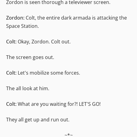
Zordon is seen thorough a televiewer screen.
Zordon:
Colt, the entire dark armada is attacking the
Space Station.
Colt:
Okay, Zordon. Colt out.
The screen goes out.
Colt:
Let's mobilize some forces.
The all look at him.
Colt:
What are you waiting for?! LET'S GO!
They all get up and run out.
~*~