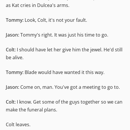
as Kat cries in Dulcea's arms.
Tommy:
Look, Colt, it's not your fault.
Jason:
Tommy's right. It was just his time to go.
Colt:
I should have let her give him the jewel. He'd still
be alive.
Tommy:
Blade would have wanted it this way.
Jason:
Come on, man. You've got a meeting to go to.
Colt:
I know. Get some of the guys together so we can
make the funeral plans.
Colt leaves.