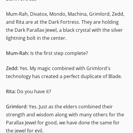
Mum-Rah, Divatox, Mondo, Machina, Grimlord, Zedd,
and Rita are at the Dark Fortress. They are holding
the Dark Parallax Jewel, a black crystal with the silver
lightning bolt in the center.
Mum-Rah:
Is the first step complete?
Zedd:
Yes. My magic combined with Grimlord's
technology has created a perfect duplicate of Blade.
Rita:
Do you have it?
Grimlord:
Yes. Just as the elders combined their
strength and wisdom along with many others for the
Parallax Jewel for good, we have done the same for
the jewel for evil.