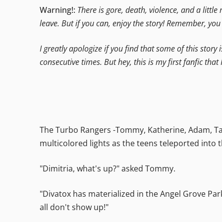
Warning!:
There is gore, death, violence, and a little
leave. But if you can, enjoy the story! Remember, yo
I greatly apologize if you find that some of this story 
consecutive times. But hey, this is my first fanfic that 
The Turbo Rangers -Tommy, Katherine, Adam, Tany
multicolored lights as the teens teleported into
"Dimitria, what's up?" asked Tommy.
"Divatox has materialized in the Angel Grove Park
all don't show up!"