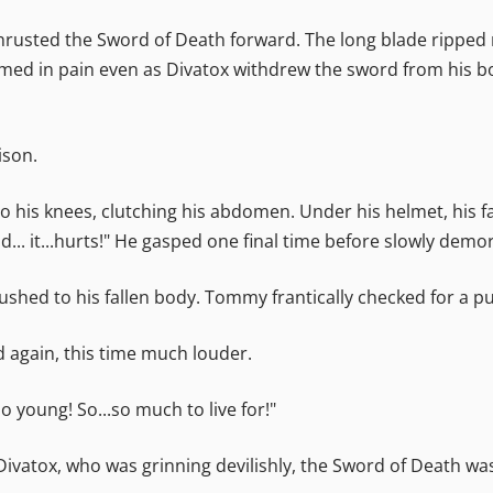
 thrusted the Sword of Death forward. The long blade ripped r
ed in pain even as Divatox withdrew the sword from his bod
ison.
 to his knees, clutching his abdomen. Under his helmet, his
... it...hurts!" He gasped one final time before slowly dem
ushed to his fallen body. Tommy frantically checked for a pu
id again, this time much louder.
o young! So...so much to live for!"
Divatox, who was grinning devilishly, the Sword of Death was