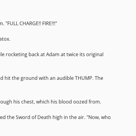
 "FULL CHARGE!! FIRE!!!"
atox.
e rocketing back at Adam at twice its original
and hit the ground with an audible THUMP. The
ough his chest, which his blood oozed from.
ed the Sword of Death high in the air. "Now, who