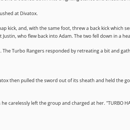
rushed at Divatox.
ap kick, and, with the same foot, threw a back kick which s
 Justin, who flew back into Adam. The two fell down in a he
he Turbo Rangers responded by retreating a bit and gath
 Divatox then pulled the sword out of its sheath and held the 
as he carelessly left the group and charged at her. "TURBO