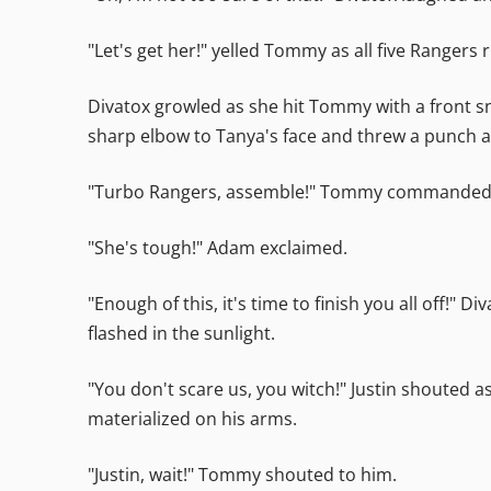
"Let's get her!" yelled Tommy as all five Rangers 
Divatox growled as she hit Tommy with a front sn
sharp elbow to Tanya's face and threw a punch at
"Turbo Rangers, assemble!" Tommy commanded. T
"She's tough!" Adam exclaimed.
"Enough of this, it's time to finish you all off!"
flashed in the sunlight.
"You don't scare us, you witch!" Justin shouted 
materialized on his arms.
"Justin, wait!" Tommy shouted to him.