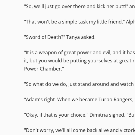
"So, we'll just go over there and kick her butt!" 
"That won't be a simple task my little friend," A
"Sword of Death?" Tanya asked.
"It is a weapon of great power and evil, and it ha
it, but you would be putting yourselves at great r
Power Chamber."
"So what do we do, just stand around and watch w
"Adam's right. When we became Turbo Rangers, we 
"Okay, if that is your choice." Dimitria sighed. "Bu
"Don't worry, we'll all come back alive and victo