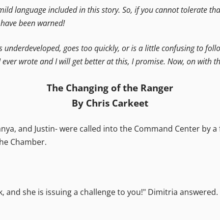
 mild language included in this story. So, if you cannot tolerate t
u have been warned!
is underdeveloped, goes too quickly, or is a little confusing to foll
I ever wrote and I will get better at this, I promise. Now, on with th
The Changing of the Ranger
By Chris Carkeet
a, and Justin- were called into the Command Center by a fr
 the Chamber.
, and she is issuing a challenge to you!" Dimitria answered. 