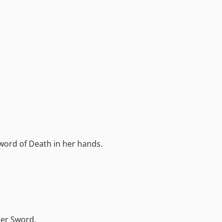
word of Death in her hands.
her Sword.