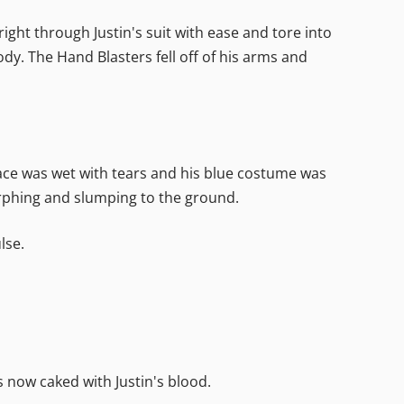
ight through Justin's suit with ease and tore into
y. The Hand Blasters fell off of his arms and
 face was wet with tears and his blue costume was
orphing and slumping to the ground.
lse.
 now caked with Justin's blood.