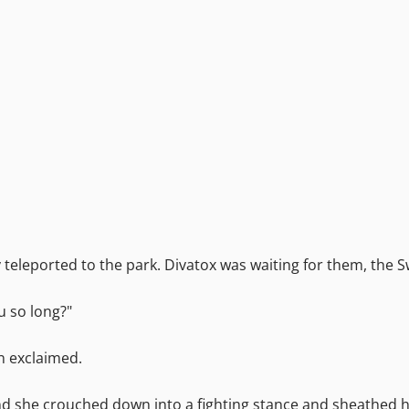
teleported to the park. Divatox was waiting for them, the S
u so long?"
in exclaimed.
and she crouched down into a fighting stance and sheathed 