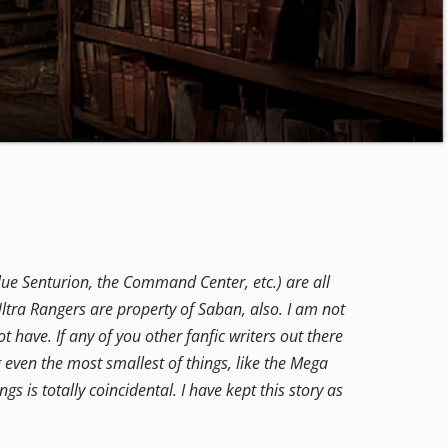
lue Senturion, the Command Center, etc.) are all
ltra Rangers are property of Saban, also. I am not
t have. If any of you other fanfic writers out there
g even the most smallest of things, like the Mega
ngs is totally coincidental. I have kept this story as