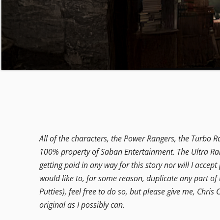
All of the characters, the Power Rangers, the Turbo R
100% property of Saban Entertainment. The Ultra Rang
getting paid in any way for this story nor will I accep
would like to, for some reason, duplicate any part of 
Putties), feel free to do so, but please give me, Chris C
original as I possibly can.