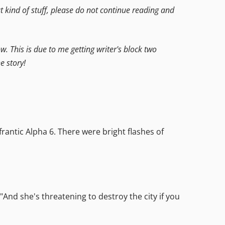
hat kind of stuff, please do not continue reading and
ow. This is due to me getting writer's block two
e story!
antic Alpha 6. There were bright flashes of
"And she's threatening to destroy the city if you