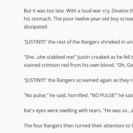
But it was too late. With a loud war cry, Divatox
his stomach. The poor twelve-year-old boy scream
dissipated.
"JUSTIN!!!!" the rest of the Rangers shrieked in un
"She...she stabbed me!" Justin croaked as he fell
stained crimson red from his own blood. "Oh, God
"JUSTIN!!!!" the Rangers screamed again as they r
"No pulse," he said, horrified. "NO PULSE!" he sa
Kat's eyes were swelling with tears. "He was so...s
The four Rangers then turned their attention to 