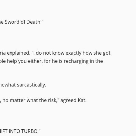
The Sword of Death."
itria explained. "I do not know exactly how she got
le help you either, for he is recharging in the
mewhat sarcastically.
 no matter what the risk," agreed Kat.
SHIFT INTO TURBO!"