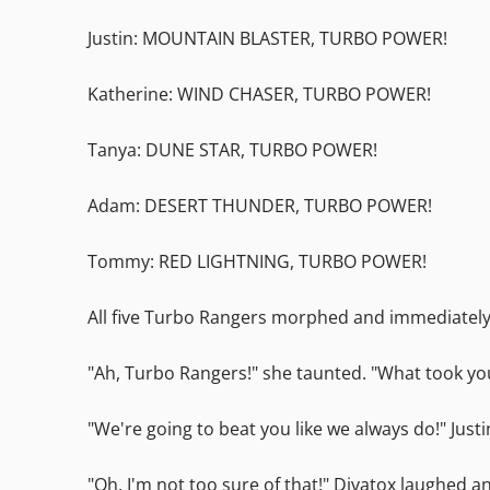
Justin: MOUNTAIN BLASTER, TURBO POWER!
Katherine: WIND CHASER, TURBO POWER!
Tanya: DUNE STAR, TURBO POWER!
Adam: DESERT THUNDER, TURBO POWER!
Tommy: RED LIGHTNING, TURBO POWER!
All five Turbo Rangers morphed and immediately 
"Ah, Turbo Rangers!" she taunted. "What took yo
"We're going to beat you like we always do!" Just
"Oh, I'm not too sure of that!" Divatox laughed 