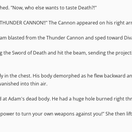
ghed. "Now, who else wants to taste Death?!"
BO THUNDER CANNON!!" The Cannon appeared on his right arm.
beam blasted from the Thunder Cannon and sped toward Div
g the Sword of Death and hit the beam, sending the projectil
ctly in the chest. His body demorphed as he flew backward 
nished into thin air.
 at Adam's dead body. He had a huge hole burned right thr
 power to turn your own weapons against you!" She then lift