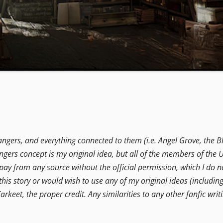
angers, and everything connected to them (i.e. Angel Grove, the B
ers concept is my original idea, but all of the members of the U
t pay from any source without the official permission, which I do no
this story or would wish to use any of my original ideas (includin
arkeet, the proper credit. Any similarities to any other fanfic writi