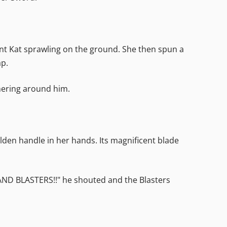
ent Kat sprawling on the ground. She then spun a
ap.
ering around him.
golden handle in her hands. Its magnificent blade
 HAND BLASTERS!!" he shouted and the Blasters