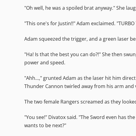
"Oh well, he was a spoiled brat anyway." She lau
"This one's for Justin!!" Adam exclaimed. "TUR
Adam squeezed the trigger, and a green laser 
"Ha! Is that the best you can do?!" She then swun
power and speed.
"Ahh...," grunted Adam as the laser hit him dire
Thunder Cannon twirled away from his arm and va
The two female Rangers screamed as they looked
"You see!" Divatox said. "The Sword even has the
wants to be next?"