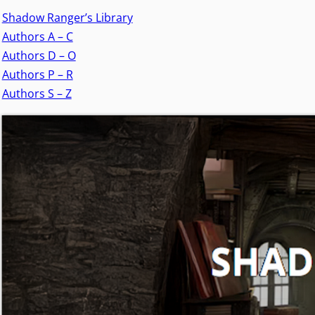
Shadow Ranger’s Library
Authors A – C
Authors D – O
Authors P – R
Authors S – Z