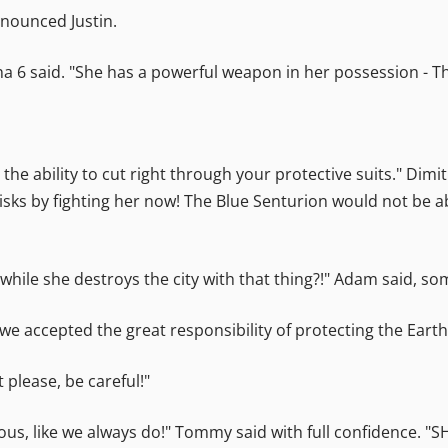
announced Justin.
lpha 6 said. "She has a powerful weapon in her possession - 
s the ability to cut right through your protective suits." Dim
isks by fighting her now! The Blue Senturion would not be ab
hile she destroys the city with that thing?!" Adam said, so
accepted the great responsibility of protecting the Earth,
t please, be careful!"
rious, like we always do!" Tommy said with full confidence. "