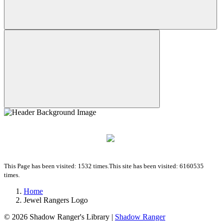
This Page has been visited: 1532 times.
This site has been visited: 6160535
times.
Home
Jewel Rangers Logo
© 2026
Shadow Ranger's Library
|
Shadow Ranger