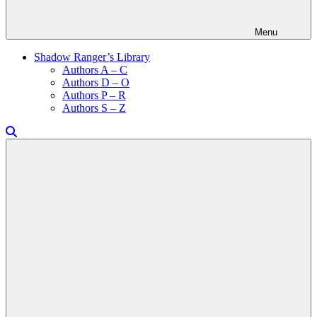
Menu
Shadow Ranger’s Library
Authors A – C
Authors D – O
Authors P – R
Authors S – Z