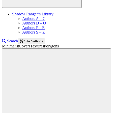
Shadow Ranger’s Library
Authors A – C
Authors D – O
Authors P – R
Authors S – Z
Search
Site Settings
Minimalist
Covers
Textures
Polygons