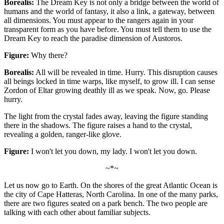
Borealis:
The Dream Key is not only a bridge between the world of
humans and the world of fantasy, it also a link, a gateway, between
all dimensions. You must appear to the rangers again in your
transparent form as you have before. You must tell them to use the
Dream Key to reach the paradise dimension of Austoros.
Figure:
Why there?
Borealis:
All will be revealed in time. Hurry. This disruption causes
all beings locked in time warps, like myself, to grow ill. I can sense
Zordon of Eltar growing deathly ill as we speak. Now, go. Please
hurry.
The light from the crystal fades away, leaving the figure standing
there in the shadows. The figure raises a hand to the crystal,
revealing a golden, ranger-like glove.
Figure:
I won't let you down, my lady. I won't let you down.
~*~
Let us now go to Earth. On the shores of the great Atlantic Ocean is
the city of Cape Hatteras, North Carolina. In one of the many parks,
there are two figures seated on a park bench. The two people are
talking with each other about familiar subjects.