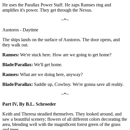
He uses the Parallax Power Staff. He zaps Ramses ring and
amplifies it's power. They get through the Nexus.
~*~
Austoros - Daytime
The ships lands on the surface of Austoros. The door opens, and
they walk out.
Ramses:
We're stuck here. How are we going to get home?
Blade/Parallax:
We'll get home.
Ramses:
What are we doing here, anyway?
Blade/Parallax:
Saddle up, Cowboy. We're gonna save all reality.
~*~
Part IV, By B.L. Schroeder
Keith and Theresa steadied themselves. They looked around, and
saw a beautiful scenery; flowers of all different colors decorating the
area, blending well with the magnificent forest green of the grass
and trees.