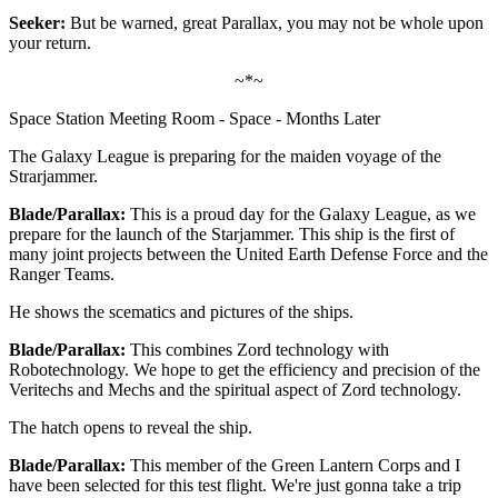
Seeker:
But be warned, great Parallax, you may not be whole upon
your return.
~*~
Space Station Meeting Room - Space - Months Later
The Galaxy League is preparing for the maiden voyage of the
Strarjammer.
Blade/Parallax:
This is a proud day for the Galaxy League, as we
prepare for the launch of the Starjammer. This ship is the first of
many joint projects between the United Earth Defense Force and the
Ranger Teams.
He shows the scematics and pictures of the ships.
Blade/Parallax:
This combines Zord technology with
Robotechnology. We hope to get the efficiency and precision of the
Veritechs and Mechs and the spiritual aspect of Zord technology.
The hatch opens to reveal the ship.
Blade/Parallax:
This member of the Green Lantern Corps and I
have been selected for this test flight. We're just gonna take a trip