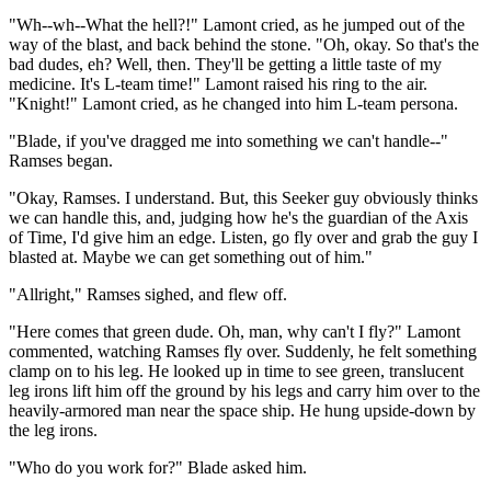
"Wh--wh--What the hell?!" Lamont cried, as he jumped out of the
way of the blast, and back behind the stone. "Oh, okay. So that's the
bad dudes, eh? Well, then. They'll be getting a little taste of my
medicine. It's L-team time!" Lamont raised his ring to the air.
"Knight!" Lamont cried, as he changed into him L-team persona.
"Blade, if you've dragged me into something we can't handle--"
Ramses began.
"Okay, Ramses. I understand. But, this Seeker guy obviously thinks
we can handle this, and, judging how he's the guardian of the Axis
of Time, I'd give him an edge. Listen, go fly over and grab the guy I
blasted at. Maybe we can get something out of him."
"Allright," Ramses sighed, and flew off.
"Here comes that green dude. Oh, man, why can't I fly?" Lamont
commented, watching Ramses fly over. Suddenly, he felt something
clamp on to his leg. He looked up in time to see green, translucent
leg irons lift him off the ground by his legs and carry him over to the
heavily-armored man near the space ship. He hung upside-down by
the leg irons.
"Who do you work for?" Blade asked him.