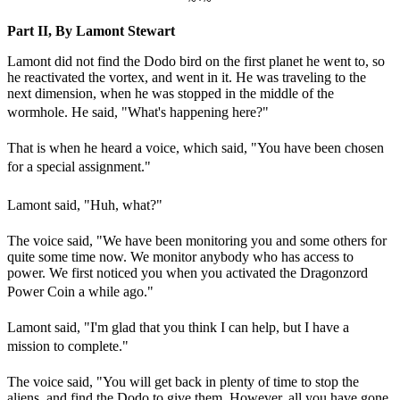
~*~
Part II, By Lamont Stewart
Lamont did not find the Dodo bird on the first planet he went to, so
he reactivated the vortex, and went in it. He was traveling to the
next dimension, when he was stopped in the middle of the
wormhole. He said, "What's happening here?"
That is when he heard a voice, which said, "You have been chosen
for a special assignment."
Lamont said, "Huh, what?"
The voice said, "We have been monitoring you and some others for
quite some time now. We monitor anybody who has access to
power. We first noticed you when you activated the Dragonzord
Power Coin a while ago."
Lamont said, "I'm glad that you think I can help, but I have a
mission to complete."
The voice said, "You will get back in plenty of time to stop the
aliens, and find the Dodo to give them. However, all you have gone