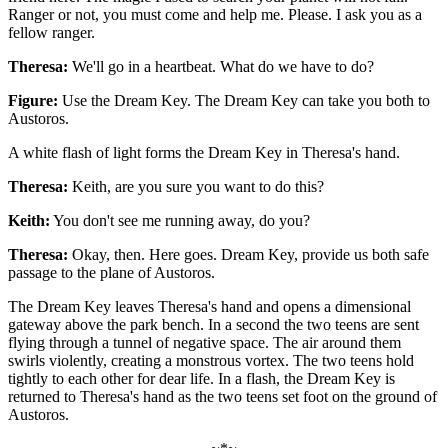
Ranger or not, you must come and help me. Please. I ask you as a
fellow ranger.
Theresa:
We'll go in a heartbeat. What do we have to do?
Figure:
Use the Dream Key. The Dream Key can take you both to
Austoros.
A white flash of light forms the Dream Key in Theresa's hand.
Theresa:
Keith, are you sure you want to do this?
Keith:
You don't see me running away, do you?
Theresa:
Okay, then. Here goes. Dream Key, provide us both safe
passage to the plane of Austoros.
The Dream Key leaves Theresa's hand and opens a dimensional
gateway above the park bench. In a second the two teens are sent
flying through a tunnel of negative space. The air around them
swirls violently, creating a monstrous vortex. The two teens hold
tightly to each other for dear life. In a flash, the Dream Key is
returned to Theresa's hand as the two teens set foot on the ground of
Austoros.