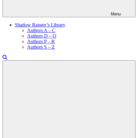
Menu
Shadow Ranger’s Library
Authors A – C
Authors D – O
Authors P – R
Authors S – Z