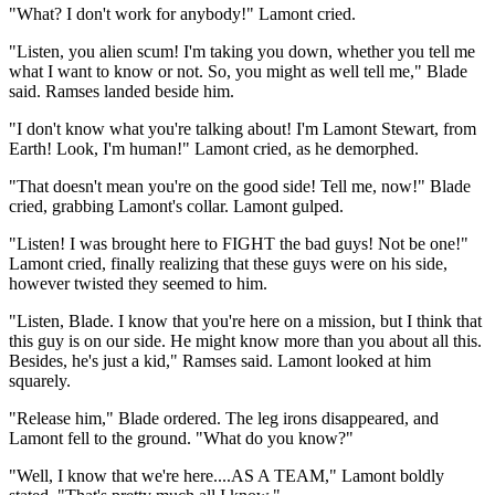
"What? I don't work for anybody!" Lamont cried.
"Listen, you alien scum! I'm taking you down, whether you tell me
what I want to know or not. So, you might as well tell me," Blade
said. Ramses landed beside him.
"I don't know what you're talking about! I'm Lamont Stewart, from
Earth! Look, I'm human!" Lamont cried, as he demorphed.
"That doesn't mean you're on the good side! Tell me, now!" Blade
cried, grabbing Lamont's collar. Lamont gulped.
"Listen! I was brought here to FIGHT the bad guys! Not be one!"
Lamont cried, finally realizing that these guys were on his side,
however twisted they seemed to him.
"Listen, Blade. I know that you're here on a mission, but I think that
this guy is on our side. He might know more than you about all this.
Besides, he's just a kid," Ramses said. Lamont looked at him
squarely.
"Release him," Blade ordered. The leg irons disappeared, and
Lamont fell to the ground. "What do you know?"
"Well, I know that we're here....AS A TEAM," Lamont boldly