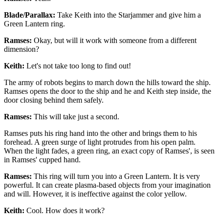
Blade/Parallax:
Take Keith into the Starjammer and give him a
Green Lantern ring.
Ramses:
Okay, but will it work with someone from a different
dimension?
Keith:
Let's not take too long to find out!
The army of robots begins to march down the hills toward the ship.
Ramses opens the door to the ship and he and Keith step inside, the
door closing behind them safely.
Ramses:
This will take just a second.
Ramses puts his ring hand into the other and brings them to his
forehead. A green surge of light protrudes from his open palm.
When the light fades, a green ring, an exact copy of Ramses', is seen
in Ramses' cupped hand.
Ramses:
This ring will turn you into a Green Lantern. It is very
powerful. It can create plasma-based objects from your imagination
and will. However, it is ineffective against the color yellow.
Keith:
Cool. How does it work?