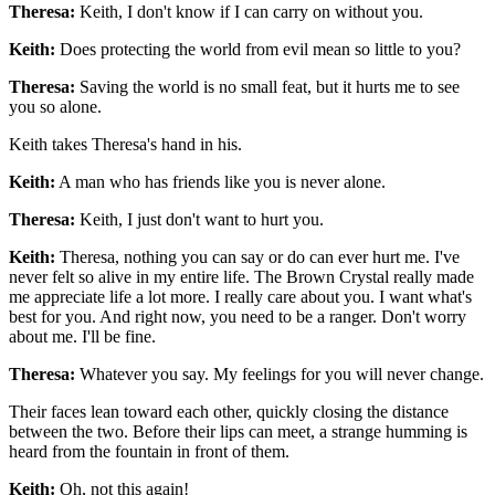
Theresa:
Keith, I don't know if I can carry on without you.
Keith:
Does protecting the world from evil mean so little to you?
Theresa:
Saving the world is no small feat, but it hurts me to see
you so alone.
Keith takes Theresa's hand in his.
Keith:
A man who has friends like you is never alone.
Theresa:
Keith, I just don't want to hurt you.
Keith:
Theresa, nothing you can say or do can ever hurt me. I've
never felt so alive in my entire life. The Brown Crystal really made
me appreciate life a lot more. I really care about you. I want what's
best for you. And right now, you need to be a ranger. Don't worry
about me. I'll be fine.
Theresa:
Whatever you say. My feelings for you will never change.
Their faces lean toward each other, quickly closing the distance
between the two. Before their lips can meet, a strange humming is
heard from the fountain in front of them.
Keith:
Oh, not this again!