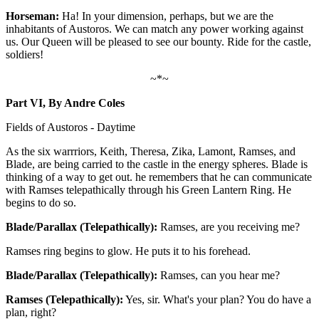
Horseman:
Ha! In your dimension, perhaps, but we are the
inhabitants of Austoros. We can match any power working against
us. Our Queen will be pleased to see our bounty. Ride for the castle,
soldiers!
~*~
Part VI, By Andre Coles
Fields of Austoros - Daytime
As the six warrriors, Keith, Theresa, Zika, Lamont, Ramses, and
Blade, are being carried to the castle in the energy spheres. Blade is
thinking of a way to get out. he remembers that he can communicate
with Ramses telepathically through his Green Lantern Ring. He
begins to do so.
Blade/Parallax (Telepathically):
Ramses, are you receiving me?
Ramses ring begins to glow. He puts it to his forehead.
Blade/Parallax (Telepathically):
Ramses, can you hear me?
Ramses (Telepathically):
Yes, sir. What's your plan? You do have a
plan, right?