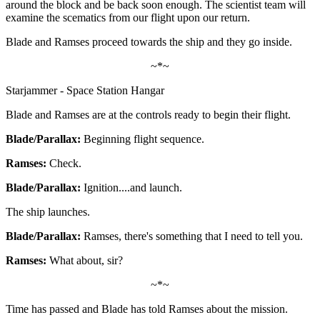
around the block and be back soon enough. The scientist team will
examine the scematics from our flight upon our return.
Blade and Ramses proceed towards the ship and they go inside.
~*~
Starjammer - Space Station Hangar
Blade and Ramses are at the controls ready to begin their flight.
Blade/Parallax:
Beginning flight sequence.
Ramses:
Check.
Blade/Parallax:
Ignition....and launch.
The ship launches.
Blade/Parallax:
Ramses, there's something that I need to tell you.
Ramses:
What about, sir?
~*~
Time has passed and Blade has told Ramses about the mission.