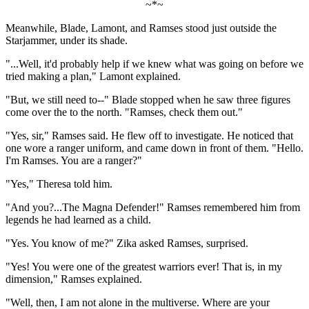
~*~
Meanwhile, Blade, Lamont, and Ramses stood just outside the
Starjammer, under its shade.
"...Well, it'd probably help if we knew what was going on before we
tried making a plan," Lamont explained.
"But, we still need to--" Blade stopped when he saw three figures
come over the to the north. "Ramses, check them out."
"Yes, sir," Ramses said. He flew off to investigate. He noticed that
one wore a ranger uniform, and came down in front of them. "Hello.
I'm Ramses. You are a ranger?"
"Yes," Theresa told him.
"And you?...The Magna Defender!" Ramses remembered him from
legends he had learned as a child.
"Yes. You know of me?" Zika asked Ramses, surprised.
"Yes! You were one of the greatest warriors ever! That is, in my
dimension," Ramses explained.
"Well, then, I am not alone in the multiverse. Where are your