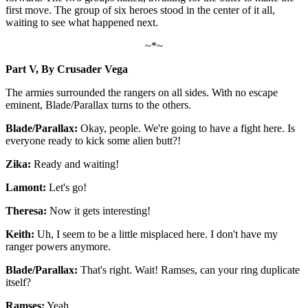
first move. The group of six heroes stood in the center of it all,
waiting to see what happened next.
~*~
Part V, By Crusader Vega
The armies surrounded the rangers on all sides. With no escape
eminent, Blade/Parallax turns to the others.
Blade/Parallax:
Okay, people. We're going to have a fight here. Is
everyone ready to kick some alien butt?!
Zika:
Ready and waiting!
Lamont:
Let's go!
Theresa:
Now it gets interesting!
Keith:
Uh, I seem to be a little misplaced here. I don't have my
ranger powers anymore.
Blade/Parallax:
That's right. Wait! Ramses, can your ring duplicate
itself?
Ramses:
Yeah.