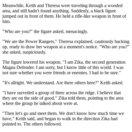
Meanwhile, Keith and Theresa were traveling through a wooded
area, and still hadn't found anything. Suddenly, a black figure
jumped out in front of them. He held a rifle-like weapon in front of
him.
"Who are you?" the figure asked, menacingly.
"We are the Power Rangers," Theresa explained, cautiously backing
up, ready to draw her weapon at a moment's notice. "Who are you?"
she asked, suspiciously.
The figure lowered his weapon. "I am Zika, the second generation
Magna Defender. I am sorry, but I know little of this world. I was
not sure whether you were friends or enemies. I had to be sure."
"It's allright. We understand. Are there others here?" Keith asked.
"I have surveiled a group of three across the ridge. I believe that
they are on the side of good," Zika told them, pointing to the area
where the group he talked about were at.
"Then let's go and meet them. We don't know how much time we
have," Keith said, and began to walk in the direction Zika had
pointed to. The others followed.