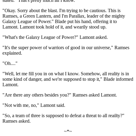
stated. "That's pretty much all I know."
"Okay. Sorry about the blast. I'm trying to be cautious. This is
Ramses, a Green Lantern, and I'm Parallax, leader of the mighty
Galaxy League of Power." Blade put his hand, offering it to
Lamont. Lamont took hold of it, and wearily stood up.
"What's the Galaxy League of Power?" Lamont asked.
"It's the super power of warriors of good in our universe," Ramses
explained.
"Oh...."
"Well, let me fill you in on what I know. Somehow, all reality is in
some kind of danger, and we're supposed to stop it," Blade informed
Lamont.
"Are there any others besides you?" Ramses asked Lamont.
"Not with me, no," Lamont said.
"So, a team of three is supposed to defeat a threat to all reailty?"
Ramses asked.
~*~