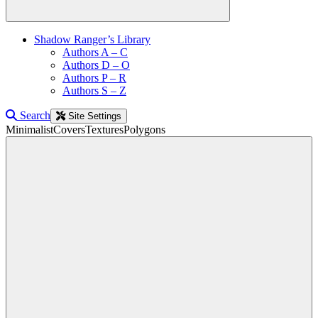
Shadow Ranger’s Library
Authors A – C
Authors D – O
Authors P – R
Authors S – Z
Search
Site Settings
Minimalist
Covers
Textures
Polygons