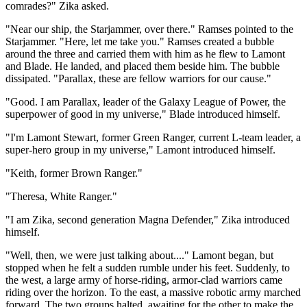
comrades?" Zika asked.
"Near our ship, the Starjammer, over there." Ramses pointed to the
Starjammer. "Here, let me take you." Ramses created a bubble
around the three and carried them with him as he flew to Lamont
and Blade. He landed, and placed them beside him. The bubble
dissipated. "Parallax, these are fellow warriors for our cause."
"Good. I am Parallax, leader of the Galaxy League of Power, the
superpower of good in my universe," Blade introduced himself.
"I'm Lamont Stewart, former Green Ranger, current L-team leader, a
super-hero group in my universe," Lamont introduced himself.
"Keith, former Brown Ranger."
"Theresa, White Ranger."
"I am Zika, second generation Magna Defender," Zika introduced
himself.
"Well, then, we were just talking about...." Lamont began, but
stopped when he felt a sudden rumble under his feet. Suddenly, to
the west, a large army of horse-riding, armor-clad warriors came
riding over the horizon. To the east, a massive robotic army marched
forward. The two groups halted, awaiting for the other to make the