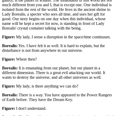
galaxy, is the planet of Kitann. The inhabitants of this world are not
much different from you and I, that is except one. One individual is
isolated from the rest of the world. He lives in the ancient shrine to
Lady Borealis, a specter who sees all time, and uses her gift for
good. Our story begins on one day when this individual, whose
name will be kept a secret for now, is standing in front of Lady
Borealis' crystal container talking with the being.
Figure:
My lady, I sense a disruption in the space/time continuum.
Borealis:
Yes. I have felt it as well. It is hard to explain, but the
disturbance is not from anywhere in our universe.
Figure:
Where then?
Borealis:
It is emanating from our planet, but our planet in a
different dimension. There is a great evil attacking our world. It
wants to destroy the universe, and all other universes as well.
Figure:
My lady, is there anything we can do?
Borealis:
There is a way. You have appeared to the Power Rangers
of Earth before. They have the Dream Key.
Figure:
I don't understand.