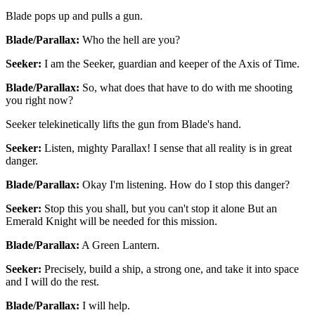
Blade pops up and pulls a gun.
Blade/Parallax:
Who the hell are you?
Seeker:
I am the Seeker, guardian and keeper of the Axis of Time.
Blade/Parallax:
So, what does that have to do with me shooting
you right now?
Seeker telekinetically lifts the gun from Blade's hand.
Seeker:
Listen, mighty Parallax! I sense that all reality is in great
danger.
Blade/Parallax:
Okay I'm listening. How do I stop this danger?
Seeker:
Stop this you shall, but you can't stop it alone But an
Emerald Knight will be needed for this mission.
Blade/Parallax:
A Green Lantern.
Seeker:
Precisely, build a ship, a strong one, and take it into space
and I will do the rest.
Blade/Parallax:
I will help.