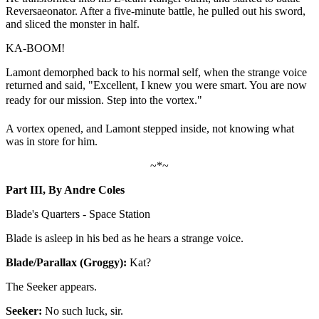
Reversaeonator. After a five-minute battle, he pulled out his sword,
and sliced the monster in half.
KA-BOOM!
Lamont demorphed back to his normal self, when the strange voice
returned and said, "Excellent, I knew you were smart. You are now
ready for our mission. Step into the vortex."
A vortex opened, and Lamont stepped inside, not knowing what
was in store for him.
~*~
Part III, By Andre Coles
Blade's Quarters - Space Station
Blade is asleep in his bed as he hears a strange voice.
Blade/Parallax (Groggy):
Kat?
The Seeker appears.
Seeker:
No such luck, sir.