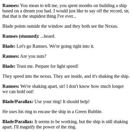
Ramses:
You mean to tell me, you spent months on building a ship
based on a dream you had. I would just like to say off the record, sir,
that that is the stupidest thing I've ever...
Blade points outside the window and they both see the Nexus.
Ramses (stunned):
...heard.
Blade:
Let's go Ramses. We're going right into it.
Ramses:
Are you nuts?
Blade:
Trust me. Prepare for light speed!
They speed into the nexus. They are inside, and it's shaking the ship.
Ramses:
We're shaking apart, sir! I don't know how much longer
we can hold out!
Blade/Parallax:
Use your ring! It should help!
He uses his ring to encase the ship in a Green Bubble.
Blade/Parallax:
It seems to be working, but the ship is still shaking
apart. I'll magnify the power of the ring.