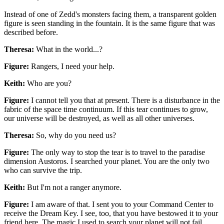
Instead of one of Zedd's monsters facing them, a transparent golden
figure is seen standing in the fountain. It is the same figure that was
described before.
Theresa:
What in the world...?
Figure:
Rangers, I need your help.
Keith:
Who are you?
Figure:
I cannot tell you that at present. There is a disturbance in the
fabric of the space time continuum. If this tear continues to grow,
our universe will be destroyed, as well as all other universes.
Theresa:
So, why do you need us?
Figure:
The only way to stop the tear is to travel to the paradise
dimension Austoros. I searched your planet. You are the only two
who can survive the trip.
Keith:
But I'm not a ranger anymore.
Figure:
I am aware of that. I sent you to your Command Center to
receive the Dream Key. I see, too, that you have bestowed it to your
friend here. The magic I used to search your planet will not fail.