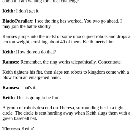
combat. I am waiting for a real challenge.
Keith:
I don't get it.
Blade/Parallax:
I see the ring has worked. You two go ahead. I
may join the battle shortly.
Ramses jumps into the midst of some unoccupied robots and drops a
ten ton weight, crushing about 40 of them. Keith meets him.
Keith:
How do you do that?
Ramses:
Remember, the ring works telepathically. Concentrate.
Keith tightens his fist, then slaps ten robots to kingdom come with a
blow from an enlargened hand.
Ramses:
That's it.
Keith:
This is going to be fun!
A group of robots descend on Theresa, surrounding her in a tight
circle. The circle is sent hurtling away when Keith slugs them with a
green baseball bat.
Theresa:
Keith?