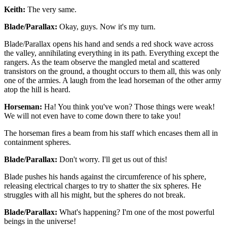
Keith:
The very same.
Blade/Parallax:
Okay, guys. Now it's my turn.
Blade/Parallax opens his hand and sends a red shock wave across
the valley, annihilating everything in its path. Everything except the
rangers. As the team observe the mangled metal and scattered
transistors on the ground, a thought occurs to them all, this was only
one of the armies. A laugh from the lead horseman of the other army
atop the hill is heard.
Horseman:
Ha! You think you've won? Those things were weak!
We will not even have to come down there to take you!
The horseman fires a beam from his staff which encases them all in
containment spheres.
Blade/Parallax:
Don't worry. I'll get us out of this!
Blade pushes his hands against the circumference of his sphere,
releasing electrical charges to try to shatter the six spheres. He
struggles with all his might, but the spheres do not break.
Blade/Parallax:
What's happening? I'm one of the most powerful
beings in the universe!