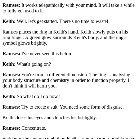
Ramses:
It works telepathically with your mind. It will take a while
to fully get used to it.
Keith:
Well, let's get started. There's no time to waste!
Ramses places the ring in Keith's hand. Keith slowly puts on his
ring finger. A green glow surrounds Keith's body, and the ring's
symbol glows brightly.
Ramses:
I've never seen this before.
Keith:
What's going on?
Ramses:
You're from a different dimension. The ring is analysing
your body structure and chemistry in order to function properly. I
don't think it will harm you.
Keith:
So what do I do now?
Ramses:
Try to create a suit. You need some form of disguise.
Keith closes his eyes and clenches his fist tighly.
Ramses:
Concentrate.
Suddenly, the lantern symbol on Keith's ring releases a bright green