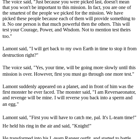
The voice said, "Just because you were picked last, doesn't mean
that you won't be important to this mission. In fact, you are one of
the smartest of the people we picked for the mission. We have
picked these people because each of them will provide something to
it. No one person is that much powerful then the others. This will
test your Courage, Power, and Wisdom. Not to mention test theirs
too."
Lamont said, "I will get back to my own Earth in time to stop it from
destruction right?"
The voice said, "Yes, your time, will be going more slowly until this
mission is over. However, first you must go through one more test."
Lamont suddenly appeared on a planet, and in front of him was the
first monster he ever faced. The monster said, "I am Reversaeonator,
and revenge will be mine. I will reverse you back into a sperm and
an egg."
Lamont said, "First you will have to catch me, pal. It's L-team time!"
He held his ring in the air and said, "Knight!"
He transformed into his L-team Ranger outfit, and started to battle