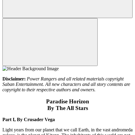
Disclaimer:
Power Rangers and all related materials copyright
Saban Entertainment. All new characters and all story contents are
copyright to their respective authors and owners.
Paradise Horizon
By The All Stars
Part I, By Crusader Vega
Light years from our planet that we call Earth, in the vast andromeda