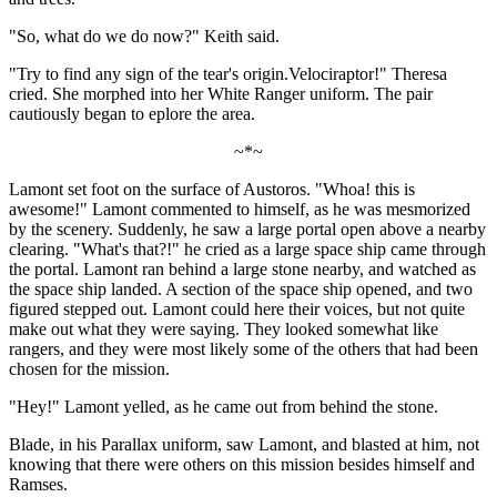
"So, what do we do now?" Keith said.
"Try to find any sign of the tear's origin.Velociraptor!" Theresa
cried. She morphed into her White Ranger uniform. The pair
cautiously began to eplore the area.
~*~
Lamont set foot on the surface of Austoros. "Whoa! this is
awesome!" Lamont commented to himself, as he was mesmorized
by the scenery. Suddenly, he saw a large portal open above a nearby
clearing. "What's that?!" he cried as a large space ship came through
the portal. Lamont ran behind a large stone nearby, and watched as
the space ship landed. A section of the space ship opened, and two
figured stepped out. Lamont could here their voices, but not quite
make out what they were saying. They looked somewhat like
rangers, and they were most likely some of the others that had been
chosen for the mission.
"Hey!" Lamont yelled, as he came out from behind the stone.
Blade, in his Parallax uniform, saw Lamont, and blasted at him, not
knowing that there were others on this mission besides himself and
Ramses.