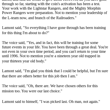
through so far, starting with the coin's activation has been a test.
Your work with the Lightstar Rangers, and the Mighty Morphin
Power Rangers were preparation. Not to mention your leadership of
the L-team now, and branch of the Railroaders."
Lamont said, "So everything I have gone through has been training
for this thing I'm about to do?"
The voice said, "Yes, and in fact, this will be training for some
future events in your life. You have been through a great deal. You're
not even in your own time period, and you can't return to your time
until 1996. Not to mention you're a nineteen year old trapped in
your thirteen year old body."
Lamont said, "I'm glad you think that I could be helpful, but I'm sure
that there are others better for this job then I am."
The voice said, "Oh, there are. We have chosen others for this
mission too. You were our last choice."
Lamont said to himself, "I was picked last. Oh man, not again."