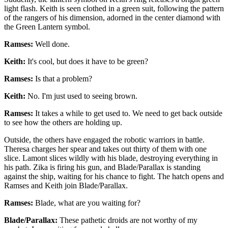
light flash. Keith is seen clothed in a green suit, following the pattern
of the rangers of his dimension, adorned in the center diamond with
the Green Lantern symbol.
Ramses:
Well done.
Keith:
It's cool, but does it have to be green?
Ramses:
Is that a problem?
Keith:
No. I'm just used to seeing brown.
Ramses:
It takes a while to get used to. We need to get back outside
to see how the others are holding up.
Outside, the others have engaged the robotic warriors in battle.
Theresa charges her spear and takes out thirty of them with one
slice. Lamont slices wildly with his blade, destroying everything in
his path. Zika is firing his gun, and Blade/Parallax is standing
against the ship, waiting for his chance to fight. The hatch opens and
Ramses and Keith join Blade/Parallax.
Ramses:
Blade, what are you waiting for?
Blade/Parallax:
These pathetic droids are not worthy of my