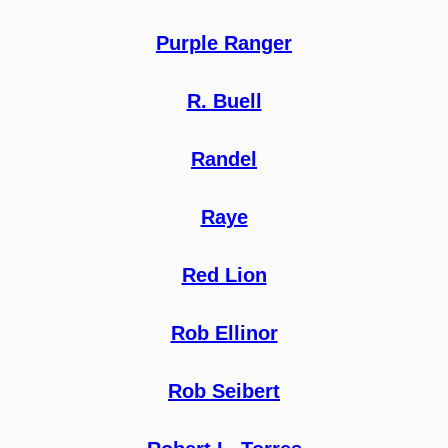
Purple Ranger
R. Buell
Randel
Raye
Red Lion
Rob Ellinor
Rob Seibert