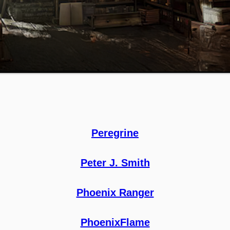
Peregrine
Peter J. Smith
Phoenix Ranger
PhoenixFlame