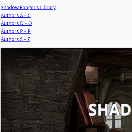
Shadow Ranger’s Library
Authors A – C
Authors D – O
Authors P – R
Authors S – Z